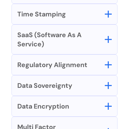
Time Stamping
SaaS (Software As A 
Service)
Regulatory Alignment
Data Sovereignty
Data Encryption
Multi Factor 