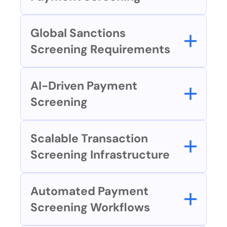
Global Sanctions 
Screening Requirements
AI-Driven Payment 
Screening
Scalable Transaction 
Screening Infrastructure
Automated Payment 
Screening Workflows