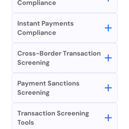
Compliance
Instant Payments 
Compliance
Cross-Border Transaction 
Screening
Payment Sanctions 
Screening
Transaction Screening 
Tools