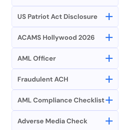
US Patriot Act Disclosure
ACAMS Hollywood 2026
AML Officer
Fraudulent ACH
AML Compliance Checklist
Adverse Media Check