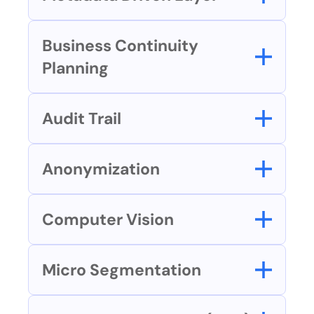
Business Continuity 
Planning
Audit Trail
Anonymization
Computer Vision
Micro Segmentation