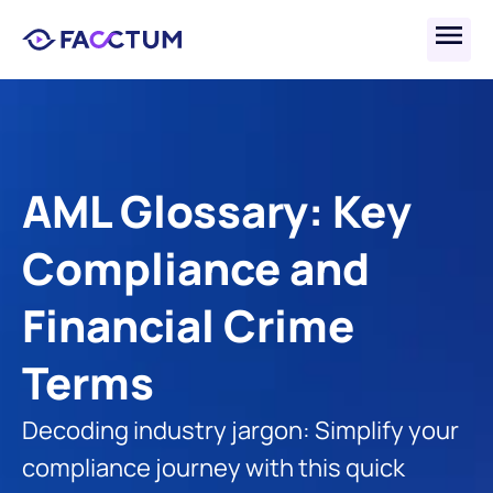
AML Glossary: Key 
Compliance and 
Financial Crime 
Terms
Decoding industry jargon: Simplify your 
compliance journey with this quick 