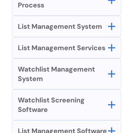
Process
List Management System
List Management Services
Watchlist Management 
System
Watchlist Screening 
Software
List Management Software