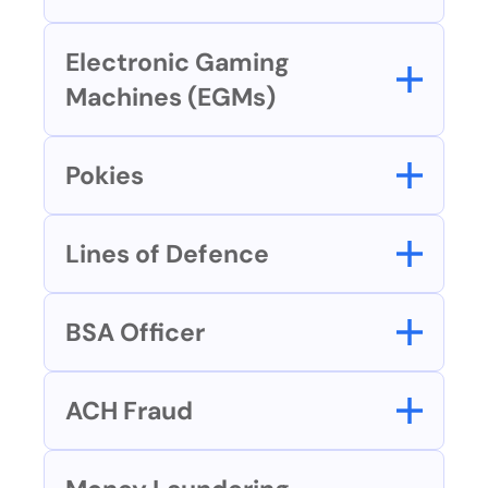
Electronic Gaming 
Machines (EGMs)
Pokies
Lines of Defence
BSA Officer
ACH Fraud