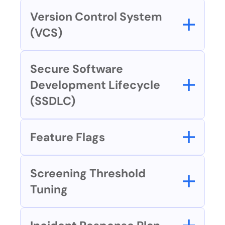
Version Control System 
(VCS)
Secure Software 
Development Lifecycle 
(SSDLC)
Feature Flags
Screening Threshold 
Tuning