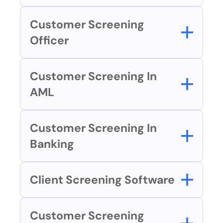
Customer Screening 
Officer
Customer Screening In 
AML
Customer Screening In 
Banking
Client Screening Software
Customer Screening 