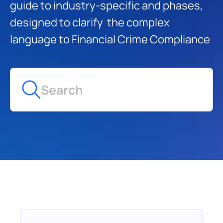
guide to industry-specific and phases, 
designed to clarify  the complex 
language to Financial Crime Compliance
Search
Glossary