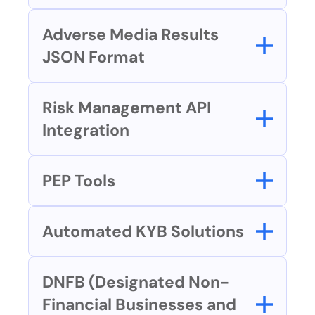
Adverse Media Results 
JSON Format
Risk Management API 
Integration
PEP Tools
Automated KYB Solutions
DNFB (Designated Non-
Financial Businesses and 