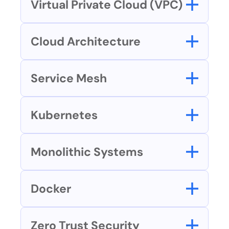
Virtual Private Cloud (VPC)
Cloud Architecture
Service Mesh
Kubernetes
Monolithic Systems
Docker
Zero Trust Security