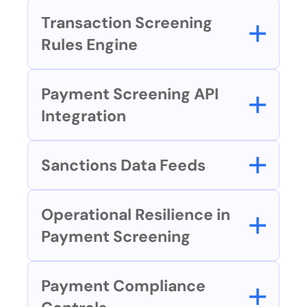
Transaction Screening 
Rules Engine
Payment Screening API 
Integration
Sanctions Data Feeds
Operational Resilience in 
Payment Screening
Payment Compliance 