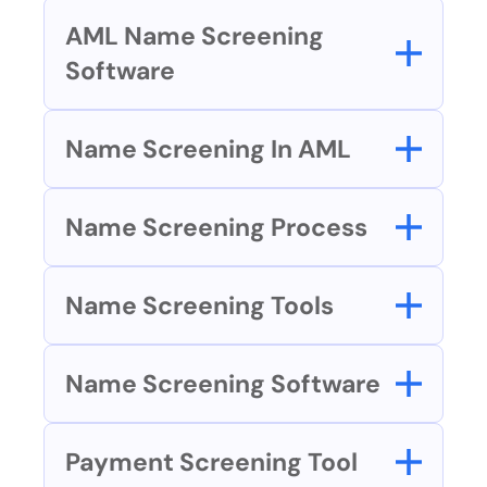
AML Name Screening 
Software
Name Screening In AML
Name Screening Process
Name Screening Tools
Name Screening Software
Payment Screening Tool