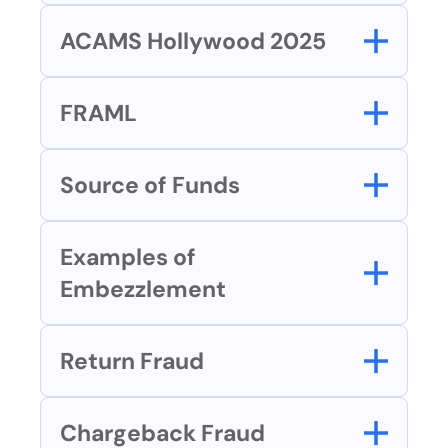
ACAMS Hollywood 2025
FRAML
Source of Funds
Examples of 
Embezzlement
Return Fraud
Chargeback Fraud