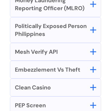
Money Laundering 
Reporting Officer (MLRO)
Politically Exposed Person 
Philippines
Mesh Verify API
Embezzlement Vs Theft
Clean Casino
PEP Screen