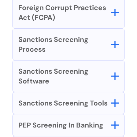
Foreign Corrupt Practices 
Act (FCPA)
Sanctions Screening 
Process
Sanctions Screening 
Software
Sanctions Screening Tools
PEP Screening In Banking