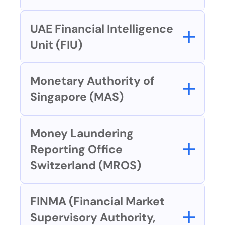
UAE Financial Intelligence 
Unit (FIU)
Monetary Authority of 
Singapore (MAS)
Money Laundering 
Reporting Office 
Switzerland (MROS)
FINMA (Financial Market 
Supervisory Authority, 