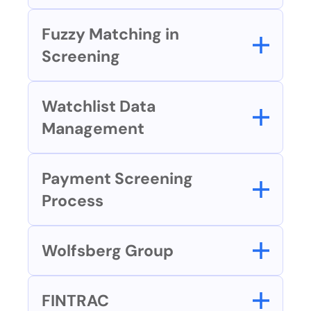
Fuzzy Matching in 
Screening
Watchlist Data 
Management
Payment Screening 
Process
Wolfsberg Group
FINTRAC