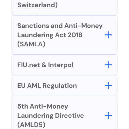
Switzerland)
Sanctions and Anti-Money 
Laundering Act 2018 
(SAMLA)
FIU.net & Interpol
EU AML Regulation
5th Anti-Money 
Laundering Directive 
(AMLD5)