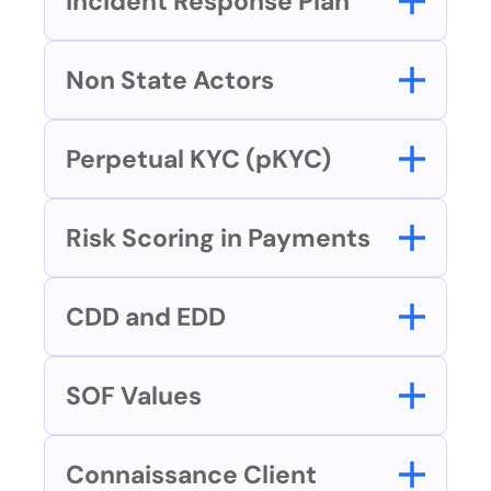
Incident Response Plan
Non State Actors
Perpetual KYC (pKYC)
Risk Scoring in Payments
CDD and EDD
SOF Values
Connaissance Client