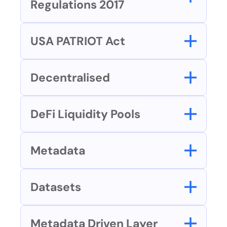
Regulations 2017
USA PATRIOT Act
Decentralised
DeFi Liquidity Pools
Metadata
Datasets
Metadata Driven Layer