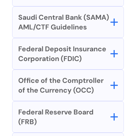
Saudi Central Bank (SAMA) 
AML/CTF Guidelines
Federal Deposit Insurance 
Corporation (FDIC)
Office of the Comptroller 
of the Currency (OCC)
Federal Reserve Board 
(FRB)