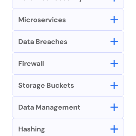
Microservices
Data Breaches
Firewall
Storage Buckets
Data Management
Hashing