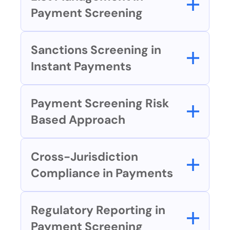
Payment Screening
Sanctions Screening in 
Instant Payments
Payment Screening Risk 
Based Approach
Cross-Jurisdiction 
Compliance in Payments
Regulatory Reporting in 
Payment Screening