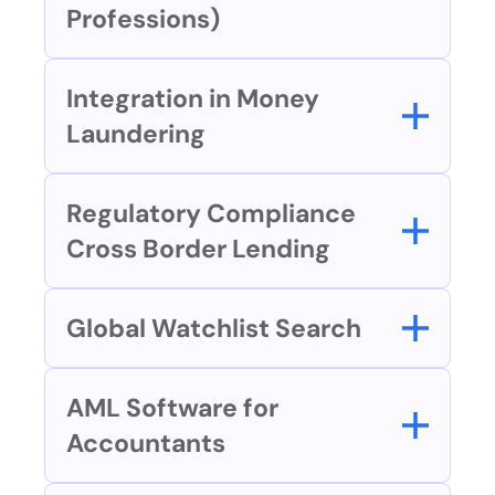
Professions)
Integration in Money 
Laundering
Regulatory Compliance 
Cross Border Lending
Global Watchlist Search
AML Software for 
Accountants