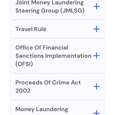
Joint Money Laundering 
Steering Group (JMLSG)
Travel Rule
Office Of Financial 
Sanctions Implementation 
(OFSI)
Proceeds Of Crime Act 
2002
Money Laundering 