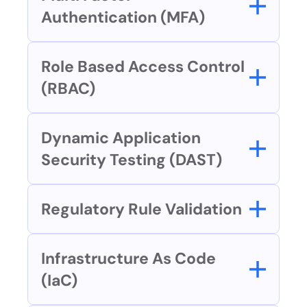
Authentication (MFA)
Role Based Access Control 
(RBAC)
Dynamic Application 
Security Testing (DAST)
Regulatory Rule Validation
Infrastructure As Code 
(IaC)