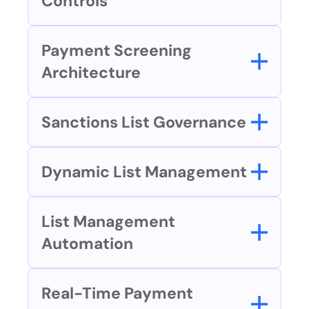
Controls
Payment Screening 
Architecture
Sanctions List Governance
Dynamic List Management
List Management 
Automation
Real-Time Payment 