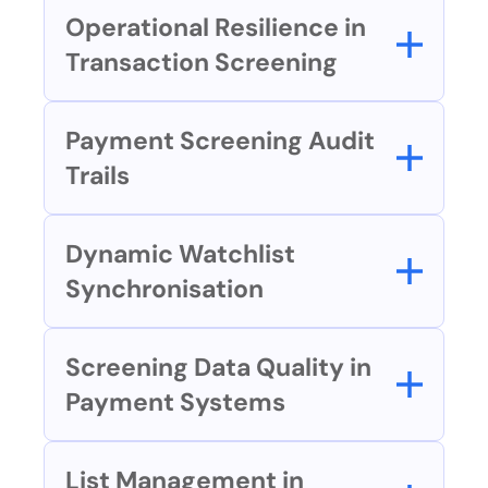
Operational Resilience in 
Transaction Screening
Payment Screening Audit 
Trails
Dynamic Watchlist 
Synchronisation
Screening Data Quality in 
Payment Systems
List Management in 