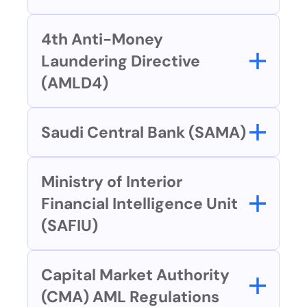
4th Anti-Money 
Laundering Directive 
(AMLD4)
Saudi Central Bank (SAMA)
Ministry of Interior 
Financial Intelligence Unit 
(SAFIU) 
Capital Market Authority 
(CMA) AML Regulations