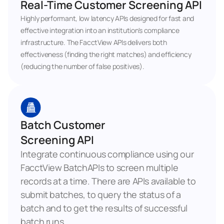
Real-Time Customer Screening API
Highly performant, low latency APIs designed for fast and 
effective integration into an institution's compliance 
infrastructure. The FacctView APIs delivers both 
effectiveness (finding the right matches) and efficiency 
(reducing the number of false positives).
Batch Customer 
Screening API
Integrate continuous compliance using our 
FacctView BatchAPIs to screen multiple 
records at a time. There are APIs available to 
submit batches, to query the status of a 
batch and to get the results of successful 
batch runs.