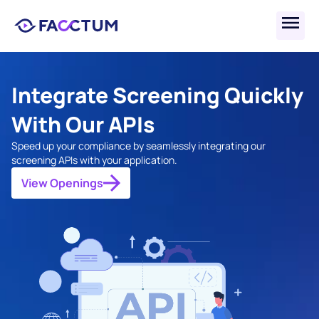
Integrate Screening Quickly 
With Our APIs
Speed up your compliance by seamlessly integrating our 
screening APIs with your application.
View Openings