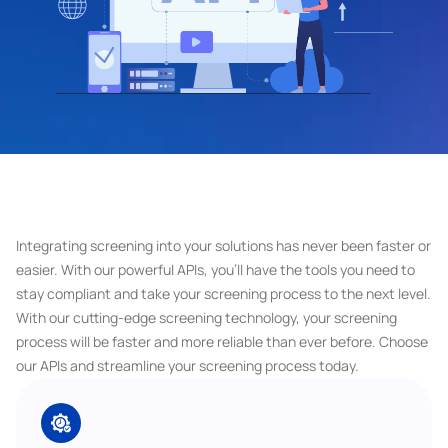
Integrating screening into your solutions has never been faster or 
easier. With our powerful APIs, you'll have the tools you need to 
stay compliant and take your screening process to the next level. 
With our cutting-edge screening technology, your screening 
process will be faster and more reliable than ever before. Choose 
our APIs and streamline your screening process today.