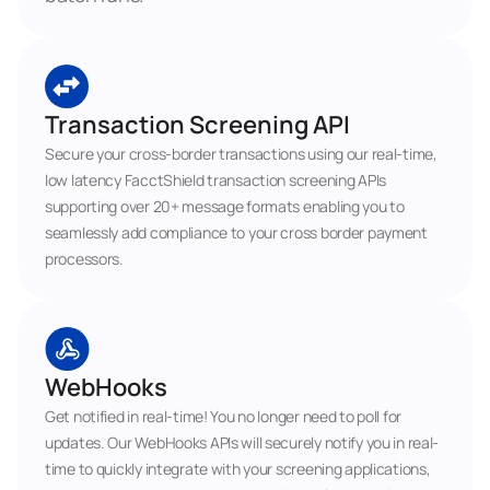
Transaction Screening API
Secure your cross-border transactions using our real-time, 
low latency FacctShield transaction screening APIs 
supporting over 20+ message formats enabling you to 
seamlessly add compliance to your cross border payment 
processors.
WebHooks
Get notified in real-time! You no longer need to poll for 
updates. Our WebHooks APIs will securely notify you in real-
time to quickly integrate with your screening applications, 