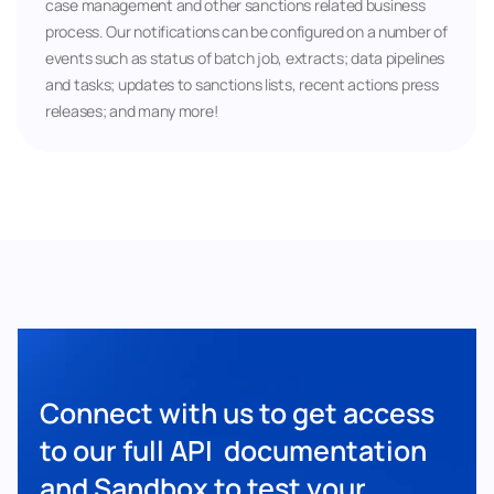
case management and other sanctions related business 
process. Our notifications can be configured on a number of 
events such as status of batch job, extracts; data pipelines 
and tasks; updates to sanctions lists, recent actions press 
releases; and many more!
Connect with us to get access 
to our full API  documentation 
and Sandbox to test your 