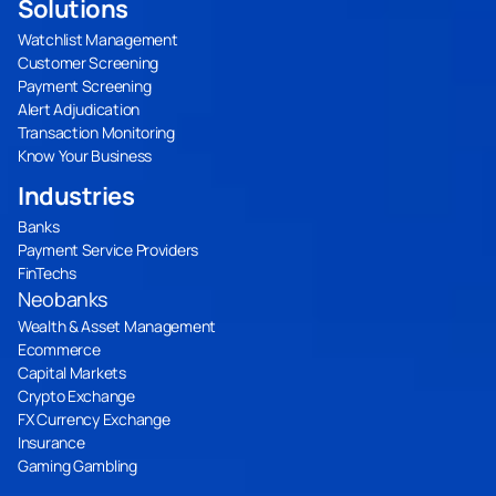
Solutions
Watchlist Management
Customer Screening
Payment Screening
Alert Adjudication
Transaction Monitoring
Know Your Business
Industries
Banks
Payment Service Providers
FinTechs
Neobanks
Wealth & Asset Management
Ecommerce
Capital Markets
Crypto Exchange
FX Currency Exchange
Insurance
Gaming Gambling