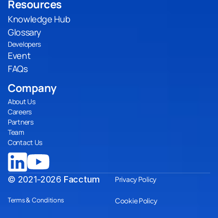
Resources
Knowledge Hub
Glossary
Developers
Event
FAQs
Company
About Us
Careers
Partners
Team
Contact Us
© 2021-2026
Facctum
Privacy Policy
Terms & Conditions
Cookie Policy