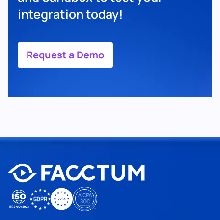
integration today!
Request a Demo