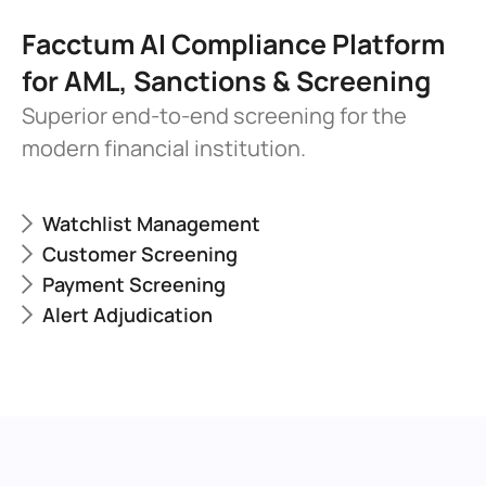
Facctum AI Compliance Platform 
for AML, Sanctions & Screening
Superior end-to-end screening for the 
modern financial institution.
Watchlist Management
Customer Screening
Payment Screening
Alert Adjudication