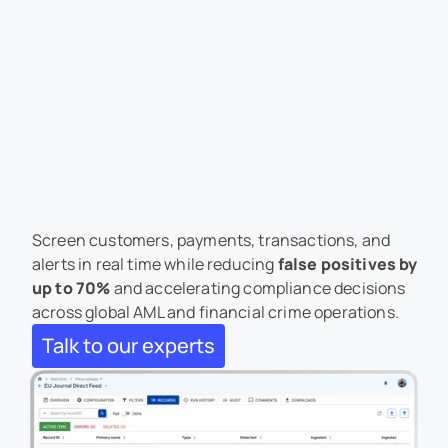
AML Screening Software 
for Real-Time Financial 
Crime Compliance
Screen customers, payments, transactions, and 
alerts in real time while reducing 
false positives by 
up to 70%
and accelerating compliance decisions 
across global AML and financial crime operations.
Talk to our experts