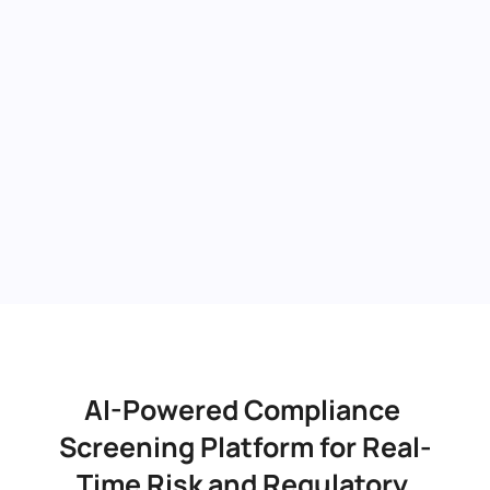
AI-Powered Compliance 
Screening Platform for Real-
Time Risk and Regulatory 