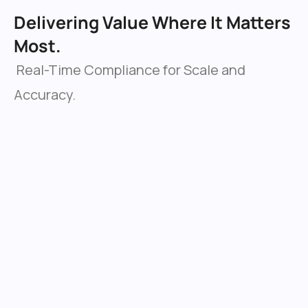
Delivering Value Where It Matters 
Most.
 Real-Time Compliance for Scale and 
Accuracy.