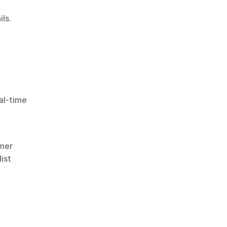
ls.
al-time 
mer 
st 