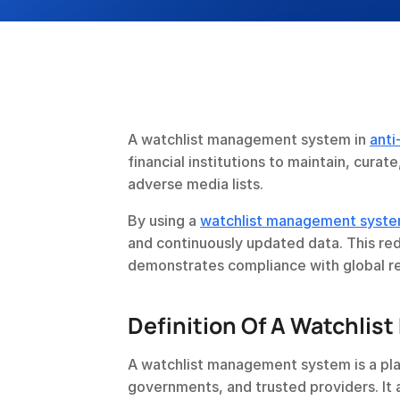
A watchlist management system in 
anti
financial institutions to maintain, curat
adverse media lists.
By using a 
watchlist management syst
and continuously updated data. This reduc
demonstrates compliance with global re
Definition Of A Watchli
A watchlist management system is a plat
governments, and trusted providers. It 