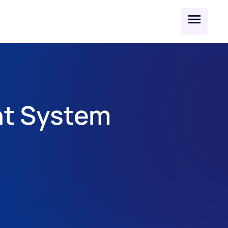
t System 