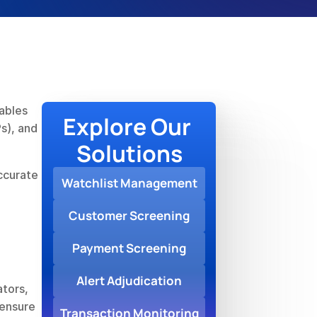
ables 
Explore Our 
s), and 
Solutions
ccurate 
Watchlist Management
Customer Screening
Payment Screening
Alert Adjudication
tors, 
ensure 
Transaction Monitoring