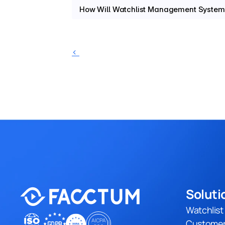
How Will Watchlist Management System
‹ 
Soluti
Watchlis
Customer