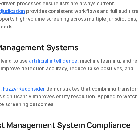
-driven processes ensure lists are always current.
djudication
 provides consistent workflows and full audit trai
ports high-volume screening across multiple jurisdictions, 
needs.
t Management Systems
ving to use 
artificial intelligence
, machine learning, and re
 improve detection accuracy, reduce false positives, and 
, Fuzzy-Reconsider
 demonstrates that combining transfor
significantly improves entity resolution. Applied to watchli
te screening outcomes.
st Management System Compliance 