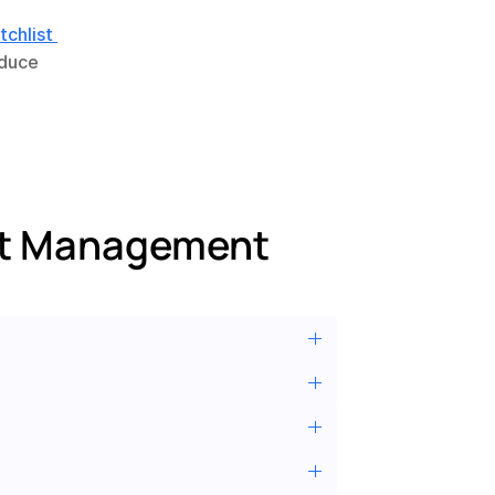
chlist 
duce 
st Management 