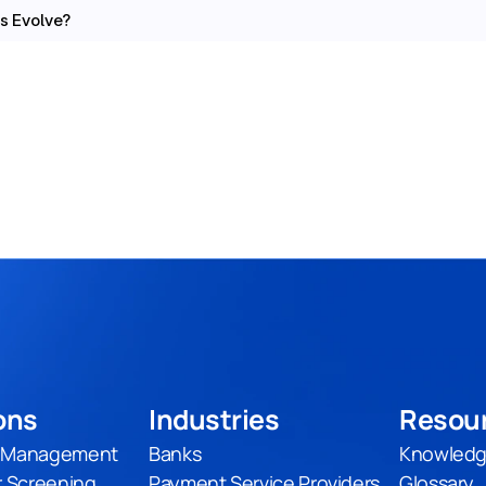
s Evolve?
ons
Industries
Resou
t Management
Banks
Knowledg
 Screening
Payment Service Providers
Glossary