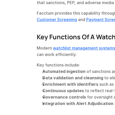
that sanctions, PEP, and adverse media l
Facctum provides this capability throug
Customer Screening
 and 
Payment Scre
Key Functions Of A Watc
Modern 
watchlist management system
can work efficiently.
Key functions include:
Automated ingestion
 of sanctions a
Data validation and cleansing
 to el
Enrichment with identifiers
 such as 
Continuous updates
 to reflect real
Governance controls
 for oversight 
Integration with Alert Adjudication