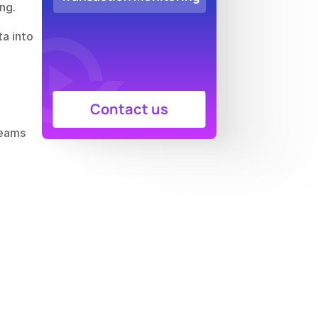
ng.
, which supplies clean, curated data into 
Contact us
eams 