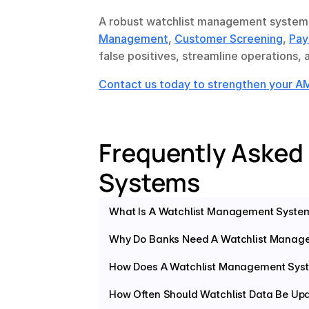
A robust watchlist management system 
Management
, 
Customer Screening
, 
Pay
false positives, streamline operations,
Contact us today to strengthen your 
Frequently Asked
Systems
What Is A Watchlist Management Syste
Why Do Banks Need A Watchlist Manag
How Does A Watchlist Management Syst
How Often Should Watchlist Data Be Up