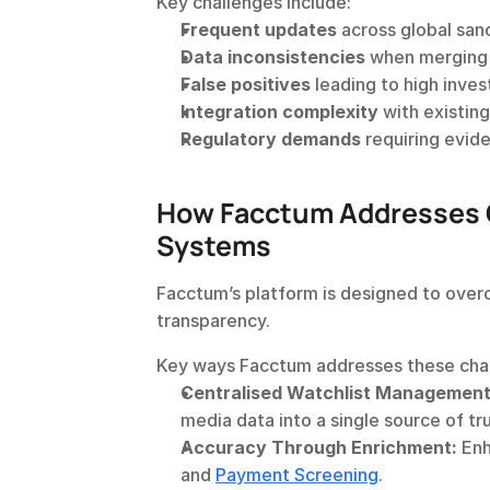
Key challenges include:
Frequent updates
 across global san
Data inconsistencies
 when merging 
False positives
 leading to high inve
Integration complexity
 with existin
Regulatory demands
 requiring evid
How Facctum Addresses C
Systems
Facctum’s platform is designed to over
transparency.
Key ways Facctum addresses these chal
Centralised Watchlist Management
media data into a single source of tru
Accuracy Through Enrichment:
 Enh
and 
Payment Screening
.