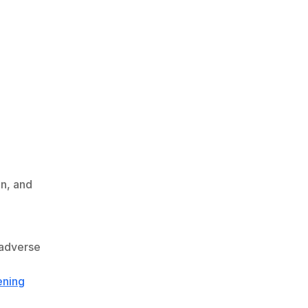
, and 
adverse 
ening