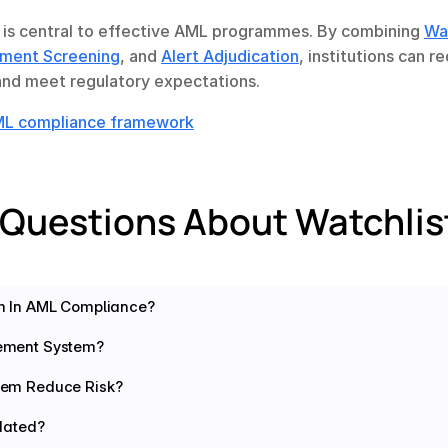
is central to effective AML programmes. By combining 
Wat
ment Screening
, and 
Alert Adjudication
, institutions can re
 and meet regulatory expectations.
AML compliance framework
 Questions About Watchli
m In AML Compliance?
ement System?
em Reduce Risk? 
dated? 