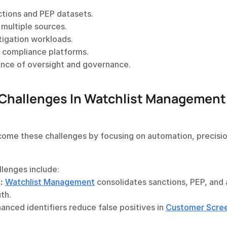
ctions and PEP datasets.
multiple sources.
stigation workloads.
g compliance platforms.
ence of oversight and governance.
hallenges In Watchlist Management 
come these challenges by focusing on automation, precision
lenges include:
:
Watchlist Management
 consolidates sanctions, PEP, and 
th.
anced identifiers reduce false positives in 
Customer Scre