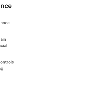
ance
iance 
ain 
ial 
ontrols 
g 