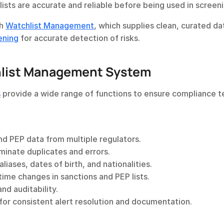
ists are accurate and reliable before being used in screeni
h 
Watchlist Management
ening
 for accurate detection of risks.
hlist Management System
s
 provide a wide range of functions to ensure compliance t
nd PEP data from multiple regulators.
iminate duplicates and errors.
aliases, dates of birth, and nationalities.
-time changes in sanctions and PEP lists.
and auditability.
 for consistent alert resolution and documentation.