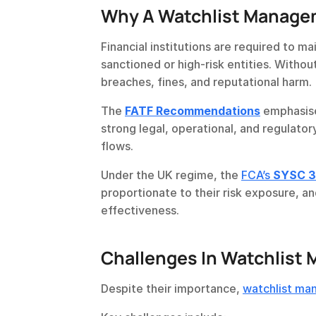
Why A Watchlist Managem
Financial institutions are required to m
sanctioned or high-risk entities. Withou
breaches, fines, and reputational harm.
The 
FATF Recommendations
 emphasise
strong legal, operational, and regulatory
flows.
Under the UK regime, the 
FCA’s 
SYSC 3
proportionate to their risk exposure, an
effectiveness.
Challenges In Watchlis
Despite their importance, 
watchlist m