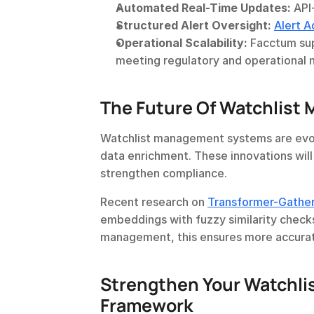
Automated Real-Time Updates:
 API
Structured Alert Oversight:
Alert A
Operational Scalability:
 Facctum sup
meeting regulatory and operational 
The Future Of Watchlis
Watchlist management systems are evol
data enrichment. These innovations will
strengthen compliance.
Recent research on 
Transformer-Gather
embeddings with fuzzy similarity checks 
management, this ensures more accura
Strengthen Your Watchli
Framework