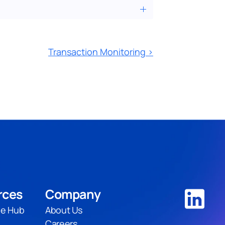
Transaction Monitoring ›
rces
Company
e Hub
About Us
Careers