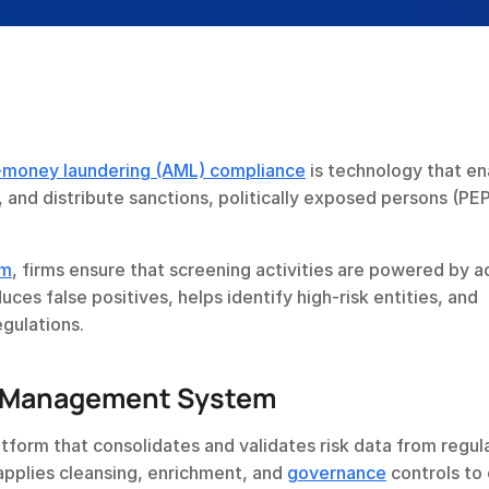
-money laundering (AML) compliance
 is technology that en
e, and distribute sanctions, politically exposed persons (PEP
em
, firms ensure that screening activities are powered by a
es false positives, helps identify high-risk entities, and 
gulations.
st Management System
form that consolidates and validates risk data from regula
applies cleansing, enrichment, and 
governance
 controls to 