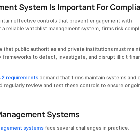
ent System Is Important For Compli
aintain effective controls that prevent engagement with 
t a reliable watchlist management system, firms risk compl
 that public authorities and private institutions must maint
 frameworks to detect, investigate, and disrupt illicit financ
.2
 requirements
 demand that firms maintain systems and c
d regularly review and test these controls to ensure ongoin
t Management Systems
anagement systems
 face several challenges in practice.