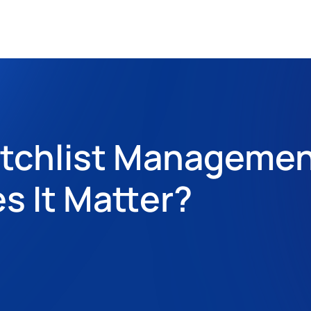
atchlist Managemen
 It Matter?