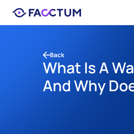
Back
What Is A W
And Why Does