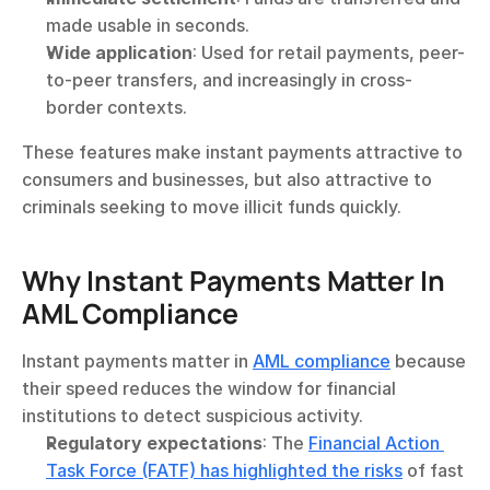
made usable in seconds.
Wide application
: Used for retail payments, peer-
to-peer transfers, and increasingly in cross-
border contexts.
These features make instant payments attractive to 
consumers and businesses, but also attractive to 
criminals seeking to move illicit funds quickly.
Why Instant Payments Matter In 
AML Compliance
Instant payments matter in 
AML compliance
 because 
their speed reduces the window for financial 
institutions to detect suspicious activity.
Regulatory expectations
: The 
Financial Action 
Task Force (FATF) has highlighted the risks
 of fast 