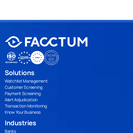
Solutions
Watchlist Management
Customer Screening
Payment Screening
Alert Adjudication
Transaction Monitoring
Know Your Business
Industries
Banks