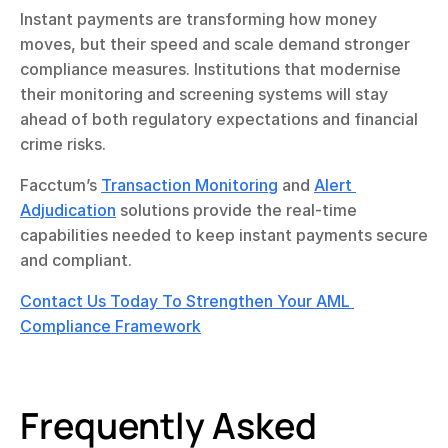
Instant payments are transforming how money 
moves, but their speed and scale demand stronger 
compliance measures. Institutions that modernise 
their monitoring and screening systems will stay 
ahead of both regulatory expectations and financial 
crime risks.
Facctum’s 
Transaction Monitoring
 and 
Alert 
Adjudication
 solutions provide the real-time 
capabilities needed to keep instant payments secure 
and compliant.
Contact Us Today To Strengthen Your AML 
Compliance Framework
Frequently Asked 