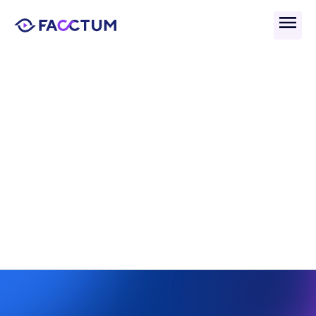
Back
What Are Instant 
Payments And Their Role 
In AML Compliance?