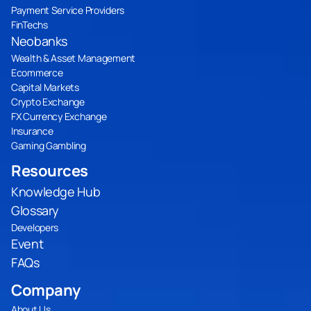
Payment Service Providers
FinTechs
Neobanks
Wealth & Asset Management
Ecommerce
Capital Markets
Crypto Exchange
FX Currency Exchange
Insurance
Gaming Gambling
Resources
Knowledge Hub
Glossary
Developers
Event
FAQs
Company
About Us