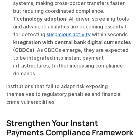
systems, making cross-border transfers faster 
but requiring coordinated compliance.
Technology adoption
: AI-driven screening tools 
and advanced analytics are becoming essential 
for detecting 
suspicious activity
 within seconds.
Integration with central bank digital currencies 
(CBDCs)
: As CBDCs emerge, they are expected 
to be integrated into instant payment 
infrastructures, further increasing compliance 
demands.
Institutions that fail to adapt risk exposing 
themselves to regulatory penalties and financial 
crime vulnerabilities.
Strengthen Your Instant 
Payments Compliance Framework