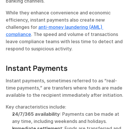
banking channels.
While they enhance convenience and economic 
efficiency, instant payments also create new 
challenges for 
anti-money laundering (AML) 
compliance
. The speed and volume of transactions 
leave compliance teams with less time to detect and 
respond to suspicious activity.
Instant Payments
Instant payments, sometimes referred to as “real-
time payments,” are transfers where funds are made 
available to the recipient immediately after initiation.
Key characteristics include:
24/7/365 availability
: Payments can be made at 
any time, including weekends and holidays.
Immediate settlement
: Funds are transferred and 