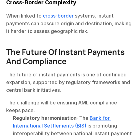
Cross-Border Complexity
When linked to 
cross-border
 systems, instant 
payments can obscure origin and destination, making 
it harder to assess geographic risk.
The Future Of Instant Payments 
And Compliance
The future of instant payments is one of continued 
expansion, supported by regulatory frameworks and 
central bank initiatives.
The challenge will be ensuring AML compliance 
keeps pace.
Regulatory harmonisation
: The 
Bank for 
International Settlements (BIS)
 is promoting 
interoperability between national instant payment 