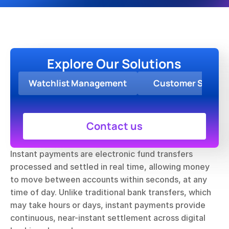
Explore Our Solutions
Watchlist Management
Customer Screen
Contact us
Instant payments are electronic fund transfers 
processed and settled in real time, allowing money 
to move between accounts within seconds, at any 
time of day. Unlike traditional bank transfers, which 
may take hours or days, instant payments provide 
continuous, near-instant settlement across digital 