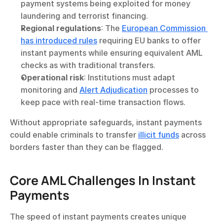
payment systems being exploited for money 
laundering and terrorist financing.
Regional regulations
: The 
European Commission 
has introduced rules
 requiring EU banks to offer 
instant payments while ensuring equivalent AML 
checks as with traditional transfers.
Operational risk
: Institutions must adapt 
monitoring and 
Alert Adjudication
 processes to 
keep pace with real-time transaction flows.
Without appropriate safeguards, instant payments 
could enable criminals to transfer 
illicit funds
 across 
borders faster than they can be flagged.
Core AML Challenges In Instant 
Payments
The speed of instant payments creates unique 