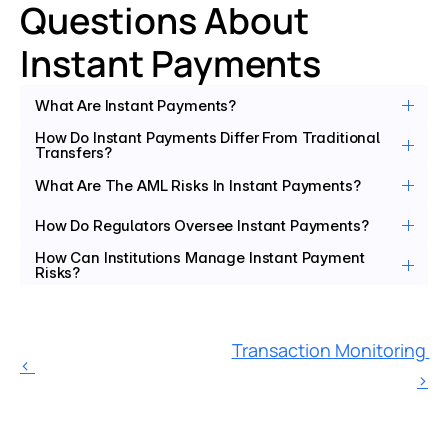
Questions About 
Instant Payments
What Are Instant Payments?
How Do Instant Payments Differ From Traditional 
Transfers?
What Are The AML Risks In Instant Payments?
How Do Regulators Oversee Instant Payments?
How Can Institutions Manage Instant Payment 
Risks?
Transaction Monitoring 
‹ 
›