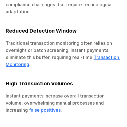
compliance challenges that require technological 
adaptation.
Reduced Detection Window
Traditional transaction monitoring often relies on 
overnight or batch screening. Instant payments 
eliminate this buffer, requiring real-time 
Transaction 
Monitoring
.
High Transaction Volumes
Instant payments increase overall transaction 
volume, overwhelming manual processes and 
increasing 
false positives
.