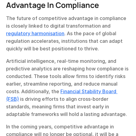
Advantage In Compliance
The future of competitive advantage in compliance 
is closely linked to digital transformation and 
regulatory harmonisation
. As the pace of global 
regulation accelerates, institutions that can adapt 
quickly will be best positioned to thrive.
Artificial intelligence, real-time monitoring, and 
predictive analytics are reshaping how compliance is 
conducted. These tools allow firms to identify risks 
earlier, streamline reporting, and reduce manual 
costs. Additionally, the 
Financial Stability Board 
(FSB)
 is driving efforts to align cross-border 
standards, meaning firms that invest early in 
adaptable frameworks will hold a lasting advantage.
In the coming years, competitive advantage in 
compliance will no longer be optional, it will be a 