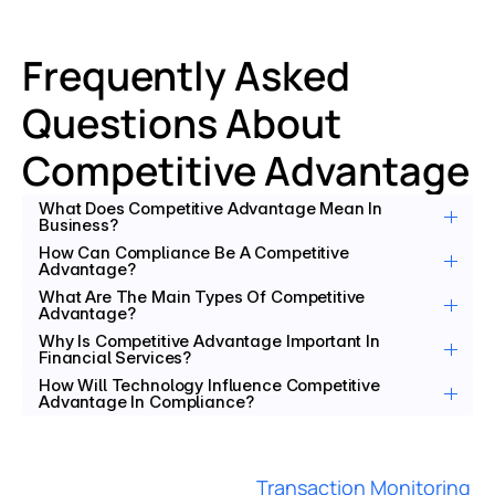
Frequently Asked 
Questions About 
Competitive Advantage
What Does Competitive Advantage Mean In 
Business?
How Can Compliance Be A Competitive 
Advantage?
What Are The Main Types Of Competitive 
Advantage?
Why Is Competitive Advantage Important In 
Financial Services?
How Will Technology Influence Competitive 
Advantage In Compliance?
Transaction Monitoring 