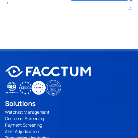
‹ 
›
Solutions
Watchlist Management
Customer Screening
Payment Screening
Alert Adjudication
Transaction Monitoring