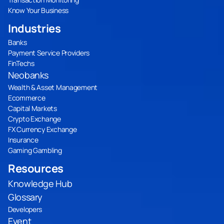
Know Your Business
Industries
Banks
Payment Service Providers
FinTechs
Neobanks
Wealth & Asset Management
Ecommerce
Capital Markets
Crypto Exchange
FX Currency Exchange
Insurance
Gaming Gambling
Resources
Knowledge Hub
Glossary
Developers
Event