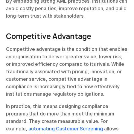
By embedding strong AML practices, institutions can 
avoid costly penalties, improve reputation, and build 
long-term trust with stakeholders.
Competitive Advantage
Competitive advantage is the condition that enables 
an organisation to deliver greater value, lower risk, 
or improved efficiency compared to its rivals. While 
traditionally associated with pricing, innovation, or 
customer service, competitive advantage in 
compliance is increasingly tied to how effectively 
institutions manage regulatory obligations.
In practice, this means designing compliance 
programs that do more than meet the minimum 
standard. They create measurable value. For 
example, 
automating Customer Screening
 allows 