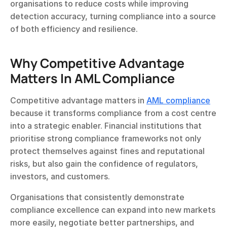
organisations to reduce costs while improving 
detection accuracy, turning compliance into a source 
of both efficiency and resilience.
Why Competitive Advantage 
Matters In AML Compliance
Competitive advantage matters in 
AML compliance
because it transforms compliance from a cost centre 
into a strategic enabler. Financial institutions that 
prioritise strong compliance frameworks not only 
protect themselves against fines and reputational 
risks, but also gain the confidence of regulators, 
investors, and customers.
Organisations that consistently demonstrate 
compliance excellence can expand into new markets 
more easily, negotiate better partnerships, and 