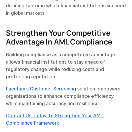
defining factor in which financial institutions succeed 
in global markets.
Strengthen Your Competitive 
Advantage In AML Compliance
Building compliance as a competitive advantage 
allows financial institutions to stay ahead of 
regulatory change while reducing costs and 
protecting reputation.
Facctum’s Customer Screening
 solution empowers 
organisations to enhance compliance efficiency 
while maintaining accuracy and resilience.
Contact Us Today To Strengthen Your AML 
Compliance Framework