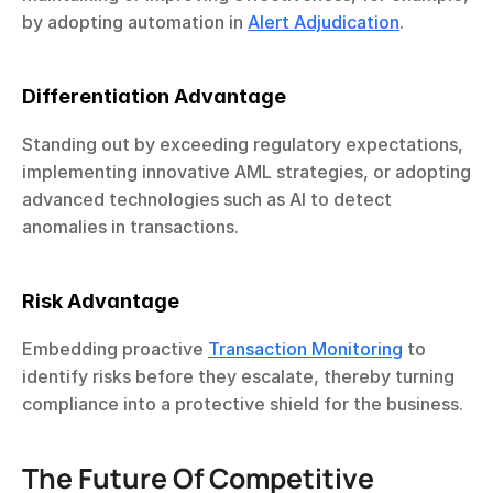
by adopting automation in 
Alert Adjudication
.
Differentiation Advantage
Standing out by exceeding regulatory expectations, 
implementing innovative AML strategies, or adopting 
advanced technologies such as AI to detect 
anomalies in transactions.
Risk Advantage
Embedding proactive 
Transaction Monitoring
 to 
identify risks before they escalate, thereby turning 
compliance into a protective shield for the business.
The Future Of Competitive 