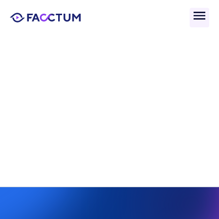
Back
What Is Competitive 
Advantage And Why Does 
It Matter In Compliance?