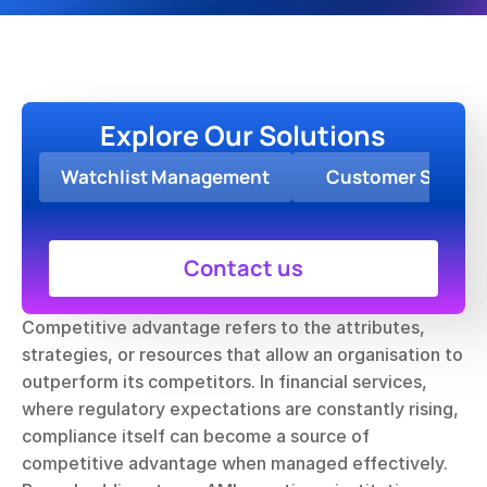
Explore Our Solutions
Watchlist Management
Customer Screen
Contact us
Competitive advantage refers to the attributes, 
strategies, or resources that allow an organisation to 
outperform its competitors. In financial services, 
where regulatory expectations are constantly rising, 
compliance itself can become a source of 
competitive advantage when managed effectively. 