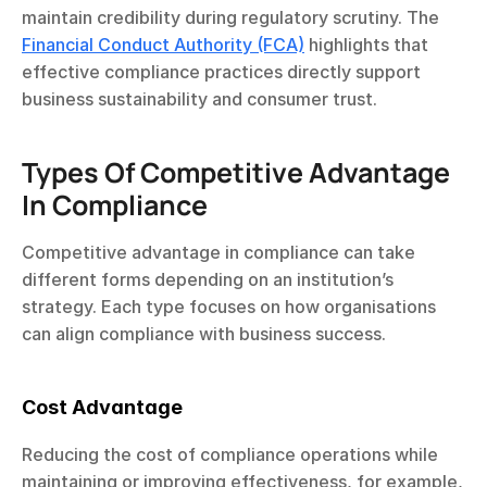
maintain credibility during regulatory scrutiny. The 
Financial Conduct Authority (FCA)
 highlights that 
effective compliance practices directly support 
business sustainability and consumer trust.
Types Of Competitive Advantage 
In Compliance
Competitive advantage in compliance can take 
different forms depending on an institution’s 
strategy. Each type focuses on how organisations 
can align compliance with business success.
Cost Advantage 
Reducing the cost of compliance operations while 
maintaining or improving effectiveness, for example, 