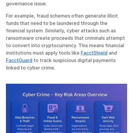
governance issue.
For example, fraud schemes often generate illicit 
funds that need to be laundered through the 
financial system. Similarly, cyber attacks such as 
ransomware create proceeds that criminals attempt 
to convert into cryptocurrency. This means financial 
institutions must apply tools like 
FacctShield
 and 
FacctGuard
 to track suspicious digital payments 
linked to cyber crime.