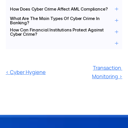
How Does Cyber Crime Affect AML Compliance?
What Are The Main Types Of Cyber Crime In 
Banking?
How Can Financial Institutions Protect Against 
Cyber Crime?
Transaction 
‹ Cyber Hygiene
Monitoring ›