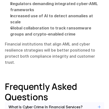
Regulators demanding integrated cyber-AML 
frameworks
Increased use of AI to detect anomalies at 
scale
Global collaboration to track ransomware 
groups and crypto-enabled crime
Financial institutions that align AML and cyber 
resilience strategies will be better positioned to 
protect both compliance integrity and customer 
trust.
Frequently Asked 
Questions
What Is Cyber Crime In Financial Services?