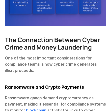
The Connection Between Cyber 
Crime and Money Laundering
One of the most important considerations for 
compliance teams is how cyber crime generates 
illicit proceeds.
Ransomware and Crypto Payments
Ransomware gangs demand cryptocurrency as 
payment, making it essential for compliance systems 
to monitor 
blockchain
 activity for links to cyber 