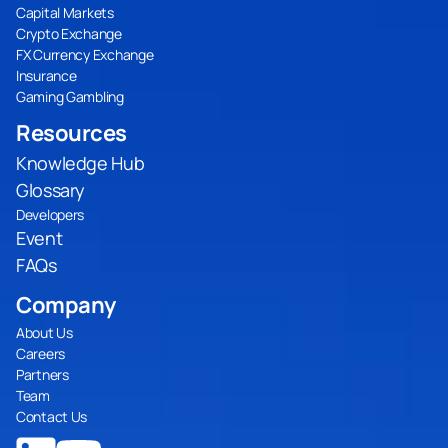
Capital Markets
Crypto Exchange
FX Currency Exchange
Insurance
Gaming Gambling
Resources
Knowledge Hub
Glossary
Developers
Event
FAQs
Company
About Us
Careers
Partners
Team
Contact Us