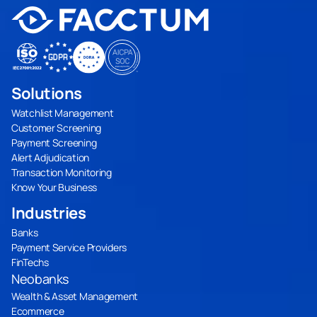
Solutions
Watchlist Management
Customer Screening
Payment Screening
Alert Adjudication
Transaction Monitoring
Know Your Business
Industries
Banks
Payment Service Providers
FinTechs
Neobanks
Wealth & Asset Management
Ecommerce