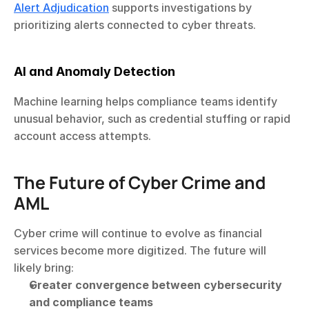
Alert Adjudication
 supports investigations by 
prioritizing alerts connected to cyber threats.
AI and Anomaly Detection
Machine learning helps compliance teams identify 
unusual behavior, such as credential stuffing or rapid 
account access attempts.
The Future of Cyber Crime and 
AML
Cyber crime will continue to evolve as financial 
services become more digitized. The future will 
likely bring:
Greater convergence between cybersecurity 
and compliance teams