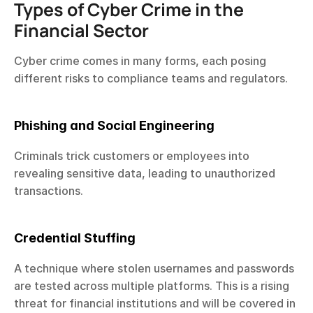
Types of Cyber Crime in the 
Financial Sector
Cyber crime comes in many forms, each posing 
different risks to compliance teams and regulators.
Phishing and Social Engineering
Criminals trick customers or employees into 
revealing sensitive data, leading to unauthorized 
transactions.
Credential Stuffing
A technique where stolen usernames and passwords 
are tested across multiple platforms. This is a rising 
threat for financial institutions and will be covered in 