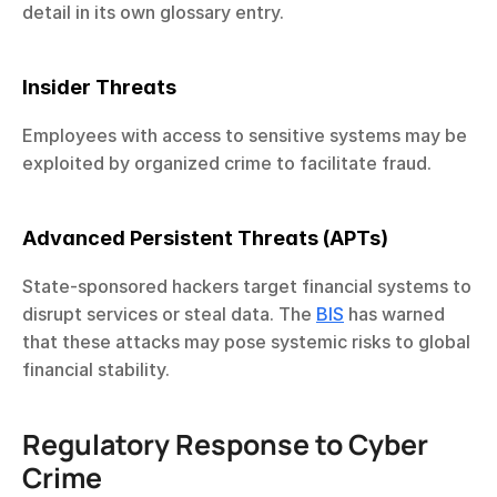
detail in its own glossary entry.
Insider Threats
Employees with access to sensitive systems may be 
exploited by organized crime to facilitate fraud.
Advanced Persistent Threats (APTs)
State-sponsored hackers target financial systems to 
disrupt services or steal data. The 
BIS
 has warned 
that these attacks may pose systemic risks to global 
financial stability.
Regulatory Response to Cyber 
Crime