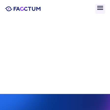
Back
What Is Cyber Crime in 
Financial Services? 