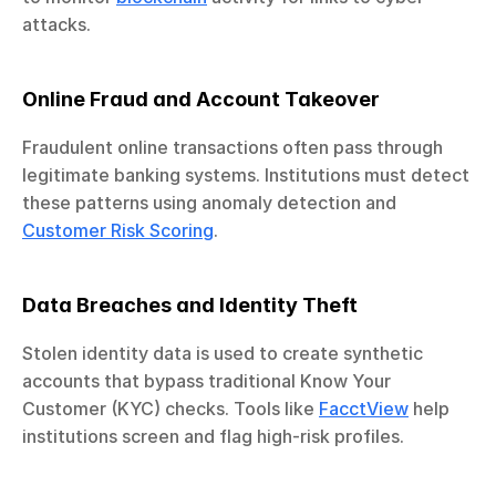
attacks.
Online Fraud and Account Takeover
Fraudulent online transactions often pass through 
legitimate banking systems. Institutions must detect 
these patterns using anomaly detection and 
Customer Risk Scoring
.
Data Breaches and Identity Theft
Stolen identity data is used to create synthetic 
accounts that bypass traditional Know Your 
Customer (KYC) checks. Tools like 
FacctView
 help 
institutions screen and flag high-risk profiles.