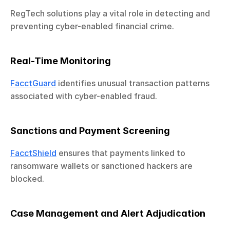
RegTech solutions play a vital role in detecting and 
preventing cyber-enabled financial crime.
Real-Time Monitoring
FacctGuard
 identifies unusual transaction patterns 
associated with cyber-enabled fraud.
Sanctions and Payment Screening
FacctShield
 ensures that payments linked to 
ransomware wallets or sanctioned hackers are 
blocked.
Case Management and Alert Adjudication