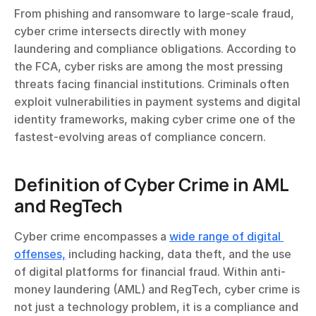
From phishing and ransomware to large-scale fraud, 
cyber crime intersects directly with money 
laundering and compliance obligations. According to 
the FCA, cyber risks are among the most pressing 
threats facing financial institutions. Criminals often 
exploit vulnerabilities in payment systems and digital 
identity frameworks, making cyber crime one of the 
fastest-evolving areas of compliance concern.
Definition of Cyber Crime in AML 
and RegTech
Cyber crime encompasses a 
wide range of digital 
offenses,
 including hacking, data theft, and the use 
of digital platforms for financial fraud. Within anti-
money laundering (AML) and RegTech, cyber crime is 
not just a technology problem, it is a compliance and 