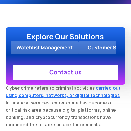
Explore Our Solutions
Watchlist Management
Customer Screen
Contact us
Cyber crime refers to criminal activities 
carried out 
using computers, networks, or digital technologies
. 
In financial services, cyber crime has become a 
critical risk area because digital platforms, online 
banking, and cryptocurrency transactions have 
expanded the attack surface for criminals.