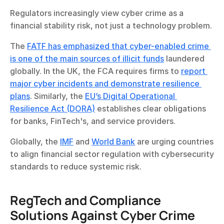
Regulators increasingly view cyber crime as a 
financial stability risk, not just a technology problem.
The 
FATF has emphasized that cyber-enabled crime 
is one of the main sources of illicit funds
 laundered 
globally. In the UK, the FCA requires firms to 
report 
major cyber incidents and demonstrate resilience 
plans
. Similarly, the 
EU’s Digital Operational 
Resilience Act (DORA)
 establishes clear obligations 
for banks, FinTech's, and service providers.
Globally, the 
IMF
 and 
World Bank
 are urging countries 
to align financial sector regulation with cybersecurity 
standards to reduce systemic risk.
RegTech and Compliance 
Solutions Against Cyber Crime