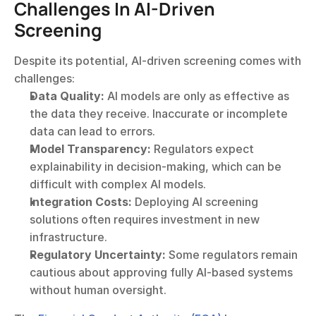
Challenges In AI-Driven 
Screening
Despite its potential, AI-driven screening comes with 
challenges:
Data Quality:
 AI models are only as effective as 
the data they receive. Inaccurate or incomplete 
data can lead to errors.
Model Transparency:
 Regulators expect 
explainability in decision-making, which can be 
difficult with complex AI models.
Integration Costs:
 Deploying AI screening 
solutions often requires investment in new 
infrastructure.
Regulatory Uncertainty:
 Some regulators remain 
cautious about approving fully AI-based systems 
without human oversight.