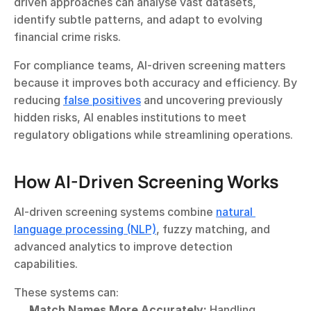
driven approaches can analyse vast datasets, 
identify subtle patterns, and adapt to evolving 
financial crime risks.
For compliance teams, AI-driven screening matters 
because it improves both accuracy and efficiency. By 
reducing 
false positives
 and uncovering previously 
hidden risks, AI enables institutions to meet 
regulatory obligations while streamlining operations.
How AI-Driven Screening Works
AI-driven screening systems combine 
natural 
language processing (NLP)
, fuzzy matching, and 
advanced analytics to improve detection 
capabilities.
These systems can:
Match Names More Accurately:
 Handling 