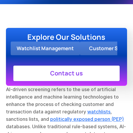
Explore Our Solutions
Watchlist Management
Customer Screen
Contact us
AI-driven screening refers to the use of artificial 
intelligence and machine learning technologies to 
enhance the process of checking customer and 
transaction data against regulatory 
watchlists
, 
sanctions lists, and 
politically exposed person (PEP)
databases. Unlike traditional rule-based systems, AI-