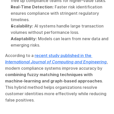
free up compliance teams for higher-value tasks.
Real-Time Detection:
 Faster risk identification 
ensures compliance with stringent regulatory 
timelines.
Scalability:
 AI systems handle large transaction 
volumes without performance loss.
Adaptability:
 Models can learn from new data and 
emerging risks.
According to a 
recent study published in the 
International Journal of Computing and Engineering
, 
modern compliance systems improve accuracy by 
combining fuzzy matching techniques with 
machine-learning and graph-based approaches
. 
This hybrid method helps organizations resolve 
customer identities more effectively while reducing 
false positives.