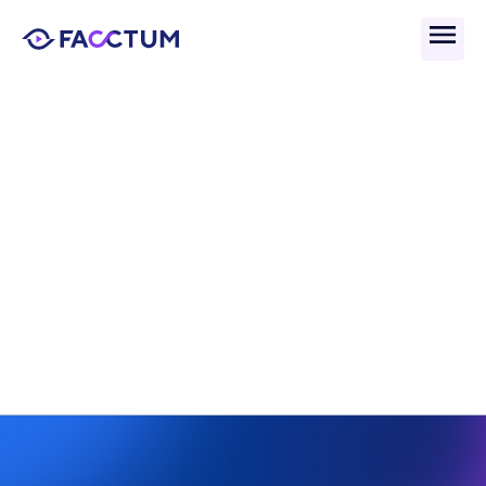
Back
What Is AI-Driven 
Screening And Why Does 
It Matter? 