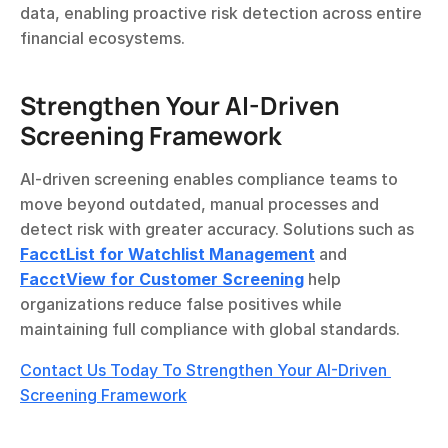
data, enabling proactive risk detection across entire 
financial ecosystems.
Strengthen Your AI-Driven 
Screening Framework
AI-driven screening enables compliance teams to 
move beyond outdated, manual processes and 
detect risk with greater accuracy. Solutions such as 
FacctList for Watchlist Management
 and 
FacctView for Customer Screening
 help 
organizations reduce false positives while 
maintaining full compliance with global standards.
Contact Us Today To Strengthen Your AI-Driven 
Screening Framework