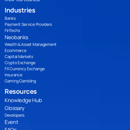
Industries
Banks
Payment Service Providers
FinTechs
Neobanks
Wealth & Asset Management
Ecommerce
Capital Markets
Crypto Exchange
FX Currency Exchange
Insurance
Gaming Gambling
Resources
Knowledge Hub
Glossary
Developers
Event
FAQs