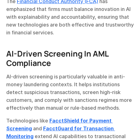
The 
Financial Conduct Authority (FCA)
 has 
emphasized that firms must balance innovation in AI 
with explainability and accountability, ensuring that 
new technologies are both effective and trustworthy 
in financial services.
AI-Driven Screening In AML 
Compliance
AI-driven screening is particularly valuable in anti-
money laundering contexts. It helps institutions 
detect suspicious transactions, screen high-risk 
customers, and comply with sanctions regimes more 
effectively than manual or rule-based methods.
Technologies like 
FacctShield for Payment 
Screening
 and 
FacctGuard for Transaction 
Monitoring
 extend AI capabilities to transactional 