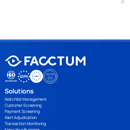
›
Solutions
Watchlist Management
Customer Screening
Payment Screening
Alert Adjudication
Transaction Monitoring
Know Your Business