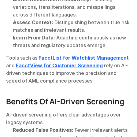
variations, transliterations, and misspellings 
across different languages.
Assess Context:
 Distinguishing between true risk 
matches and irrelevant results.
Learn From Data:
 Adapting continuously as new 
threats and regulatory updates emerge.
Tools such as 
FacctList for Watchlist Management
and 
FacctView for Customer Screening
 rely on AI-
driven techniques to improve the precision and 
speed of AML compliance processes.
Benefits Of AI-Driven Screening
AI-driven screening offers clear advantages over 
legacy systems:
Reduced False Positives:
 Fewer irrelevant alerts 