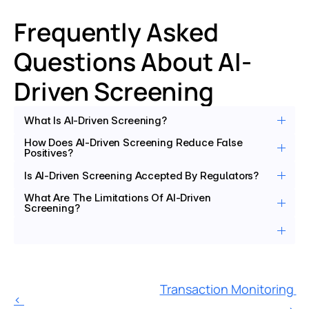
Frequently Asked 
Questions About AI-
Driven Screening
What Is AI-Driven Screening?
How Does AI-Driven Screening Reduce False 
Positives?
Is AI-Driven Screening Accepted By Regulators?
What Are The Limitations Of AI-Driven 
Screening?
Transaction Monitoring 
‹ 