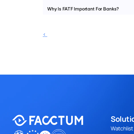
Why Is FATF Important For Banks?
‹ 
Soluti
Watchlis