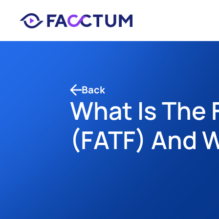
Back
What Is The F
(FATF) And W