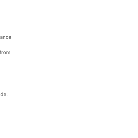
ance 
from 
ude: