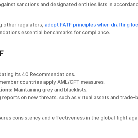
gainst sanctions and designated entities lists in accordanc
 other regulators, 
adopt FATF principles when drafting loc
ndations essential benchmarks for compliance.
F
pdating its 40 Recommendations.
 member countries apply AML/CFT measures.
ions:
 Maintaining grey and blacklists.
g reports on new threats, such as virtual assets and trade-
ures consistency and effectiveness in the global fight agai