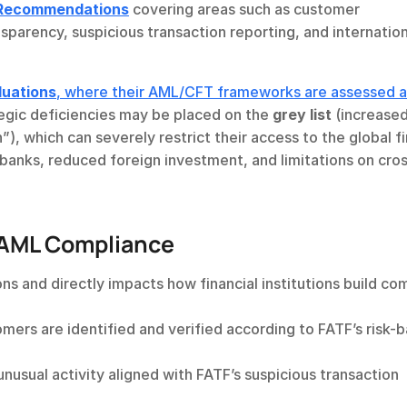
Recommendations
 covering areas such as customer 
nsparency, suspicious transaction reporting, and internation
luations
, where their AML/CFT frameworks are assessed ag
ategic deficiencies may be placed on the 
grey list
 (increased
n”), which can severely restrict their access to the global fi
 banks, reduced foreign investment, and limitations on cro
 AML Compliance
s and directly impacts how financial institutions build com
omers are identified and verified according to FATF’s risk-b
unusual activity aligned with FATF’s suspicious transaction 