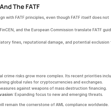
 And The FATF
lign with FATF principles, even though FATF itself does not 
, FinCEN, and the European Commission translate FATF guid
egulatory fines, reputational damage, and potential exclusion 
.
l crime risks grow more complex. Its recent priorities incl
ening global rules for cryptocurrencies and exchanges.
measures against weapons of mass destruction financing.
vasion
: Expanding focus to new and emerging threats. 
 will remain the cornerstone of AML compliance worldwide.