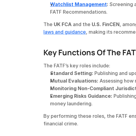
Watchlist Management
:
 Screening a
FATF Recommendations.
The 
UK FCA
 and the 
U.S. FinCEN
, among
laws and guidance
, making its recomme
Key Functions Of The FAT
The FATF’s key roles include:
Standard Setting:
 Publishing and u
Mutual Evaluations:
 Assessing how
Monitoring Non-Compliant Jurisdict
Emerging Risks Guidance:
 Publishin
money laundering.
By performing these roles, the FATF ens
financial crime.