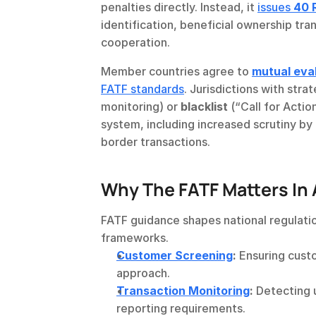
penalties directly. Instead, it 
issues 
40 
identification, beneficial ownership tra
cooperation.
Member countries agree to 
mutual eva
FATF standards
. Jurisdictions with str
monitoring) or 
blacklist
 (“Call for Actio
system, including increased scrutiny by
border transactions.
Why The FATF Matters In
FATF guidance shapes national regulation
frameworks.
Customer Screening
:
 Ensuring cust
approach.
Transaction Monitoring
:
 Detecting 
reporting requirements.