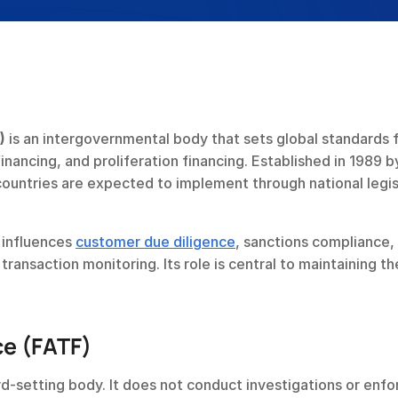
)
 is an intergovernmental body that sets global standards f
nancing, and proliferation financing. Established in 1989 by
untries are expected to implement through national legisl
 influences 
customer due diligence
, sanctions compliance, 
ransaction monitoring. Its role is central to maintaining the
ce (FATF)
d-setting body. It does not conduct investigations or enfor