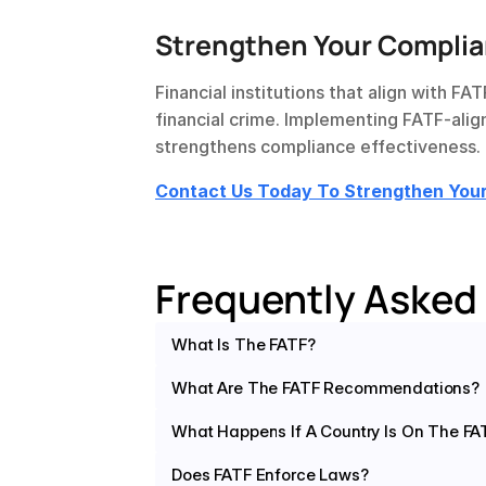
Strengthen Your Complia
Financial institutions that align with FA
financial crime. Implementing FATF-alig
strengthens compliance effectiveness.
Contact Us Today To Strengthen Yo
Frequently Asked
What Is The FATF?
What Are The FATF Recommendations?
What Happens If A Country Is On The FAT
Does FATF Enforce Laws?