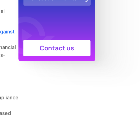
al 
ainst 
 
Contact us
nancial 
ss-
pliance 
ased 