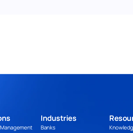
ons
Industries
Resou
t Management
Banks
Knowledg