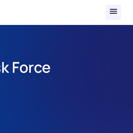
k Force 