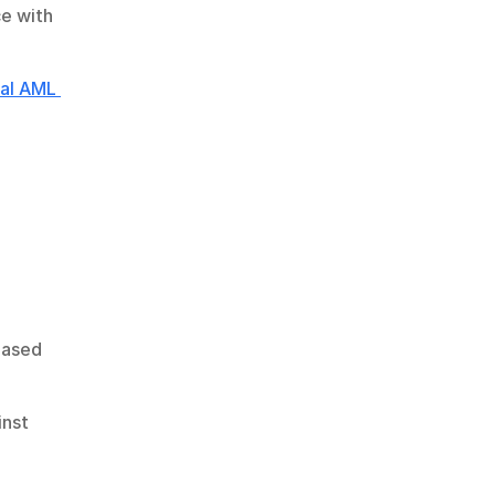
e with 
al AML 
based 
nst 