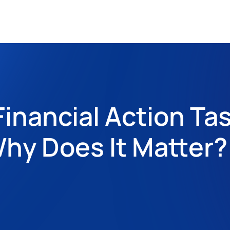
inancial Action Tas
hy Does It Matter?