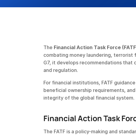
The 
Financial Action Task Force (FATF
combating money laundering, terrorist fi
G7, it develops recommendations that co
and regulation.
For financial institutions, FATF guidance
beneficial ownership requirements, and t
integrity of the global financial system.
Financial Action Task For
The FATF is a policy-making and standar