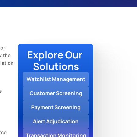
or 
Explore Our 
 the 
Solutions
ation 
Watchlist Management
 
Customer Screening
Payment Screening
Alert Adjudication
ce 
Transaction Monitoring