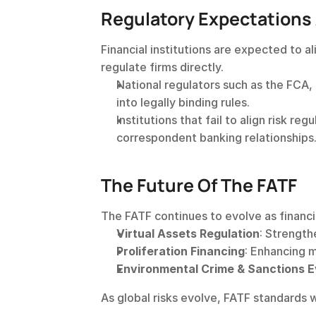
Regulatory Expectations
Financial institutions are expected to a
regulate firms directly.
National regulators such as the FCA
into legally binding rules.
Institutions that fail to align risk r
correspondent banking relationships
The Future Of The FATF
The FATF continues to evolve as financia
Virtual Assets Regulation
: Strength
Proliferation Financing
: Enhancing 
Environmental Crime & Sanctions E
As global risks evolve, FATF standards