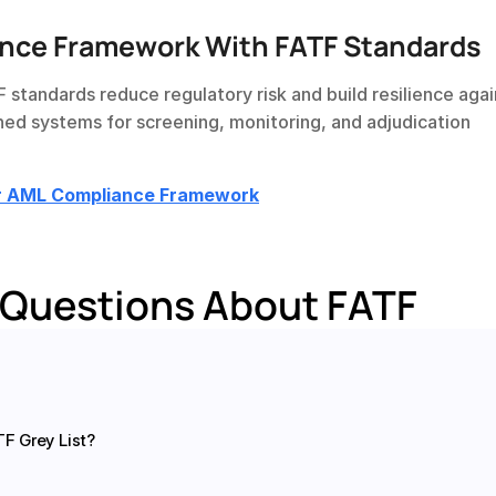
nce Framework With FATF Standards
TF standards reduce regulatory risk and build resilience agai
ned systems for screening, monitoring, and adjudication 
ur AML Compliance Framework
 Questions About FATF
F Grey List?