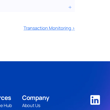
Transaction Monitoring ›
rces
Company
e Hub
About Us