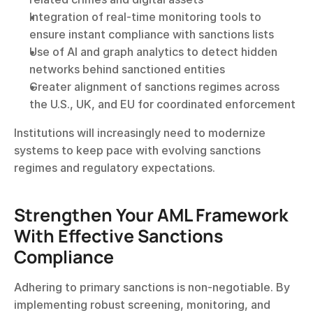
Integration of real-time monitoring tools to 
ensure instant compliance with sanctions lists
Use of AI and graph analytics to detect hidden 
networks behind sanctioned entities
Greater alignment of sanctions regimes across 
the U.S., UK, and EU for coordinated enforcement
Institutions will increasingly need to modernize 
systems to keep pace with evolving sanctions 
regimes and regulatory expectations.
Strengthen Your AML Framework 
With Effective Sanctions 
Compliance
Adhering to primary sanctions is non-negotiable. By 
implementing robust screening, monitoring, and 