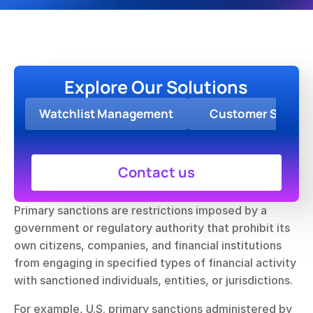
Explore Our Solutions
Watchlist Management
Customer Screen
Contact us
Primary sanctions are restrictions imposed by a 
government or regulatory authority that prohibit its 
own citizens, companies, and financial institutions 
from engaging in specified types of financial activity 
with sanctioned individuals, entities, or jurisdictions.
For example, U.S. primary sanctions administered by 