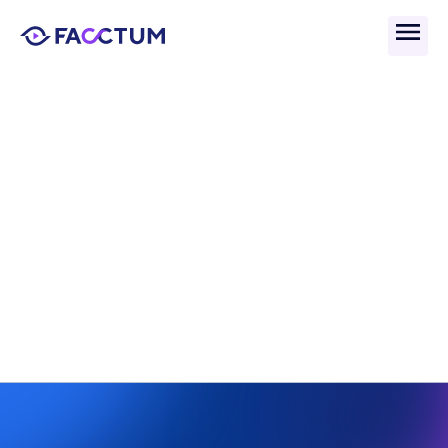
Back
What Are Primary 
Sanctions In AML 
Compliance?