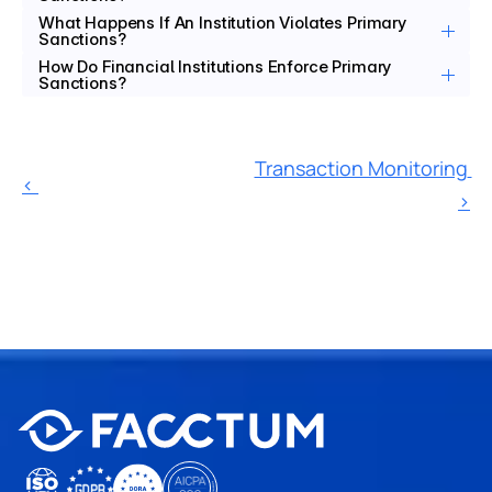
What Happens If An Institution Violates Primary 
Sanctions?
How Do Financial Institutions Enforce Primary 
Sanctions?
Transaction Monitoring 
‹ 
›