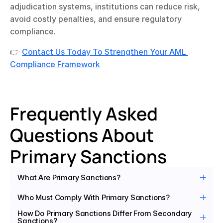
adjudication systems, institutions can reduce risk, 
avoid costly penalties, and ensure regulatory 
compliance.
👉 
Contact Us Today To Strengthen Your AML 
Compliance Framework
Frequently Asked 
Questions About 
Primary Sanctions 
What Are Primary Sanctions?
Who Must Comply With Primary Sanctions?
How Do Primary Sanctions Differ From Secondary 
Sanctions?