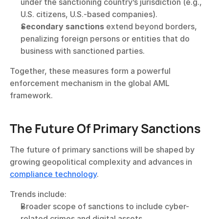
under the sanctioning country’s jurisdiction (e.g., 
U.S. citizens, U.S.-based companies).
Secondary sanctions
 extend beyond borders, 
penalizing foreign persons or entities that do 
business with sanctioned parties.
Together, these measures form a powerful 
enforcement mechanism in the global AML 
framework.
The Future Of Primary Sanctions
The future of primary sanctions will be shaped by 
growing geopolitical complexity and advances in 
compliance technology
.
Trends include:
Broader scope of sanctions to include cyber-
related crimes and digital assets