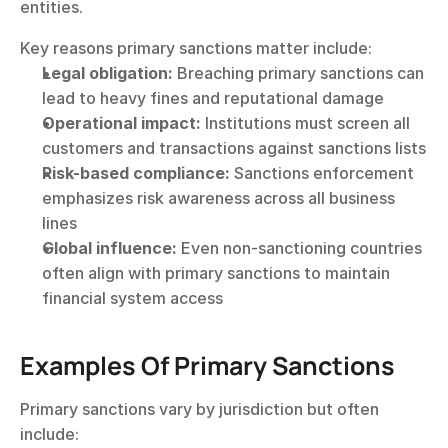
entities.
Key reasons primary sanctions matter include:
Legal obligation:
 Breaching primary sanctions can 
lead to heavy fines and reputational damage
Operational impact:
 Institutions must screen all 
customers and transactions against sanctions lists
Risk-based compliance:
 Sanctions enforcement 
emphasizes risk awareness across all business 
lines
Global influence:
 Even non-sanctioning countries 
often align with primary sanctions to maintain 
financial system access
Examples Of Primary Sanctions
Primary sanctions vary by jurisdiction but often 
include: