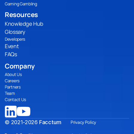
Gaming Gambling
Resources
Knowledge Hub
Glossary
Developers
Event
FAQs
Company
About Us
Careers
Partners
Team
Contact Us
© 2021-2026
Facctum
Privacy Policy