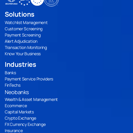
Solutions
Watchlist Management
Customer Screening
Payment Screening
Alert Adjudication
Transaction Monitoring
Know Your Business
Industries
Banks
Payment Service Providers
FinTechs
Neobanks
Wealth & Asset Management
Ecommerce
Capital Markets
Crypto Exchange
FX Currency Exchange
Insurance