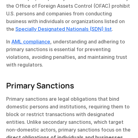
the Office of Foreign Assets Control (OFAC) prohibit 
U.S. persons and companies from conducting 
business with individuals or organizations listed on 
the 
Specially Designated Nationals (SDN) list
.
In 
AML compliance
, understanding and adhering to 
primary sanctions is essential for preventing 
violations, avoiding penalties, and maintaining trust 
with regulators.
Primary Sanctions
Primary sanctions are legal obligations that bind 
domestic persons and institutions, requiring them to 
block or restrict transactions with designated 
entities. Unlike secondary sanctions, which target 
non-domestic actors, primary sanctions focus on the 
direct obligations of individuals and businesses 