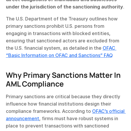
under the jurisdiction of the sanctioning authority
.
The U.S. Department of the Treasury outlines how 
primary sanctions prohibit U.S. persons from 
engaging in transactions with blocked entities, 
ensuring that sanctioned actors are excluded from 
the U.S. financial system, as detailed in the 
OFAC 
“Basic Information on OFAC and Sanctions” FAQ
Why Primary Sanctions Matter In 
AML Compliance
Primary sanctions are critical because they directly 
influence how financial institutions design their 
compliance frameworks. According to 
OFAC’s official 
announcement
, firms must have robust systems in 
place to prevent transactions with sanctioned 