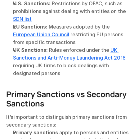
U.S. Sanctions:
 Restrictions by OFAC, such as 
prohibitions against dealing with entities on the 
SDN list
EU Sanctions:
 Measures adopted by the 
European Union Council
 restricting EU persons 
from specific transactions
UK Sanctions:
 Rules enforced under the 
UK 
Sanctions and Anti-Money Laundering Act 2018
requiring UK firms to block dealings with 
designated persons
Primary Sanctions vs Secondary 
Sanctions
It’s important to distinguish primary sanctions from 
secondary sanctions:
Primary sanctions
 apply to persons and entities 