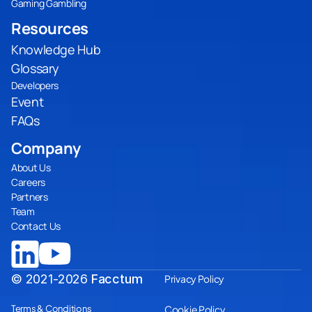
Gaming Gambling
Resources
Knowledge Hub
Glossary
Developers
Event
FAQs
Company
About Us
Careers
Partners
Team
Contact Us
© 2021-2026
Facctum
Privacy Policy
Terms & Conditions
Cookie Policy