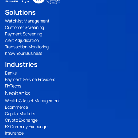
Solutions
Watchlist Management
Customer Screening
Payment Screening
Alert Adjudication
Transaction Monitoring
Know Your Business
Industries
Banks
Payment Service Providers
FinTechs
Neobanks
Wealth & Asset Management
Ecommerce
Capital Markets
Crypto Exchange
FX Currency Exchange
Insurance