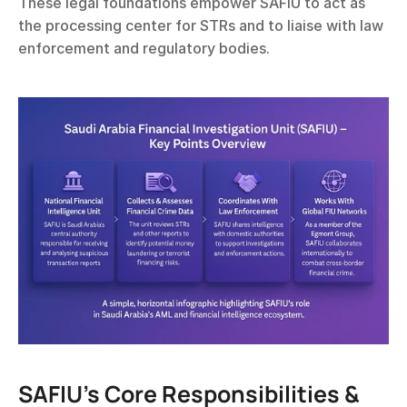
These legal foundations empower SAFIU to act as 
the processing center for STRs and to liaise with law 
enforcement and regulatory bodies.
SAFIU’s Core Responsibilities & 