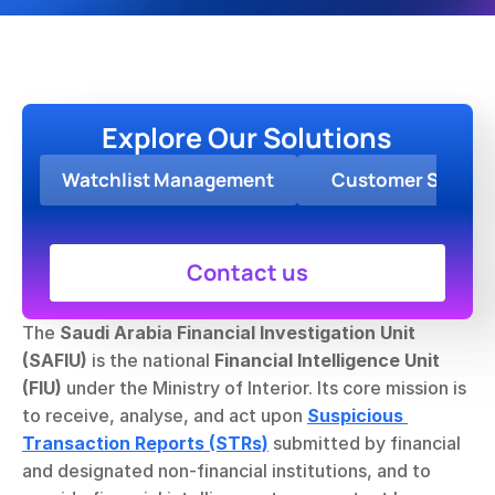
Explore Our Solutions
Watchlist Management
Customer Screen
Contact us
The 
Saudi Arabia Financial Investigation Unit 
(SAFIU)
 is the national 
Financial Intelligence Unit 
(FIU)
 under the Ministry of Interior. Its core mission is 
to receive, analyse, and act upon 
Suspicious 
Transaction Reports (STRs)
 submitted by financial 
and designated non-financial institutions, and to 