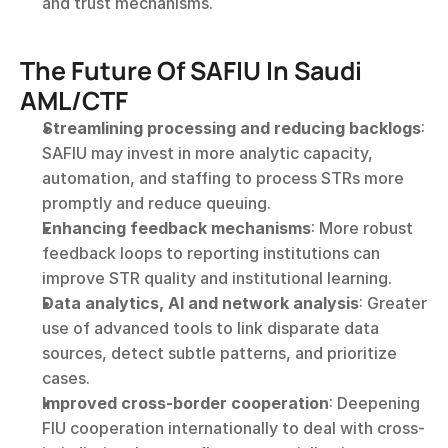
and trust mechanisms.
The Future Of SAFIU In Saudi 
AML/CTF
Streamlining processing and reducing backlogs
: 
SAFIU may invest in more analytic capacity, 
automation, and staffing to process STRs more 
promptly and reduce queuing.
Enhancing feedback mechanisms
: More robust 
feedback loops to reporting institutions can 
improve STR quality and institutional learning.
Data analytics, AI and network analysis
: Greater 
use of advanced tools to link disparate data 
sources, detect subtle patterns, and prioritize 
cases.
Improved cross-border cooperation
: Deepening 
FIU cooperation internationally to deal with cross-