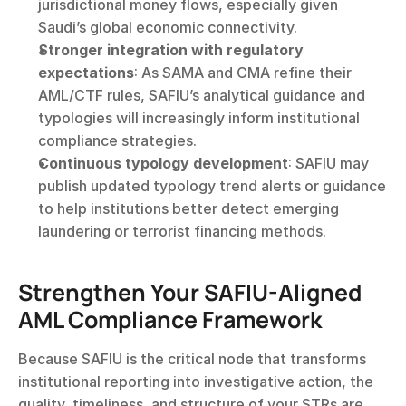
jurisdictional money flows, especially given 
Saudi’s global economic connectivity.
Stronger integration with regulatory 
expectations
: As SAMA and CMA refine their 
AML/CTF rules, SAFIU’s analytical guidance and 
typologies will increasingly inform institutional 
compliance strategies.
Continuous typology development
: SAFIU may 
publish updated typology trend alerts or guidance 
to help institutions better detect emerging 
laundering or terrorist financing methods.
Strengthen Your SAFIU-Aligned 
AML Compliance Framework
Because SAFIU is the critical node that transforms 
institutional reporting into investigative action, the 
quality, timeliness, and structure of your STRs are 