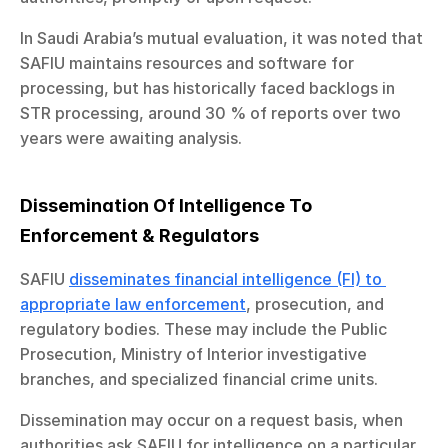
In Saudi Arabia’s mutual evaluation, it was noted that 
SAFIU maintains resources and software for 
processing, but has historically faced backlogs in 
STR processing, around 30 % of reports over two 
years were awaiting analysis.
Dissemination Of Intelligence To 
Enforcement & Regulators
SAFIU 
disseminates financial intelligence (FI) to 
appropriate law enforcement
, prosecution, and 
regulatory bodies. These may include the Public 
Prosecution, Ministry of Interior investigative 
branches, and specialized financial crime units.
Dissemination may occur on a request basis, when 
authorities ask SAFIU for intelligence on a particular 