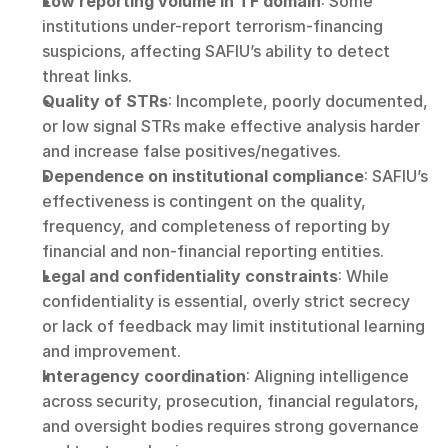
Low reporting volume in TF domain
: Some 
institutions under-report terrorism-financing 
suspicions, affecting SAFIU’s ability to detect 
threat links.
Quality of STRs
: Incomplete, poorly documented, 
or low signal STRs make effective analysis harder 
and increase false positives/negatives.
Dependence on institutional compliance
: SAFIU’s 
effectiveness is contingent on the quality, 
frequency, and completeness of reporting by 
financial and non-financial reporting entities.
Legal and confidentiality constraints
: While 
confidentiality is essential, overly strict secrecy 
or lack of feedback may limit institutional learning 
and improvement.
Interagency coordination
: Aligning intelligence 
across security, prosecution, financial regulators, 
and oversight bodies requires strong governance 