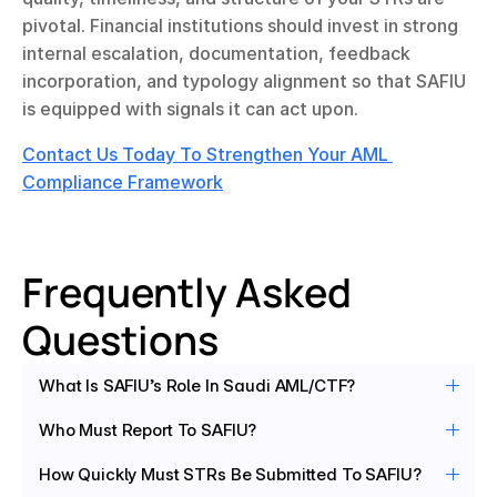
pivotal. Financial institutions should invest in strong 
internal escalation, documentation, feedback 
incorporation, and typology alignment so that SAFIU 
is equipped with signals it can act upon.
Contact Us Today To Strengthen Your AML 
Compliance Framework
Frequently Asked 
Questions
What Is SAFIU’s Role In Saudi AML/CTF?
Who Must Report To SAFIU?
How Quickly Must STRs Be Submitted To SAFIU?