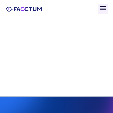
Back
Saudi Arabia Financial 
Investigation Unit 
(SAFIU): Role & Function