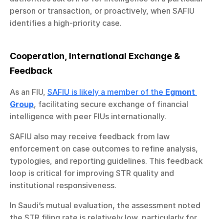
person or transaction, or proactively, when SAFIU 
identifies a high-priority case.
Cooperation, International Exchange & 
Feedback
As an FIU, 
SAFIU is likely a member of the 
Egmont 
Group
, facilitating secure exchange of financial 
intelligence with peer FIUs internationally.
SAFIU also may receive feedback from law 
enforcement on case outcomes to refine analysis, 
typologies, and reporting guidelines. This feedback 
loop is critical for improving STR quality and 
institutional responsiveness.
In Saudi’s mutual evaluation, the assessment noted 
the STR filing rate is relatively low, particularly for 