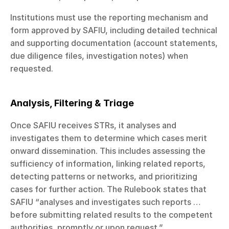
Institutions must use the reporting mechanism and 
form approved by SAFIU, including detailed technical 
and supporting documentation (account statements, 
due diligence files, investigation notes) when 
requested.
Analysis, Filtering & Triage
Once SAFIU receives STRs, it analyses and 
investigates them to determine which cases merit 
onward dissemination. This includes assessing the 
sufficiency of information, linking related reports, 
detecting patterns or networks, and prioritizing 
cases for further action. The Rulebook states that 
SAFIU “analyses and investigates such reports … 
before submitting related results to the competent 
authorities, promptly or upon request.”