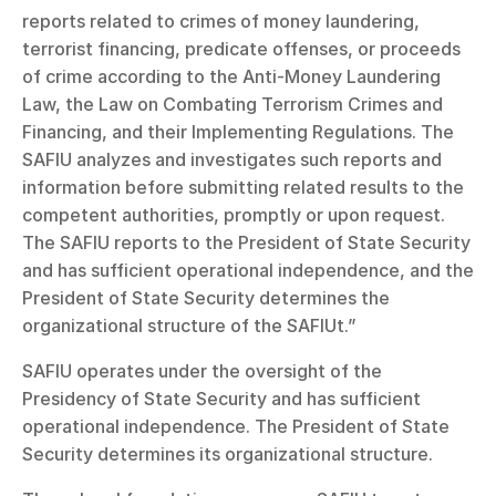
reports related to crimes of money laundering, 
terrorist financing, predicate offenses, or proceeds 
of crime according to the Anti-Money Laundering 
Law, the Law on Combating Terrorism Crimes and 
Financing, and their Implementing Regulations. The 
SAFIU analyzes and investigates such reports and 
information before submitting related results to the 
competent authorities, promptly or upon request. 
The SAFIU reports to the President of State Security 
and has sufficient operational independence, and the 
President of State Security determines the 
organizational structure of the SAFIUt.”
SAFIU operates under the oversight of the 
Presidency of State Security and has sufficient 
operational independence. The President of State 
Security determines its organizational structure.