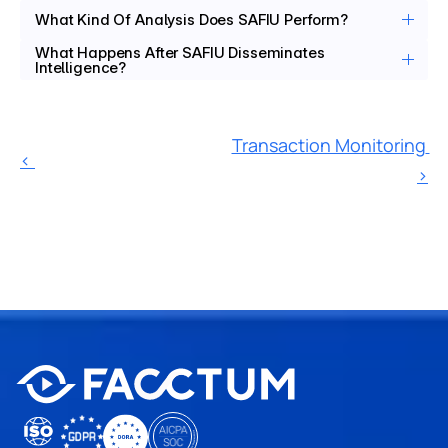
What Kind Of Analysis Does SAFIU Perform? 
What Happens After SAFIU Disseminates 
Intelligence?
Transaction Monitoring 
‹ 
›