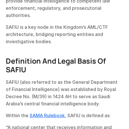
provide financial intelligence to competent law 
enforcement, regulatory, and prosecutorial 
authorities.
SAFIU is a key node in the Kingdom’s AML/CTF 
architecture, bridging reporting entities and 
investigative bodies.
Definition And Legal Basis Of 
SAFIU
SAFIU (also referred to as the General Department 
of Financial Intelligence) was established by Royal 
Decree No. (M/39) in 1424 AH to serve as Saudi 
Arabia’s central financial intelligence body.
Within the 
SAMA Rulebook
, SAFIU is defined as:
“A national center that receives information and 