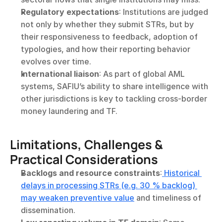
Regulatory expectations
: Institutions are judged 
not only by whether they submit STRs, but by 
their responsiveness to feedback, adoption of 
typologies, and how their reporting behavior 
evolves over time.
International liaison
: As part of global AML 
systems, SAFIU’s ability to share intelligence with 
other jurisdictions is key to tackling cross-border 
money laundering and TF.
Limitations, Challenges & 
Practical Considerations
Backlogs and resource constraints
:
 Historical 
delays in processing STRs (e.g. 30 % backlog) 
may weaken preventive value
 and timeliness of 
dissemination.