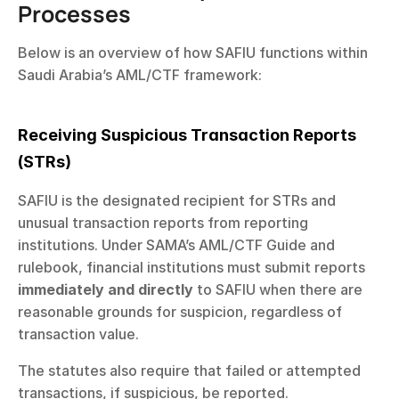
Processes
Below is an overview of how SAFIU functions within 
Saudi Arabia’s AML/CTF framework:
Receiving Suspicious Transaction Reports 
(STRs)
SAFIU is the designated recipient for STRs and 
unusual transaction reports from reporting 
institutions. Under SAMA’s AML/CTF Guide and 
rulebook, financial institutions must submit reports 
immediately and directly
 to SAFIU when there are 
reasonable grounds for suspicion, regardless of 
transaction value.
The statutes also require that failed or attempted 
transactions, if suspicious, be reported.