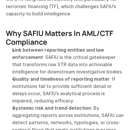
terrorism financing (TF), which challenges SAFIU’s 
capacity to build intelligence.
Why SAFIU Matters In AML/CTF 
Compliance
Link between reporting entities and law 
enforcement
: SAFIU is the critical gatekeeper 
that transforms raw STR data into actionable 
intelligence for downstream investigative bodies.
Quality and timeliness of reporting matter
: If 
institutions fail to provide sufficient detail or 
delays occur, SAFIU’s analytical process is 
impaired, reducing efficacy.
Systemic risk and trend detection
: By 
aggregating reports across institutions, SAFIU can 
detect patterns, networks, typologies, or cross-
sectoral flows that single institutions may miss.