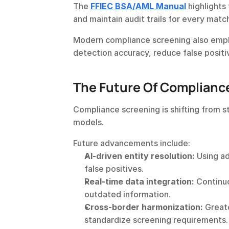
The 
FFIEC BSA/AML Manual
highlights
and maintain audit trails for every matc
Modern compliance screening also employ
detection accuracy, reduce false positi
The Future Of Complianc
Compliance screening is shifting from s
models.
Future advancements include:
AI-driven entity resolution:
 Using a
false positives.
Real-time data integration:
 Continu
outdated information.
Cross-border harmonization:
 Great
standardize screening requirements.