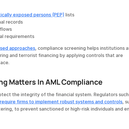
tically exposed persons (PEP)
 lists
nal records
 flows
nal requirements
based approaches
, compliance screening helps institutions a
and mitigate exposure to money laundering and terrorist financing by applying controls that are 
face.
g Matters In AML Compliance
 require firms to implement robust systems and controls
, s
ering, to prevent sanctioned or high-risk individuals and ent