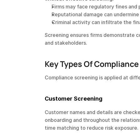
Firms may face regulatory fines and 
Reputational damage can undermine c
Criminal activity can infiltrate the fi
Screening ensures firms demonstrate co
and stakeholders.
Key Types Of Compliance
Compliance screening is applied at diff
Customer Screening
Customer names and details are checked 
onboarding and throughout the relationsh
time matching to reduce risk exposure.