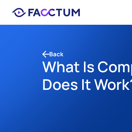
Back
What Is Com
Does It Work