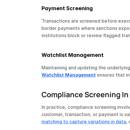
Payment Screening
Transactions are screened before executi
border payments where sanctions exposu
institutions block or review flagged tran
Watchlist Management
Maintaining and updating the underlying 
Watchlist Management
 ensures that i
Compliance Screening In 
In practice, compliance screening invol
customer, transaction, or payment is val
matching to capture variations in data
,