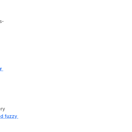
s-
 
ry 
d fuzzy 