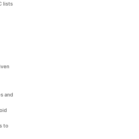
lists 
ven 
s and 
id 
 to 