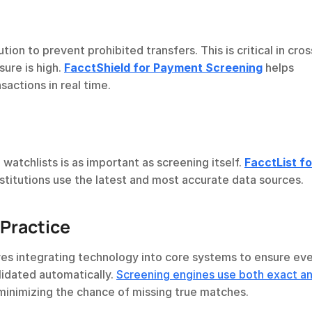
on to prevent prohibited transfers. This is critical in cros
re is high. 
FacctShield for Payment Screening
 helps 
sactions in real time.
watchlists is as important as screening itself. 
FacctList for
nstitutions use the latest and most accurate data sources.
Practice
ves integrating technology into core systems to ensure eve
idated automatically. 
Screening engines use both exact an
 minimizing the chance of missing true matches.