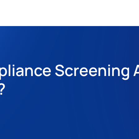
pliance Screening 
?