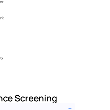
r 
k 
y 
nce Screening