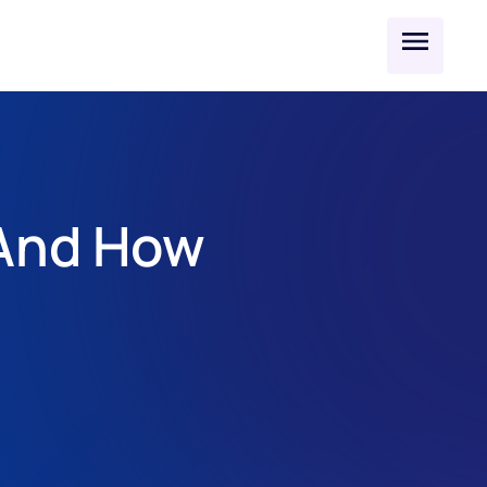
And How 