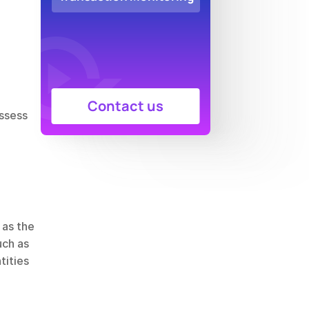
Contact us
ssess 
Compliance screening is essential to protect the integrity of the financial system. Regulators such as the 
uch as 
ities 