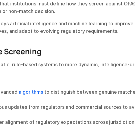
 that institutions must define how they screen against OFAC 
h or non-match decision.
s artificial intelligence and machine learning to improve 
ves, and adapt to evolving regulatory requirements.
e Screening
tatic, rule-based systems to more dynamic, intelligence-dri
dvanced 
algorithms
 to distinguish between genuine matche
ous updates from regulators and commercial sources to avo
er alignment of regulatory expectations across jurisdictions