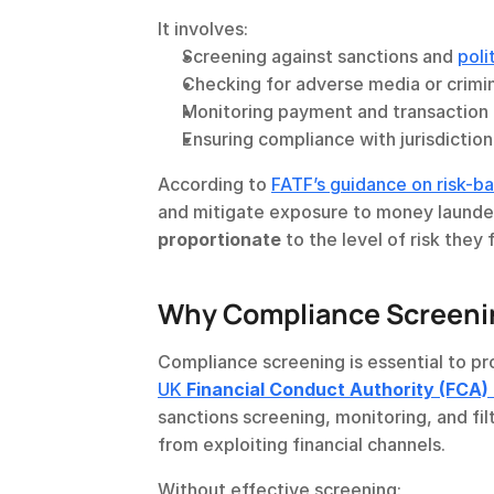
It involves:
Screening against sanctions and 
poli
Checking for adverse media or crimi
Monitoring payment and transaction
Ensuring compliance with jurisdictio
According to 
FATF’s guidance on risk-
proportionate
 to the level of risk they 
Why Compliance Screenin
UK 
Financial Conduct Authority (FCA)
sanctions screening, monitoring, and filt
from exploiting financial channels.
Without effective screening: