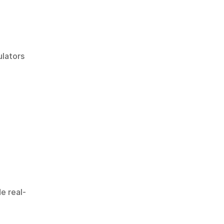
lators 
de real-