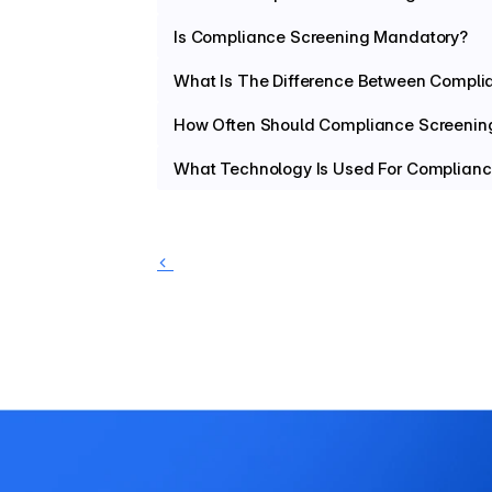
Is Compliance Screening Mandatory?
What Is The Difference Between Compli
How Often Should Compliance Screenin
What Technology Is Used For Complianc
‹ 