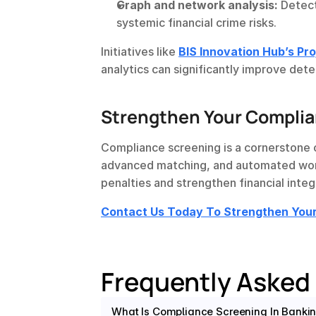
Graph and network analysis:
 Detec
systemic financial crime risks.
Initiatives like 
BIS Innovation Hub’s Pr
analytics can significantly improve det
Strengthen Your Compli
Compliance screening is a cornerstone 
advanced matching, and automated workf
penalties and strengthen financial integr
Contact Us Today To Strengthen Yo
Frequently Asked
What Is Compliance Screening In Banki