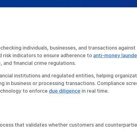
checking individuals, businesses, and transactions against 
 risk indicators to ensure adherence to 
anti-money launder
, and financial crime regulations.
ancial institutions and regulated entities, helping organizat
ng in business or processing transactions. Compliance scre
echnology to enforce 
due diligence
 in real time.
rocess that validates whether customers and counterpartie