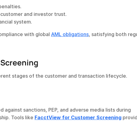
penalties.
ustomer and investor trust.
nancial system.
mpliance with global 
AML obligations
, satisfying both regu
 Screening
erent stages of the customer and transaction lifecycle.
against sanctions, PEP, and adverse media lists during 
ip. Tools like 
FacctView for Customer Screening
 provi