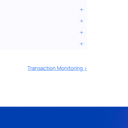
Transaction Monitoring ›