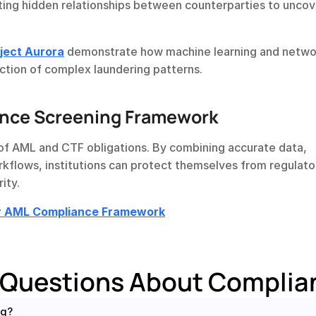
ting hidden relationships between counterparties to uncove
oject Aurora
 demonstrate how machine learning and networ
ection of complex laundering patterns.
ance Screening Framework
of AML and CTF obligations. By combining accurate data, 
lows, institutions can protect themselves from regulator
ity.
ur AML Compliance Framework
 Questions About Complia
ng?