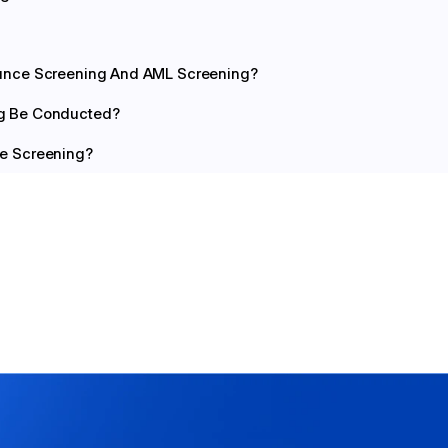
ance Screening And AML Screening?
g Be Conducted?
e Screening?