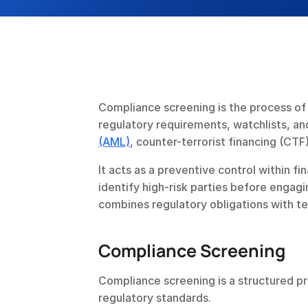
Compliance screening is the process of 
regulatory requirements, watchlists, and
(AML)
, counter-terrorist financing (CTF)
It acts as a preventive control within fin
identify high-risk parties before engagi
combines regulatory obligations with t
Compliance Screening 
Compliance screening is a structured p
regulatory standards.