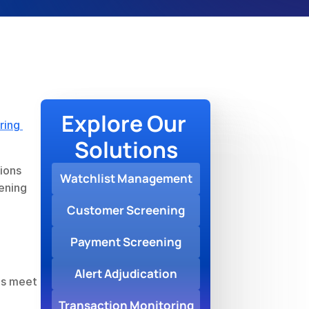
Explore Our 
ing 
Solutions
ions 
Watchlist Management
ening 
Customer Screening
Payment Screening
Alert Adjudication
s meet 
Transaction Monitoring