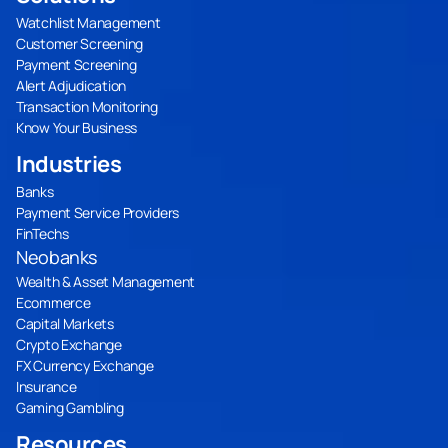
Watchlist Management
Customer Screening
Payment Screening
Alert Adjudication
Transaction Monitoring
Know Your Business
Industries
Banks
Payment Service Providers
FinTechs
Neobanks
Wealth & Asset Management
Ecommerce
Capital Markets
Crypto Exchange
FX Currency Exchange
Insurance
Gaming Gambling
Resources