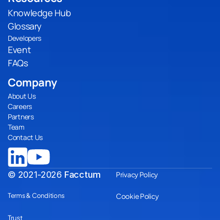
Knowledge Hub
Glossary
Developers
Event
FAQs
Company
About Us
Careers
Partners
Team
Contact Us
© 2021-2026
Facctum
Privacy Policy
Terms & Conditions
Cookie Policy
Trust