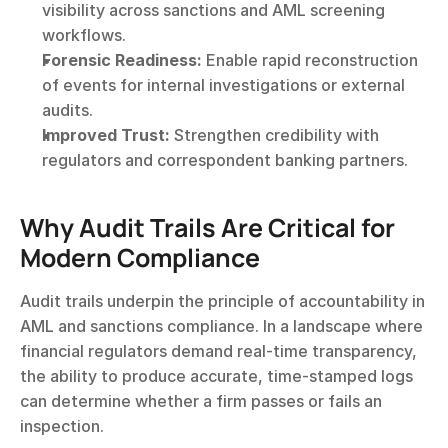
visibility across sanctions and AML screening 
workflows.
Forensic Readiness:
 Enable rapid reconstruction 
of events for internal investigations or external 
audits.
Improved Trust:
 Strengthen credibility with 
regulators and correspondent banking partners.
Why Audit Trails Are Critical for 
Modern Compliance
Audit trails underpin the principle of accountability in 
AML and sanctions compliance. In a landscape where 
financial regulators demand real-time transparency, 
the ability to produce accurate, time-stamped logs 
can determine whether a firm passes or fails an 
inspection.