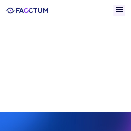
Back
What Are Payment 
Screening Audit Trails?