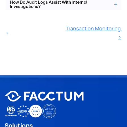
How Do Audit Logs Assist With Internal 
Investigations?
Transaction Monitoring 
‹ 
›
Solutions