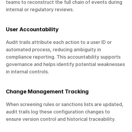
teams to reconstruct the full chain of events during 
internal or regulatory reviews.
User Accountability
Audit trails attribute each action to a user ID or 
automated process, reducing ambiguity in 
compliance reporting. This accountability supports 
governance and helps identify potential weaknesses 
in internal controls.
Change Management Tracking
When screening rules or sanctions lists are updated, 
audit trails log these configuration changes to 
ensure version control and historical traceability.