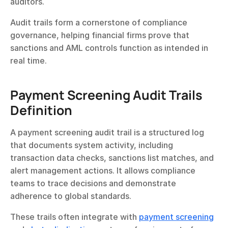
auditors.
Audit trails form a cornerstone of compliance 
governance, helping financial firms prove that 
sanctions and AML controls function as intended in 
real time.
Payment Screening Audit Trails 
Definition
A payment screening audit trail is a structured log 
that documents system activity, including 
transaction data checks, sanctions list matches, and 
alert management actions. It allows compliance 
teams to trace decisions and demonstrate 
adherence to global standards.
These trails often integrate with 
payment screening