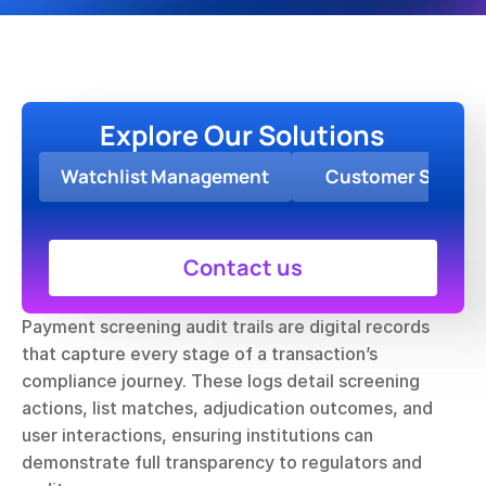
Explore Our Solutions
Watchlist Management
Customer Screen
Contact us
Payment screening audit trails are digital records 
that capture every stage of a transaction’s 
compliance journey. These logs detail screening 
actions, list matches, adjudication outcomes, and 
user interactions, ensuring institutions can 
demonstrate full transparency to regulators and 