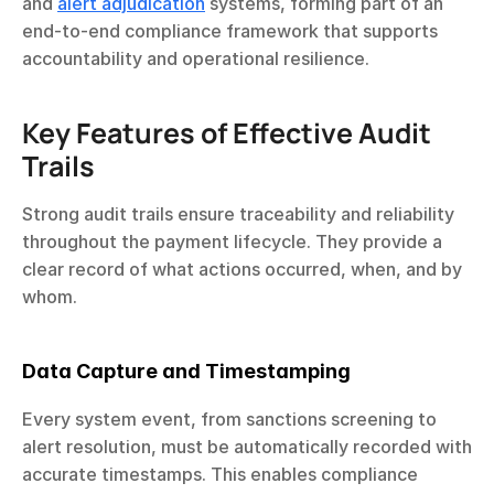
and 
alert adjudication
 systems, forming part of an 
end-to-end compliance framework that supports 
accountability and operational resilience.
Key Features of Effective Audit 
Trails
Strong audit trails ensure traceability and reliability 
throughout the payment lifecycle. They provide a 
clear record of what actions occurred, when, and by 
whom.
Data Capture and Timestamping
Every system event, from sanctions screening to 
alert resolution, must be automatically recorded with 
accurate timestamps. This enables compliance 