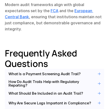
Modern audit frameworks align with global 
expectations set by the 
FCA
 and the 
European 
Central Bank
, ensuring that institutions maintain not 
just compliance, but demonstrable governance and 
integrity.
Frequently Asked 
Questions
What Is a Payment Screening Audit Trail?
How Do Audit Trails Help with Regulatory 
Reporting?
What Should Be Included in an Audit Trail?
Why Are Secure Logs Important in Compliance?