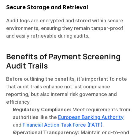
Secure Storage and Retrieval
Audit logs are encrypted and stored within secure 
environments, ensuring they remain tamper-proof 
and easily retrievable during audits.
Benefits of Payment Screening 
Audit Trails
Before outlining the benefits, it’s important to note 
that audit trails enhance not just compliance 
reporting, but also internal risk governance and 
efficiency.
Regulatory Compliance:
 Meet requirements from 
authorities like the 
European Banking Authority
and 
Financial Action Task Force (FATF)
.
Operational Transparency:
 Maintain end-to-end 