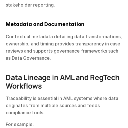
stakeholder reporting.
Metadata and Documentation
Contextual metadata detailing data transformations, 
ownership, and timing provides transparency in case 
reviews and supports governance frameworks such 
as Data Governance.
Data Lineage in AML and RegTech 
Workflows
Traceability is essential in AML systems where data 
originates from multiple sources and feeds 
compliance tools.
For example: