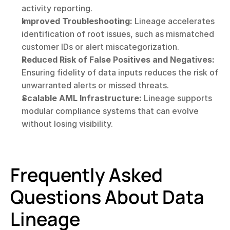
activity reporting.
Improved Troubleshooting:
 Lineage accelerates 
identification of root issues, such as mismatched 
customer IDs or alert miscategorization.
Reduced Risk of False Positives and Negatives:
Ensuring fidelity of data inputs reduces the risk of 
unwarranted alerts or missed threats.
Scalable AML Infrastructure:
 Lineage supports 
modular compliance systems that can evolve 
without losing visibility.
Frequently Asked 
Questions About Data 
Lineage