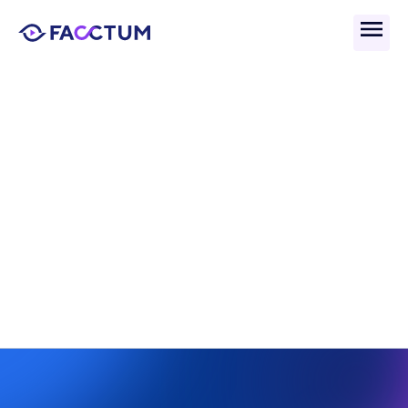
Back
What Is Data Lineage and 
Why Is It Critical for AML 
Compliance?