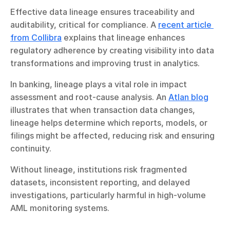
Effective data lineage ensures traceability and 
auditability, critical for compliance. A 
recent article 
from Collibra
 explains that lineage enhances 
regulatory adherence by creating visibility into data 
transformations and improving trust in analytics.
In banking, lineage plays a vital role in impact 
assessment and root-cause analysis. An 
Atlan blog
illustrates that when transaction data changes, 
lineage helps determine which reports, models, or 
filings might be affected, reducing risk and ensuring 
continuity.
Without lineage, institutions risk fragmented 
datasets, inconsistent reporting, and delayed 
investigations, particularly harmful in high-volume 
AML monitoring systems.