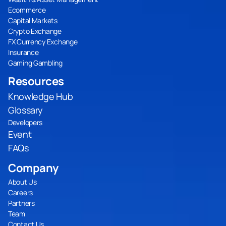
Ecommerce
Capital Markets
Crypto Exchange
FX Currency Exchange
Insurance
Gaming Gambling
Resources
Knowledge Hub
Glossary
Developers
Event
FAQs
Company
About Us
Careers
Partners
Team
Contact Us