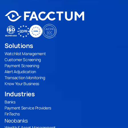
Solutions
Watchlist Management
Customer Screening
Payment Screening
Alert Adjudication
Transaction Monitoring
Know Your Business
Industries
Banks
Payment Service Providers
FinTechs
Neobanks
Wealth & Asset Management