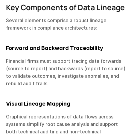
Key Components of Data Lineage
Several elements comprise a robust lineage 
framework in compliance architectures:
Forward and Backward Traceability
Financial firms must support tracing data forwards 
(source to report) and backwards (report to source) 
to validate outcomes, investigate anomalies, and 
rebuild audit trails.
Visual Lineage Mapping
Graphical representations of data flows across 
systems simplify root cause analysis and support 
both technical auditing and non-technical 