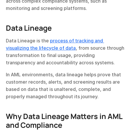
across complex compliance systems, such as 
monitoring and screening platforms.
Data Lineage
Data Lineage is the 
process of tracking and 
visualizing the lifecycle of data
, from source through 
transformation to final usage, providing 
transparency and accountability across systems.
In AML environments, data lineage helps prove that 
customer records, alerts, and screening results are 
based on data that is unaltered, complete, and 
properly managed throughout its journey.
Why Data Lineage Matters in AML 
and Compliance