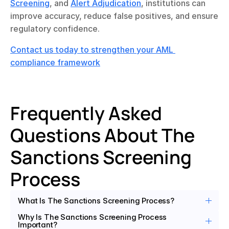
Screening
, and 
Alert Adjudication
, institutions can 
improve accuracy, reduce false positives, and ensure 
regulatory confidence.
Contact us today to strengthen your AML 
compliance framework
Frequently Asked 
Questions About The 
Sanctions Screening 
Process 
What Is The Sanctions Screening Process?
Why Is The Sanctions Screening Process 
Important?