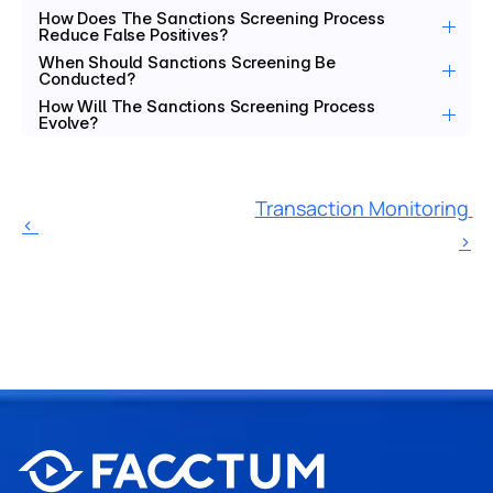
How Does The Sanctions Screening Process 
Reduce False Positives?
When Should Sanctions Screening Be 
Conducted?
How Will The Sanctions Screening Process 
Evolve?
Transaction Monitoring 
‹ 
›