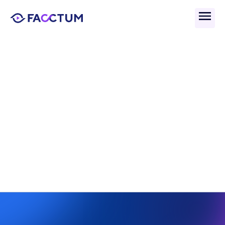
Back
What Is The Sanctions 
Screening Process And 
Why Does It Matter?