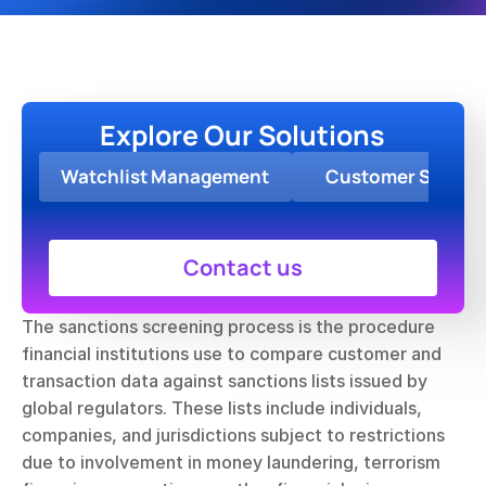
Explore Our Solutions
Watchlist Management
Customer Screen
Contact us
The sanctions screening process is the procedure 
financial institutions use to compare customer and 
transaction data against sanctions lists issued by 
global regulators. These lists include individuals, 
companies, and jurisdictions subject to restrictions 
due to involvement in money laundering, terrorism 