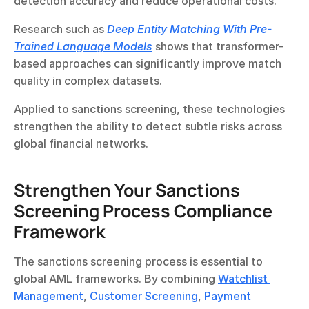
detection accuracy and reduce operational costs.
Research such as 
Deep Entity Matching With Pre-
Trained Language Models
 shows that transformer-
based approaches can significantly improve match 
quality in complex datasets.
Applied to sanctions screening, these technologies 
strengthen the ability to detect subtle risks across 
global financial networks.
Strengthen Your Sanctions 
Screening Process Compliance 
Framework
The sanctions screening process is essential to 
global AML frameworks. By combining 
Watchlist 
Management
, 
Customer Screening
, 
Payment 