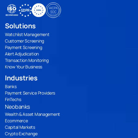
Solutions
Watchlist Management
Customer Screening
Payment Screening
Alert Adjudication
Transaction Monitoring
Know Your Business
Industries
Banks
Payment Service Providers
FinTechs
Neobanks
Wealth & Asset Management
Ecommerce
Capital Markets
Crypto Exchange