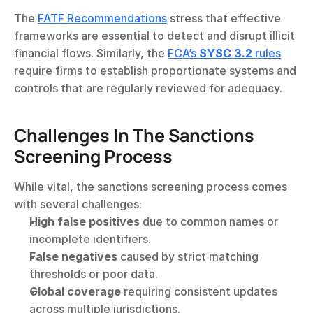
The 
FATF Recommendations
 stress that effective 
frameworks are essential to detect and disrupt illicit 
financial flows. Similarly, the 
FCA’s 
SYSC 3.2
 rules
require firms to establish proportionate systems and 
controls that are regularly reviewed for adequacy.
Challenges In The Sanctions 
Screening Process
While vital, the sanctions screening process comes 
with several challenges:
High false positives
 due to common names or 
incomplete identifiers.
False negatives
 caused by strict matching 
thresholds or poor data.
Global coverage
 requiring consistent updates 
across multiple jurisdictions.