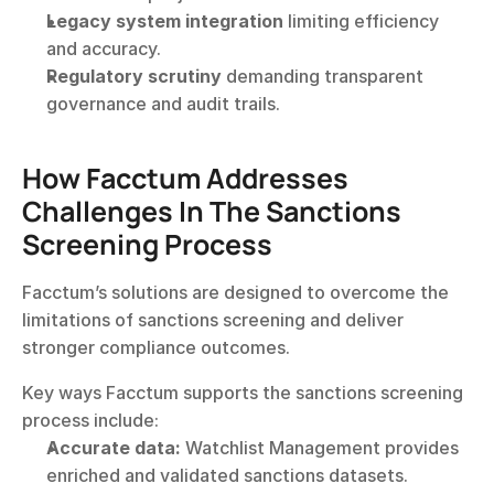
Legacy system integration
 limiting efficiency 
and accuracy.
Regulatory scrutiny
 demanding transparent 
governance and audit trails.
How Facctum Addresses 
Challenges In The Sanctions 
Screening Process
Facctum’s solutions are designed to overcome the 
limitations of sanctions screening and deliver 
stronger compliance outcomes.
Key ways Facctum supports the sanctions screening 
process include:
Accurate data:
 Watchlist Management provides 
enriched and validated sanctions datasets.