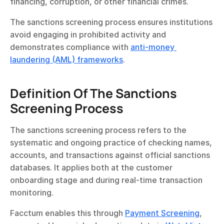
financing, corruption, or other financial crimes.
The sanctions screening process ensures institutions 
avoid engaging in prohibited activity and 
demonstrates compliance with 
anti-money 
laundering (AML) frameworks
.
Definition Of The Sanctions 
Screening Process
The sanctions screening process refers to the 
systematic and ongoing practice of checking names, 
accounts, and transactions against official sanctions 
databases. It applies both at the customer 
onboarding stage and during real-time transaction 
monitoring.
Facctum enables this through 
Payment Screening
, 