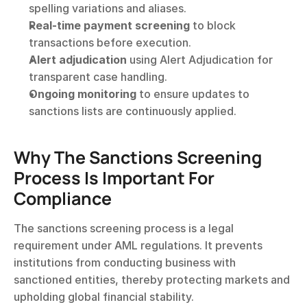
spelling variations and aliases.
Real-time payment screening
 to block 
transactions before execution.
Alert adjudication
 using Alert Adjudication for 
transparent case handling.
Ongoing monitoring
 to ensure updates to 
sanctions lists are continuously applied.
Why The Sanctions Screening 
Process Is Important For 
Compliance
The sanctions screening process is a legal 
requirement under AML regulations. It prevents 
institutions from conducting business with 
sanctioned entities, thereby protecting markets and 
upholding global financial stability.