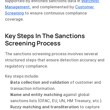
supported by enriched sanctions data in 
Watchlist 
Management
, and complemented by 
Customer 
Screening
 to ensure continuous compliance 
coverage.
Key Steps In The Sanctions 
Screening Process
The sanctions screening process involves several 
structured steps that ensure detection accuracy and 
regulatory compliance.
Key steps include:
Data collection and validation
 of customer and 
transaction information.
Name and entity matching
 against global 
sanctions lists (OFAC, EU, UN, HM Treasury, etc.).
Fuzzy matching and transliteration
 to capture 