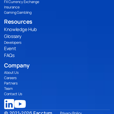
FX Currency Exchange
Insurance
Gaming Gambling
Resources
Knowledge Hub
Glossary
Developers
Event
FAQs
Company
About Us
Careers
Partners
Team
Contact Us
© 2021-2026
Facctum
Privacy Policy