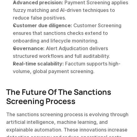
Advanced precision:
 Payment Screening applies 
fuzzy matching and AI-driven techniques to 
reduce false positives.
Customer due diligence:
 Customer Screening 
ensures that sanctions checks extend to 
onboarding and lifecycle monitoring.
Governance:
 Alert Adjudication delivers 
structured workflows and full auditability.
Real-time scalability:
 Facctum supports high-
volume, global payment screening.
The Future Of The Sanctions 
Screening Process
The sanctions screening process is evolving through 
artificial intelligence, machine learning, and 
explainable automation. These innovations increase 