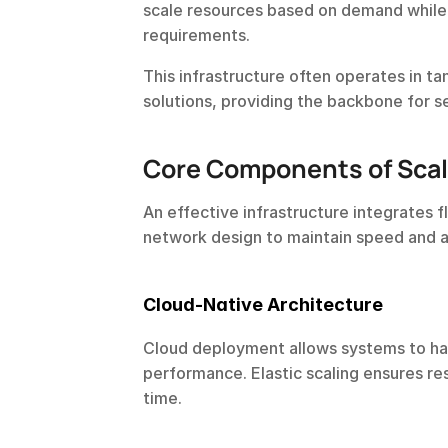
scale resources based on demand while
requirements.
This infrastructure often operates in t
solutions, providing the backbone for s
Core Components of Scal
An effective infrastructure integrates f
network design to maintain speed and a
Cloud-Native Architecture
Cloud deployment allows systems to han
performance. Elastic scaling ensures re
time.