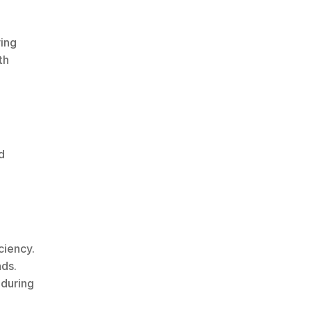
ing 
h 
 
ciency.
ads.
during 