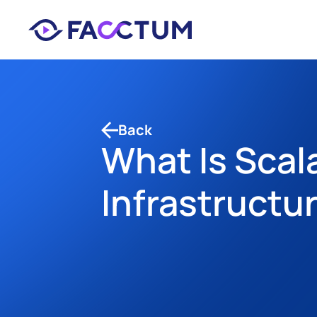
Back
What Is Scal
Infrastructur