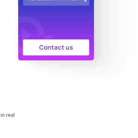
Contact us
n real 