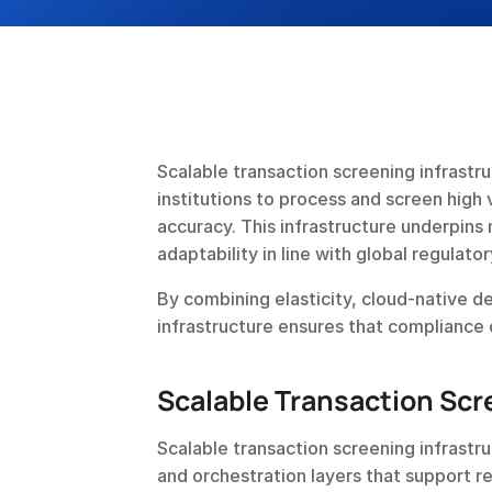
Scalable transaction screening infrastru
institutions to process and screen high 
accuracy. This infrastructure underpins
adaptability in line with global regulato
By combining elasticity, cloud-native d
infrastructure ensures that compliance
Scalable Transaction Scr
Scalable transaction screening infrast
and orchestration layers that support re