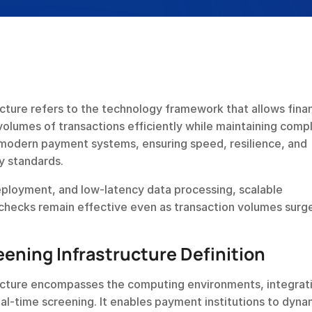
cture refers to the technology framework that allows financ
volumes of transactions efficiently while maintaining compl
 modern payment systems, ensuring speed, resilience, and 
ry standards.
eployment, and low-latency data processing, scalable 
 checks remain effective even as transaction volumes surg
eening Infrastructure Definition
ructure encompasses the computing environments, integrati
al-time screening. It enables payment institutions to dynam