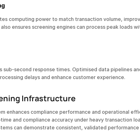
ng
cates computing power to match transaction volume, improv
t also ensures screening engines can process peak loads wit
es sub-second response times. Optimised data pipelines and
processing delays and enhance customer experience.
ening Infrastructure
tem enhances compliance performance and operational effi
ptime and compliance accuracy under heavy transaction lo
stems can demonstrate consistent, validated performance 