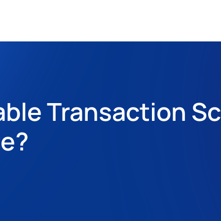
able Transaction Sc
e? 