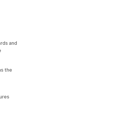
rds and 
 
Institutions implementing scalable infrastructure often refer to guidance from organisations such as the 
ures 