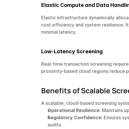
Elastic Compute and Data Handli
Elastic infrastructure dynamically allo
cost efficiency and system resilience. I
minimal latency.
Low-Latency Screening
Real-time transaction screening requir
proximity-based cloud regions reduce 
Benefits of Scalable Scre
A scalable, cloud-based screening sys
Operational Resilience:
 Maintains u
Regulatory Confidence:
 Ensures sy
audits.