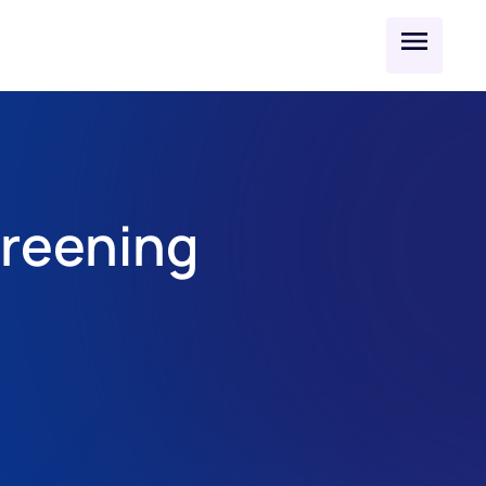
reening 