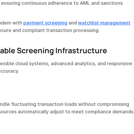
 ensuring continuous adherence to AML and sanctions 
andem with 
payment screening
 and 
watchlist management
ecure and compliant transaction processing.
able Screening Infrastructure
lexible cloud systems, advanced analytics, and responsive 
ccuracy.
dle fluctuating transaction loads without compromising 
sources automatically adjust to meet compliance demands i