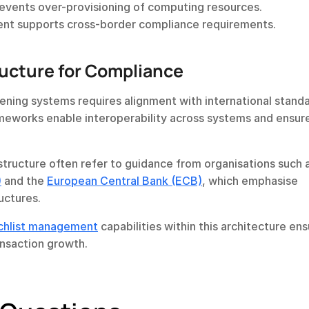
prevents over-provisioning of computing resources.
ent supports cross-border compliance requirements.
ructure for Compliance
reening systems requires alignment with international standa
meworks enable interoperability across systems and ensure
)
 and the 
European Central Bank (ECB)
, which emphasise 
ructures.
chlist management
 capabilities within this architecture ens
ansaction growth.