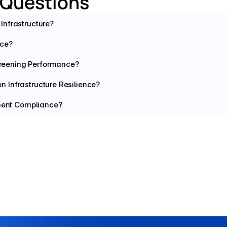
 Questions
Infrastructure?
nce?
reening Performance?
 Infrastructure Resilience?
yment Compliance?