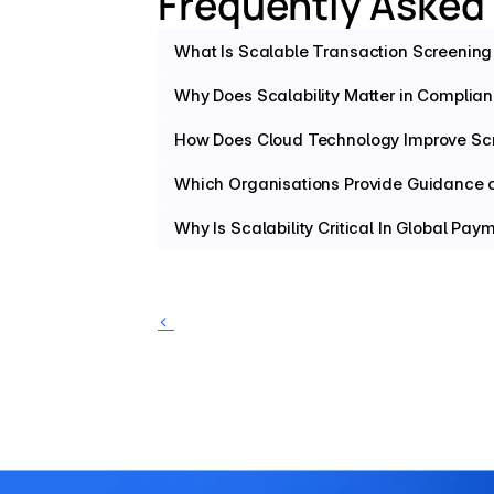
Frequently Asked
What Is Scalable Transaction Screening 
Why Does Scalability Matter in Complia
How Does Cloud Technology Improve Sc
Which Organisations Provide Guidance on
Why Is Scalability Critical In Global Pa
‹ 