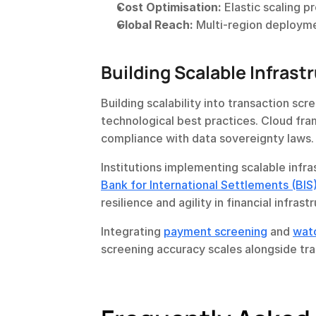
Cost Optimisation:
 Elastic scaling 
Global Reach:
 Multi-region deploym
Building Scalable Infrast
Building scalability into transaction sc
technological best practices. Cloud fra
compliance with data sovereignty laws.
Bank for International Settlements (BIS
resilience and agility in financial infrast
Integrating 
payment screening
 and 
wat
screening accuracy scales alongside tr