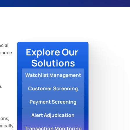
ial 
Explore Our 
iance 
Solutions
Watchlist Management
e.
Customer Screening
Payment Screening
Alert Adjudication
ons, 
ically 
Transaction Monitoring