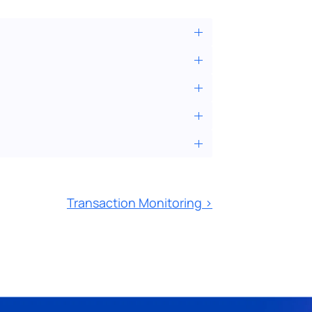
Transaction Monitoring ›