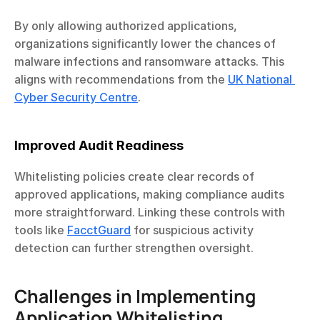
By only allowing authorized applications, 
organizations significantly lower the chances of 
malware infections and ransomware attacks. This 
aligns with recommendations from the 
UK National 
Cyber Security Centre
.
Improved Audit Readiness
Whitelisting policies create clear records of 
approved applications, making compliance audits 
more straightforward. Linking these controls with 
tools like 
FacctGuard
 for suspicious activity 
detection can further strengthen oversight.
Challenges in Implementing 
Application Whitelisting