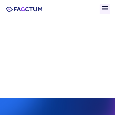
Back
What Is Application 
Whitelisting and Why It 
Matters in Compliance?