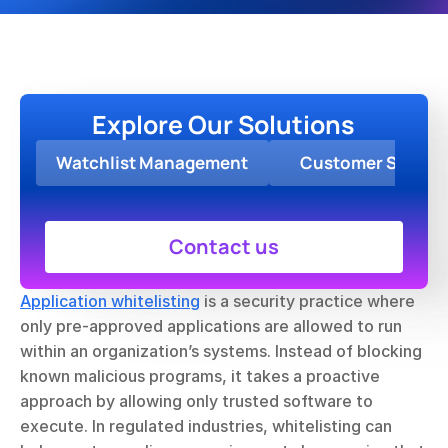
Explore Our Solutions
Watchlist Management
Customer Screen
Contact us
Application whitelisting
 is a security practice where 
only pre-approved applications are allowed to run 
within an organization’s systems. Instead of blocking 
known malicious programs, it takes a proactive 
approach by allowing only trusted software to 
execute. In regulated industries, whitelisting can 