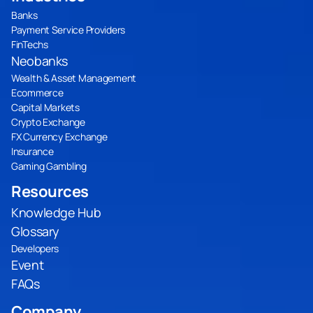
Banks
Payment Service Providers
FinTechs
Neobanks
Wealth & Asset Management
Ecommerce
Capital Markets
Crypto Exchange
FX Currency Exchange
Insurance
Gaming Gambling
Resources
Knowledge Hub
Glossary
Developers
Event
FAQs
Company