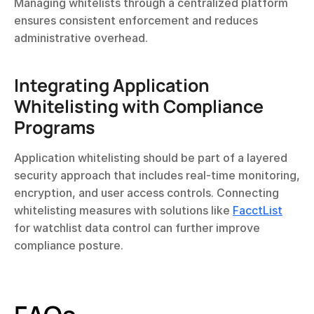
Managing whitelists through a centralized platform 
ensures consistent enforcement and reduces 
administrative overhead.
Integrating Application 
Whitelisting with Compliance 
Programs
Application whitelisting should be part of a layered 
security approach that includes real-time monitoring, 
encryption, and user access controls. Connecting 
whitelisting measures with solutions like 
FacctList
for watchlist data control can further improve 
compliance posture.