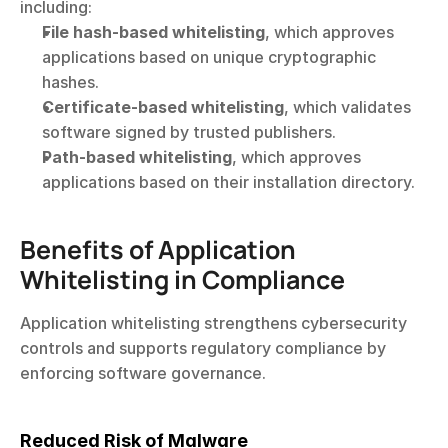
including:
File hash-based whitelisting
, which approves 
applications based on unique cryptographic 
hashes.
Certificate-based whitelisting
, which validates 
software signed by trusted publishers.
Path-based whitelisting
, which approves 
applications based on their installation directory.
Benefits of Application 
Whitelisting in Compliance
Application whitelisting strengthens cybersecurity 
controls and supports regulatory compliance by 
enforcing software governance.
Reduced Risk of Malware