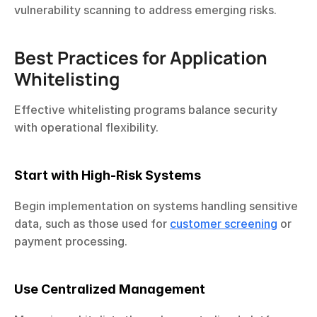
vulnerability scanning to address emerging risks.
Best Practices for Application 
Whitelisting
Effective whitelisting programs balance security 
with operational flexibility.
Start with High-Risk Systems
Begin implementation on systems handling sensitive 
data, such as those used for 
customer screening
 or 
payment processing.
Use Centralized Management