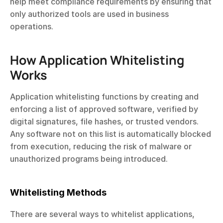
help meet compliance requirements by ensuring that 
only authorized tools are used in business 
operations.
How Application Whitelisting 
Works
Application whitelisting functions by creating and 
enforcing a list of approved software, verified by 
digital signatures, file hashes, or trusted vendors. 
Any software not on this list is automatically blocked 
from execution, reducing the risk of malware or 
unauthorized programs being introduced.
Whitelisting Methods
There are several ways to whitelist applications, 