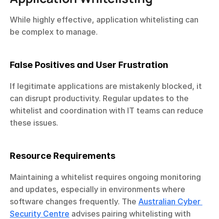
While highly effective, application whitelisting can 
be complex to manage.
False Positives and User Frustration
If legitimate applications are mistakenly blocked, it 
can disrupt productivity. Regular updates to the 
whitelist and coordination with IT teams can reduce 
these issues.
Resource Requirements
Maintaining a whitelist requires ongoing monitoring 
and updates, especially in environments where 
software changes frequently. The 
Australian Cyber 
Security Centre
 advises pairing whitelisting with 