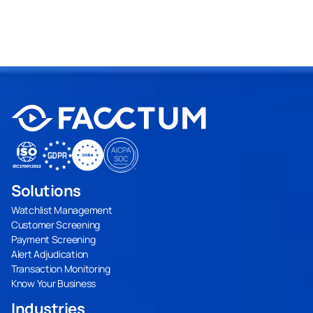
Solutions
Watchlist Management
Customer Screening
Payment Screening
Alert Adjudication
Transaction Monitoring
Know Your Business
Industries