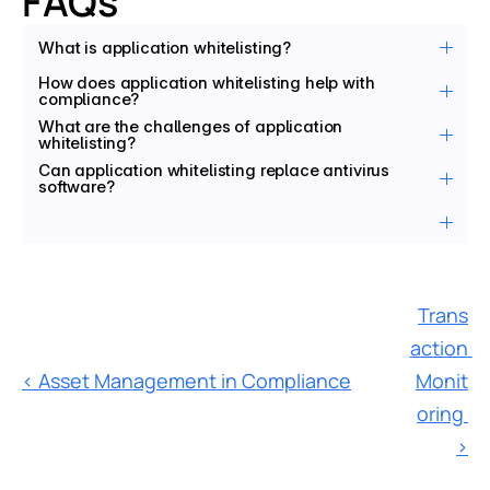
FAQs
What is application whitelisting?
How does application whitelisting help with 
compliance?
What are the challenges of application 
whitelisting?
Can application whitelisting replace antivirus 
software?
Trans
action 
‹ Asset Management in Compliance
Monit
oring 
›