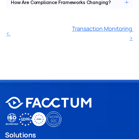
How Are Compliance Frameworks Changing?
Transaction Monitoring 
‹ 
›
Solutions