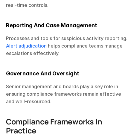
real-time controls.
Reporting And Case Management
Processes and tools for suspicious activity reporting. 
Alert adjudication
 helps compliance teams manage 
escalations effectively.
Governance And Oversight
Senior management and boards play a key role in 
ensuring compliance frameworks remain effective 
and well-resourced.
Compliance Frameworks In 
Practice