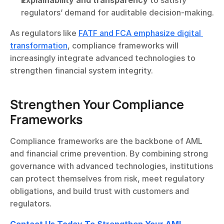
Explainability and transparency
 to satisfy 
regulators’ demand for auditable decision-making.
As regulators like 
FATF and FCA emphasize digital 
transformation
, compliance frameworks will 
increasingly integrate advanced technologies to 
strengthen financial system integrity.
Strengthen Your Compliance 
Frameworks
Compliance frameworks are the backbone of AML 
and financial crime prevention. By combining strong 
governance with advanced technologies, institutions 
can protect themselves from risk, meet regulatory 
obligations, and build trust with customers and 
regulators.