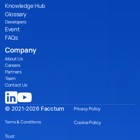
Knowledge Hub
Glossary
Developers
Event
FAQs
Company
About Us
Careers
Partners
Team
Contact Us
© 2021-2026
Facctum
Privacy Policy
Terms & Conditions
Cookie Policy
Trust