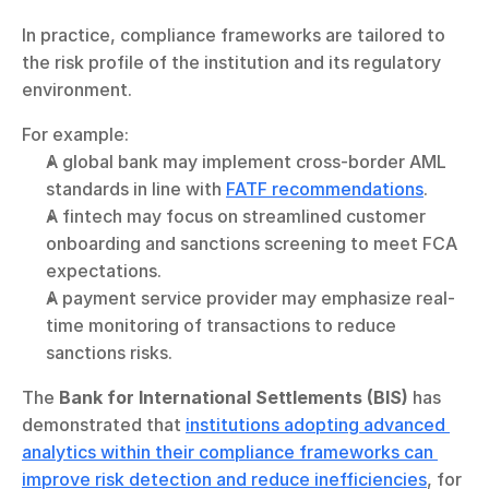
In practice, compliance frameworks are tailored to 
the risk profile of the institution and its regulatory 
environment.
For example:
A global bank may implement cross-border AML 
standards in line with 
FATF recommendations
.
A fintech may focus on streamlined customer 
onboarding and sanctions screening to meet FCA 
expectations.
A payment service provider may emphasize real-
time monitoring of transactions to reduce 
sanctions risks.
The 
Bank for International Settlements (BIS)
 has 
demonstrated that 
institutions adopting advanced 
analytics within their compliance frameworks can 
improve risk detection and reduce inefficiencies
, for 