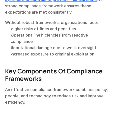
strong compliance framework ensures these 
expectations are met consistently.
Without robust frameworks, organizations face:
Higher risks of fines and penalties
Operational inefficiencies from reactive 
compliance
Reputational damage due to weak oversight
Increased exposure to criminal exploitation
Key Components Of Compliance 
Frameworks
An effective compliance framework combines policy, 
people, and technology to reduce risk and improve 
efficiency.