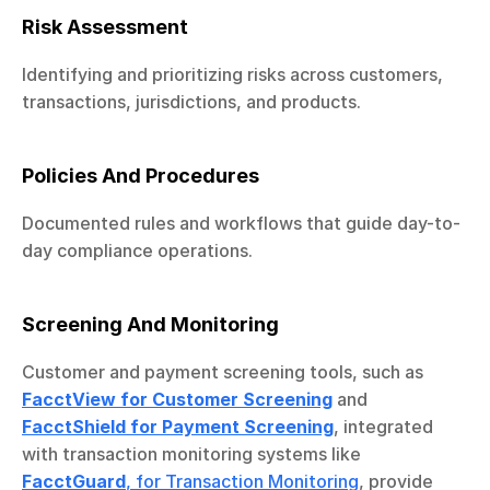
Risk Assessment
Identifying and prioritizing risks across customers, 
transactions, jurisdictions, and products.
Policies And Procedures
Documented rules and workflows that guide day-to-
day compliance operations.
Screening And Monitoring
Customer and payment screening tools, such as 
FacctView for Customer Screening
 and 
FacctShield for Payment Screening
, integrated 
with transaction monitoring systems like 
FacctGuard
, for Transaction Monitoring
, provide 