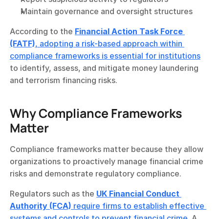
Maintain governance and oversight structures
According to the 
Financial Action Task Force 
(FATF)
, adopting a risk-based approach within 
compliance frameworks is essential for institutions
to identify, assess, and mitigate money laundering 
and terrorism financing risks.
Why Compliance Frameworks 
Matter
Compliance frameworks matter because they allow 
organizations to proactively manage financial crime 
risks and demonstrate regulatory compliance.
Regulators such as the 
UK Financial Conduct 
Authority (FCA)
 require firms to establish effective 
systems and controls to prevent financial crime
. A 