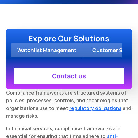
Explore Our Solutions
Watchlist Management
Customer Screen
Contact us
Compliance frameworks are structured systems of 
policies, processes, controls, and technologies that 
organizations use to meet 
regulatory obligations
 and 
manage risks.
In financial services, compliance frameworks are 
essential for ensuring that firms adhere to 
anti-