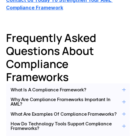
Contact Us Today To Strengthen Your AML 
Compliance Framework
Frequently Asked 
Questions About 
Compliance 
Frameworks
What Is A Compliance Framework?
Why Are Compliance Frameworks Important In 
AML?
What Are Examples Of Compliance Frameworks?
How Do Technology Tools Support Compliance 
Frameworks?