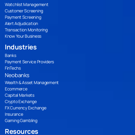
Watchlist Management
Customer Screening
Payment Screening
Alert Adjudication
Transaction Monitoring
Know Your Business
Industries
Banks
Payment Service Providers
FinTechs
Neobanks
Wealth & Asset Management
Ecommerce
Capital Markets
Crypto Exchange
FX Currency Exchange
Insurance
Gaming Gambling
Resources