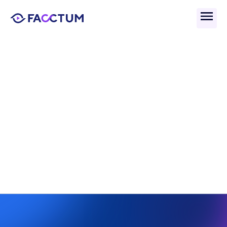
Back
What Are Compliance 
Frameworks And How Do 
They Work?