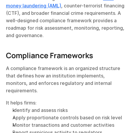
money laundering (AML)
, counter-terrorist financing 
(CTF), and broader financial crime requirements. A 
well-designed compliance framework provides a 
roadmap for risk assessment, monitoring, reporting, 
and governance.
Compliance Frameworks
A compliance framework is an organized structure 
that defines how an institution implements, 
monitors, and enforces regulatory and internal 
requirements.
It helps firms:
Identify and assess risks
Apply proportionate controls based on risk level
Monitor transactions and customer activities
Report suspicious activity to regulators