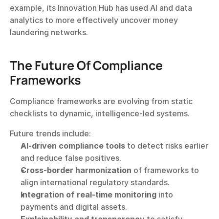
example, its Innovation Hub has used AI and data 
analytics to more effectively uncover money 
laundering networks.
The Future Of Compliance 
Frameworks
Compliance frameworks are evolving from static 
checklists to dynamic, intelligence-led systems.
Future trends include:
AI-driven compliance tools
 to detect risks earlier 
and reduce false positives.
Cross-border harmonization
 of frameworks to 
align international regulatory standards.
Integration of real-time monitoring
 into 
payments and digital assets.