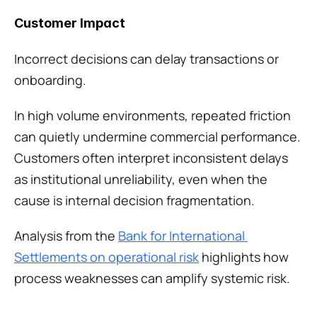
Customer Impact
Incorrect decisions can delay transactions or 
onboarding.
In high volume environments, repeated friction 
can quietly undermine commercial performance. 
Customers often interpret inconsistent delays 
as institutional unreliability, even when the 
cause is internal decision fragmentation.
Analysis from the 
Bank for International 
Settlements on operational risk
 highlights how 
process weaknesses can amplify systemic risk.