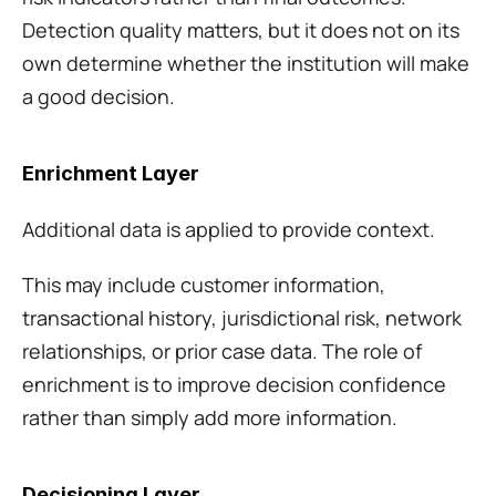
Detection quality matters, but it does not on its 
own determine whether the institution will make 
a good decision.
Enrichment Layer
Additional data is applied to provide context.
This may include customer information, 
transactional history, jurisdictional risk, network 
relationships, or prior case data. The role of 
enrichment is to improve decision confidence 
rather than simply add more information.
Decisioning Layer