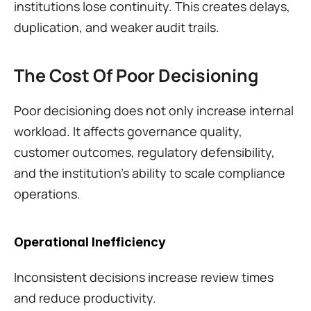
institutions lose continuity. This creates delays, 
duplication, and weaker audit trails.
The Cost Of Poor Decisioning
Poor decisioning does not only increase internal 
workload. It affects governance quality, 
customer outcomes, regulatory defensibility, 
and the institution's ability to scale compliance 
operations.
Operational Inefficiency
Inconsistent decisions increase review times 
and reduce productivity.