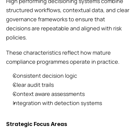
High performing decisioning systems combine 
structured workflows, contextual data, and clear 
governance frameworks to ensure that 
decisions are repeatable and aligned with risk 
policies.
These characteristics reflect how mature 
compliance programmes operate in practice.
Consistent decision logic
Clear audit trails
Context aware assessments
Integration with detection systems
Strategic Focus Areas