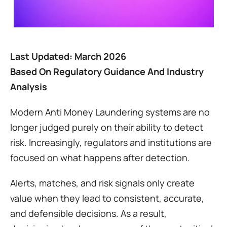
Last Updated: March 2026
Based On Regulatory Guidance And Industry 
Analysis
Modern Anti Money Laundering systems are no 
longer judged purely on their ability to detect 
risk. Increasingly, regulators and institutions are 
focused on what happens after detection.
Alerts, matches, and risk signals only create 
value when they lead to consistent, accurate, 
and defensible decisions. As a result, 