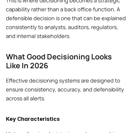
This is where decisioning becomes a strategic 
capability rather than a back office function. A 
defensible decision is one that can be explained 
consistently to analysts, auditors, regulators, 
and internal stakeholders.
What Good Decisioning Looks 
Like In 2026
Effective decisioning systems are designed to 
ensure consistency, accuracy, and defensibility 
across all alerts.
Key Characteristics