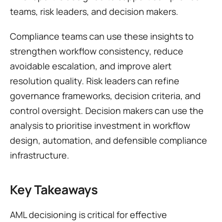
teams, risk leaders, and decision makers.
Compliance teams can use these insights to 
strengthen workflow consistency, reduce 
avoidable escalation, and improve alert 
resolution quality. Risk leaders can refine 
governance frameworks, decision criteria, and 
control oversight. Decision makers can use the 
analysis to prioritise investment in workflow 
design, automation, and defensible compliance 
infrastructure.
Key Takeaways
AML decisioning is critical for effective 