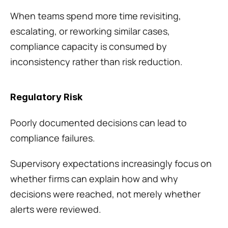
When teams spend more time revisiting, 
escalating, or reworking similar cases, 
compliance capacity is consumed by 
inconsistency rather than risk reduction.
Regulatory Risk
Poorly documented decisions can lead to 
compliance failures.
Supervisory expectations increasingly focus on 
whether firms can explain how and why 
decisions were reached, not merely whether 
alerts were reviewed.