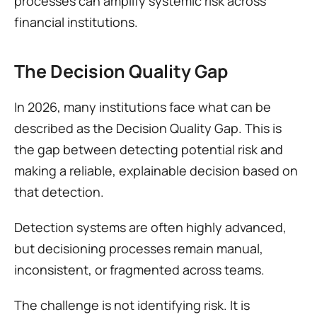
processes can amplify systemic risk across 
financial institutions.
The Decision Quality Gap
In 2026, many institutions face what can be 
described as the Decision Quality Gap. This is 
the gap between detecting potential risk and 
making a reliable, explainable decision based on 
that detection.
Detection systems are often highly advanced, 
but decisioning processes remain manual, 
inconsistent, or fragmented across teams.
The challenge is not identifying risk. It is 