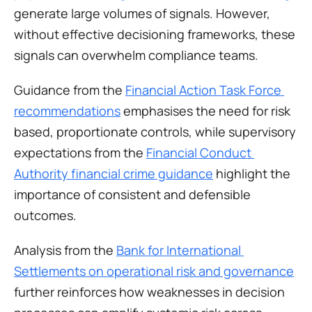
generate large volumes of signals. However, 
without effective decisioning frameworks, these 
signals can overwhelm compliance teams.
Guidance from the 
Financial Action Task Force 
recommendations
 emphasises the need for risk 
based, proportionate controls, while supervisory 
expectations from the 
Financial Conduct 
Authority financial crime guidance
 highlight the 
importance of consistent and defensible 
outcomes.
Analysis from the 
Bank for International 
Settlements on operational risk and governance
further reinforces how weaknesses in decision 