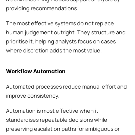
providing recommendations.
The most effective systems do not replace 
human judgement outright. They structure and 
prioritise it, helping analysts focus on cases 
where discretion adds the most value.
Workflow Automation
Automated processes reduce manual effort and 
improve consistency.
Automation is most effective when it 
standardises repeatable decisions while 
preserving escalation paths for ambiguous or 