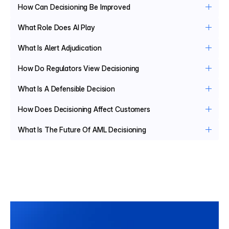
How Can Decisioning Be Improved
What Role Does AI Play
What Is Alert Adjudication
How Do Regulators View Decisioning
What Is A Defensible Decision
How Does Decisioning Affect Customers
What Is The Future Of AML Decisioning