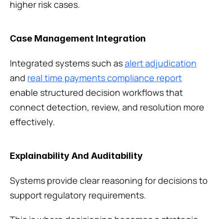
higher risk cases.
Case Management Integration
Integrated systems such as 
alert adjudication
and 
real time payments compliance report
enable structured decision workflows that 
connect detection, review, and resolution more 
effectively.
Explainability And Auditability
Systems provide clear reasoning for decisions to 
support regulatory requirements.