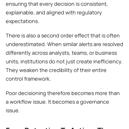
ensuring that every decision is consistent, 
explainable, and aligned with regulatory 
expectations.
There is also a second order effect that is often 
underestimated. When similar alerts are resolved 
differently across analysts, teams, or business 
units, institutions do not just create inefficiency. 
They weaken the credibility of their entire 
control framework.
Poor decisioning therefore becomes more than 
a workflow issue. It becomes a governance 
issue.