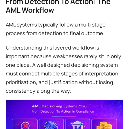
From Detection To Action: The 
AML Workflow
AML systems typically follow a multi stage 
process from detection to final outcome.
Understanding this layered workflow is 
important because weaknesses rarely sit in only 
one place. A well designed decisioning system 
must connect multiple stages of interpretation, 
prioritisation, and justification without losing 
consistency along the way.