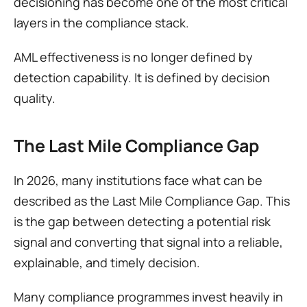
decisioning has become one of the most critical 
layers in the compliance stack.
AML effectiveness is no longer defined by 
detection capability. It is defined by decision 
quality.
The Last Mile Compliance Gap
In 2026, many institutions face what can be 
described as the Last Mile Compliance Gap. This 
is the gap between detecting a potential risk 
signal and converting that signal into a reliable, 
explainable, and timely decision.
Many compliance programmes invest heavily in 