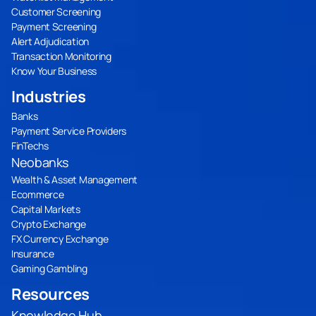
Customer Screening
Payment Screening
Alert Adjudication
Transaction Monitoring
Know Your Business
Industries
Banks
Payment Service Providers
FinTechs
Neobanks
Wealth & Asset Management
Ecommerce
Capital Markets
Crypto Exchange
FX Currency Exchange
Insurance
Gaming Gambling
Resources
Knowledge Hub