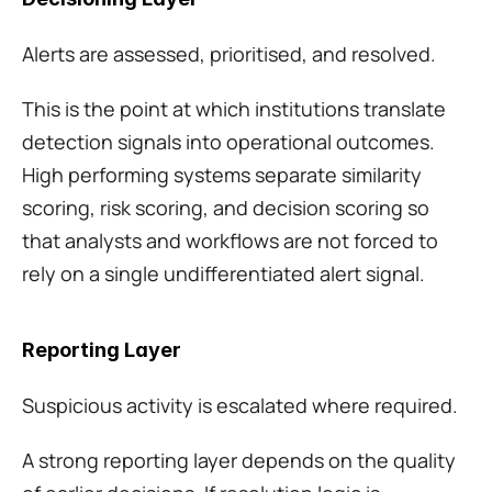
Alerts are assessed, prioritised, and resolved.
This is the point at which institutions translate 
detection signals into operational outcomes. 
High performing systems separate similarity 
scoring, risk scoring, and decision scoring so 
that analysts and workflows are not forced to 
rely on a single undifferentiated alert signal.
Reporting Layer
Suspicious activity is escalated where required.
A strong reporting layer depends on the quality 