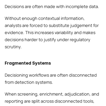
Decisions are often made with incomplete data.
Without enough contextual information, 
analysts are forced to substitute judgement for 
evidence. This increases variability and makes 
decisions harder to justify under regulatory 
scrutiny.
Fragmented Systems
Decisioning workflows are often disconnected 
from detection systems.
When screening, enrichment, adjudication, and 
reporting are split across disconnected tools, 