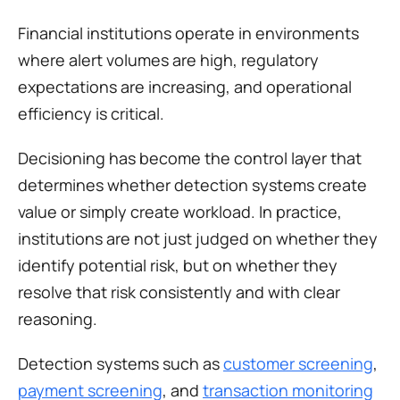
Financial institutions operate in environments 
where alert volumes are high, regulatory 
expectations are increasing, and operational 
efficiency is critical.
Decisioning has become the control layer that 
determines whether detection systems create 
value or simply create workload. In practice, 
institutions are not just judged on whether they 
identify potential risk, but on whether they 
resolve that risk consistently and with clear 
reasoning.
Detection systems such as 
customer screening
, 
payment screening
, and 
transaction monitoring