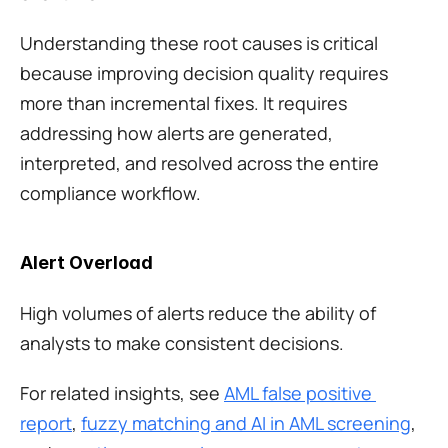
Understanding these root causes is critical 
because improving decision quality requires 
more than incremental fixes. It requires 
addressing how alerts are generated, 
interpreted, and resolved across the entire 
compliance workflow.
Alert Overload
High volumes of alerts reduce the ability of 
analysts to make consistent decisions.
For related insights, see 
AML false positive 
report
, 
fuzzy matching and AI in AML screening
, 