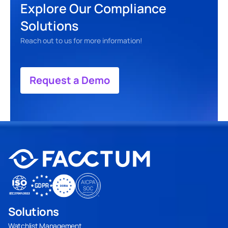
Explore Our Compliance 
Solutions
Reach out to us for more information! 
Request a Demo
Solutions
Watchlist Management