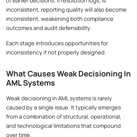
of earlier decisions. If resolution logic is 
inconsistent, reporting quality will also become 
inconsistent, weakening both compliance 
outcomes and audit defensibility.
Each stage introduces opportunities for 
inconsistency if not properly designed.
What Causes Weak Decisioning In 
AML Systems
Weak decisioning in AML systems is rarely 
caused by a single issue. It typically emerges 
from a combination of structural, operational, 
and technological limitations that compound 
over time.