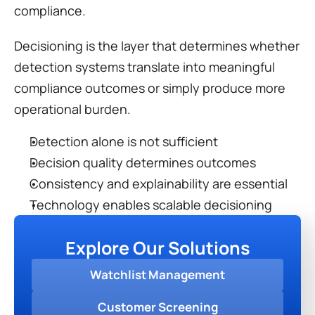
compliance.
Decisioning is the layer that determines whether 
detection systems translate into meaningful 
compliance outcomes or simply produce more 
operational burden.
Detection alone is not sufficient
Decision quality determines outcomes
Consistency and explainability are essential
Technology enables scalable decisioning
Explore Our Solutions
Watchlist Management
Customer Screening