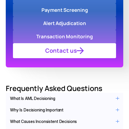
Payment Screening
Alert Adjudication
Transaction Monitoring
Contact us
Frequently Asked Questions
What Is AML Decisioning
Why Is Decisioning Important
What Causes Inconsistent Decisions