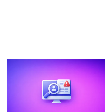
Compliance
Alex Rees
26 Mar 2026