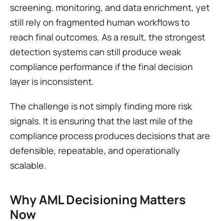
screening, monitoring, and data enrichment, yet 
still rely on fragmented human workflows to 
reach final outcomes. As a result, the strongest 
detection systems can still produce weak 
compliance performance if the final decision 
layer is inconsistent.
The challenge is not simply finding more risk 
signals. It is ensuring that the last mile of the 
compliance process produces decisions that are 
defensible, repeatable, and operationally 
scalable.
Why AML Decisioning Matters 
Now