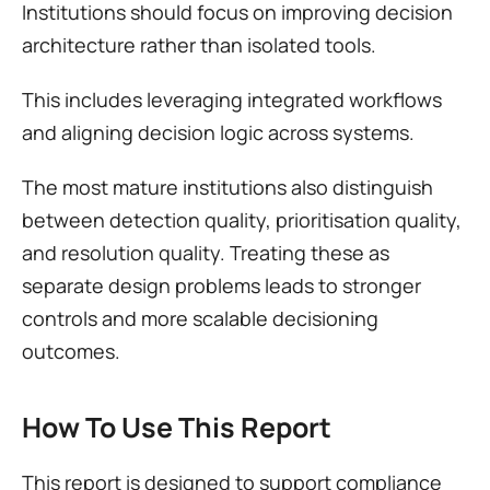
Institutions should focus on improving decision 
architecture rather than isolated tools.
This includes leveraging integrated workflows 
and aligning decision logic across systems.
The most mature institutions also distinguish 
between detection quality, prioritisation quality, 
and resolution quality. Treating these as 
separate design problems leads to stronger 
controls and more scalable decisioning 
outcomes.
How To Use This Report
This report is designed to support compliance 