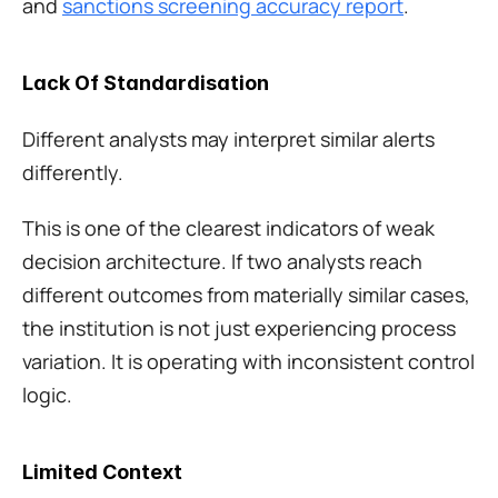
and 
sanctions screening accuracy report
.
Lack Of Standardisation
Different analysts may interpret similar alerts 
differently.
This is one of the clearest indicators of weak 
decision architecture. If two analysts reach 
different outcomes from materially similar cases, 
the institution is not just experiencing process 
variation. It is operating with inconsistent control 
logic.
Limited Context