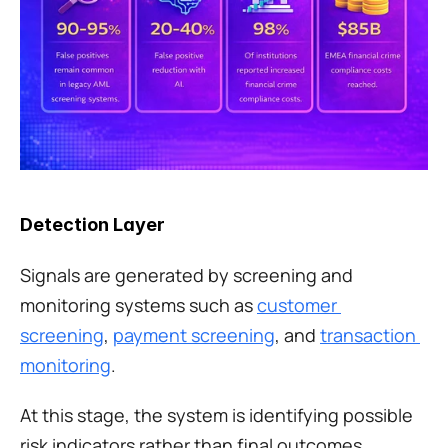
Detection Layer
Signals are generated by screening and 
monitoring systems such as 
customer 
screening
, 
payment screening
, and 
transaction 
monitoring
.
At this stage, the system is identifying possible 
risk indicators rather than final outcomes. 