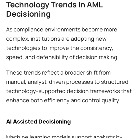
Technology Trends In AML 
Decisioning
As compliance environments become more 
complex, institutions are adopting new 
technologies to improve the consistency, 
speed, and defensibility of decision making.
These trends reflect a broader shift from 
manual, analyst-driven processes to structured, 
technology-supported decision frameworks that 
enhance both efficiency and control quality.
AI Assisted Decisioning
Machine learning models support analysts by 