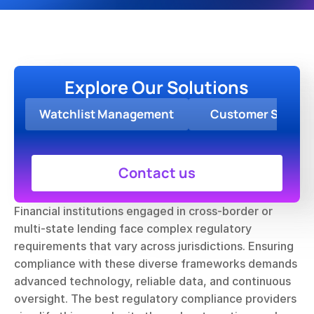
Explore Our Solutions
Watchlist Management
Customer Screen
Contact us
Financial institutions engaged in cross-border or 
multi-state lending face complex regulatory 
requirements that vary across jurisdictions. Ensuring 
compliance with these diverse frameworks demands 
advanced technology, reliable data, and continuous 
oversight. The best regulatory compliance providers 