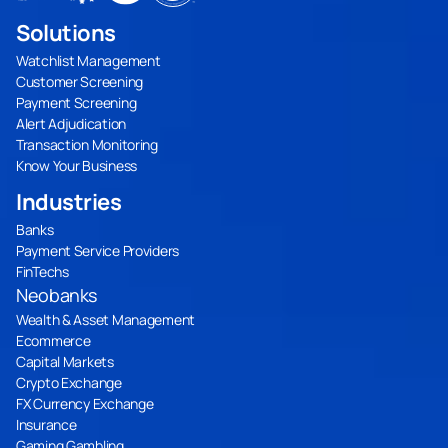
Solutions
Watchlist Management
Customer Screening
Payment Screening
Alert Adjudication
Transaction Monitoring
Know Your Business
Industries
Banks
Payment Service Providers
FinTechs
Neobanks
Wealth & Asset Management
Ecommerce
Capital Markets
Crypto Exchange
FX Currency Exchange
Insurance
Gaming Gambling