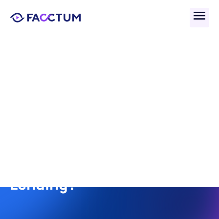
Back
What Are the Best 
Providers for Regulatory 
Compliance in Multi-State 
and Cross-Border 
Lending?