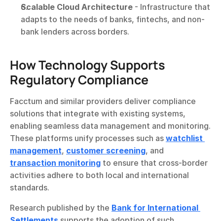
Scalable Cloud Architecture
 - Infrastructure that 
adapts to the needs of banks, fintechs, and non-
bank lenders across borders.
How Technology Supports 
Regulatory Compliance
Facctum and similar providers deliver compliance 
solutions that integrate with existing systems, 
enabling seamless data management and monitoring. 
These platforms unify processes such as 
watchlist 
management
, 
customer screening
, and 
transaction monitoring
 to ensure that cross-border 
activities adhere to both local and international 
standards.
Research published by the 
Bank for International 
Settlements
 supports the adoption of such 