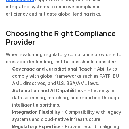
integrated systems to improve compliance 
efficiency and mitigate global lending risks.
Choosing the Right Compliance 
Provider
When evaluating regulatory compliance providers for 
cross-border lending, institutions should consider:
Coverage and Jurisdictional Reach
 - Ability to 
comply with global frameworks such as FATF, EU 
AML directives, and U.S. BSA/AML laws.
Automation and AI Capabilities
 - Efficiency in 
data screening, matching, and reporting through 
intelligent algorithms.
Integration Flexibility
 - Compatibility with legacy 
systems and cloud-native infrastructure.
Regulatory Expertise
 - Proven record in aligning 