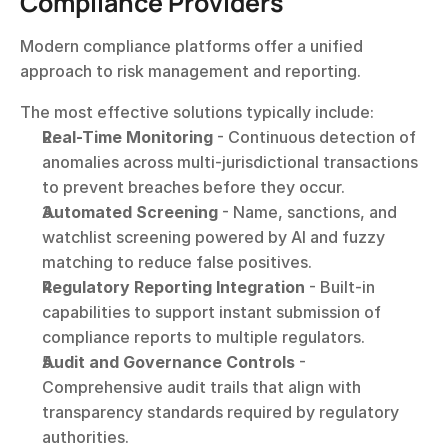
Compliance Providers
Modern compliance platforms offer a unified 
approach to risk management and reporting.
The most effective solutions typically include:
Real-Time Monitoring
 - Continuous detection of 
anomalies across multi-jurisdictional transactions 
to prevent breaches before they occur.
Automated Screening
 - Name, sanctions, and 
watchlist screening powered by AI and fuzzy 
matching to reduce false positives.
Regulatory Reporting Integration
 - Built-in 
capabilities to support instant submission of 
compliance reports to multiple regulators.
Audit and Governance Controls
 - 
Comprehensive audit trails that align with 
transparency standards required by regulatory 
authorities.