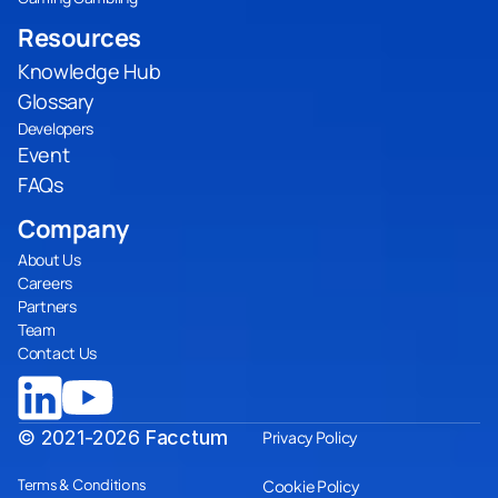
Resources
Knowledge Hub
Glossary
Developers
Event
FAQs
Company
About Us
Careers
Partners
Team
Contact Us
© 2021-2026
Facctum
Privacy Policy
Terms & Conditions
Cookie Policy