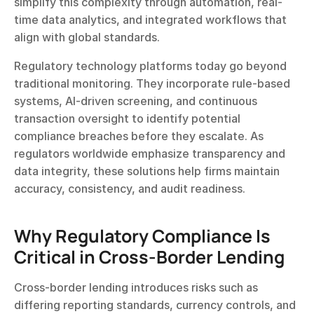
simplify this complexity through automation, real-
time data analytics, and integrated workflows that 
align with global standards.
Regulatory technology platforms today go beyond 
traditional monitoring. They incorporate rule-based 
systems, AI-driven screening, and continuous 
transaction oversight to identify potential 
compliance breaches before they escalate. As 
regulators worldwide emphasize transparency and 
data integrity, these solutions help firms maintain 
accuracy, consistency, and audit readiness.
Why Regulatory Compliance Is 
Critical in Cross-Border Lending
Cross-border lending introduces risks such as 
differing reporting standards, currency controls, and 