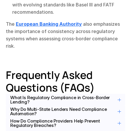
with evolving standards like Basel III and FATF 
recommendations.
The 
European Banking Authority
 also emphasizes 
the importance of consistency across regulatory 
systems when assessing cross-border compliance 
risk.
Frequently Asked 
Questions (FAQs)
What Is Regulatory Compliance in Cross-Border 
Lending?
Why Do Multi-State Lenders Need Compliance 
Automation?
How Do Compliance Providers Help Prevent 
Regulatory Breaches?