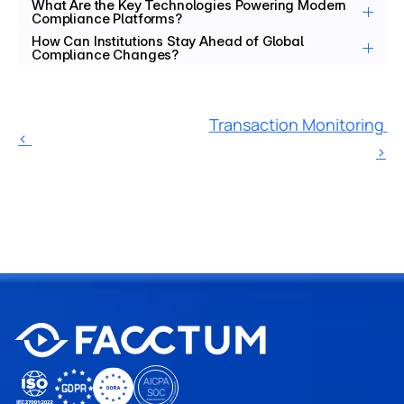
What Are the Key Technologies Powering Modern 
Compliance Platforms?
How Can Institutions Stay Ahead of Global 
Compliance Changes?
Transaction Monitoring 
‹ 
›