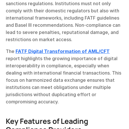
sanctions regulations. Institutions must not only 
comply with their domestic regulators but also with 
international frameworks, including FATF guidelines 
and Basel III recommendations. Non-compliance can 
lead to severe penalties, reputational damage, and 
restrictions on market access.
The 
FATF Digital Transformation of AML/CFT
report highlights the growing importance of digital 
interoperability in compliance, especially when 
dealing with international financial transactions. This 
focus on harmonized data exchange ensures that 
institutions can meet obligations under multiple 
jurisdictions without duplicating effort or 
compromising accuracy.
Key Features of Leading 