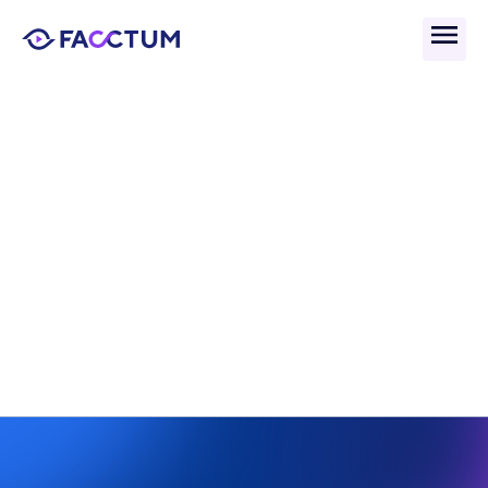
Back
What Is Global Watchlist 
Search in AML 
Compliance?