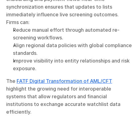
synchronization ensures that updates to lists 
immediately influence live screening outcomes. 
Firms can:
Reduce manual effort through automated re-
screening workflows.
Align regional data policies with global compliance 
standards.
Improve visibility into entity relationships and risk 
exposure.
The 
FATF Digital Transformation of AML/CFT
highlight the growing need for interoperable 
systems that allow regulators and financial 
institutions to exchange accurate watchlist data 
efficiently.