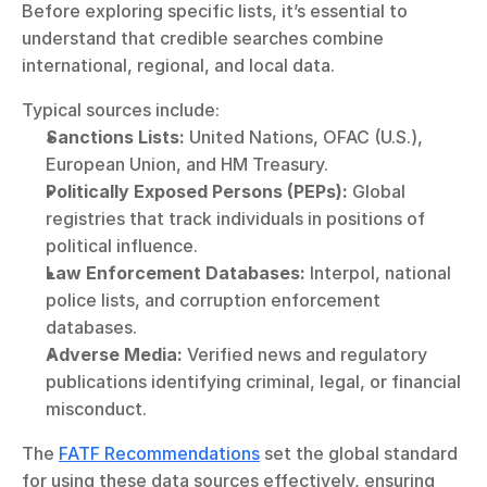
Before exploring specific lists, it’s essential to 
understand that credible searches combine 
international, regional, and local data.
Typical sources include:
Sanctions Lists:
 United Nations, OFAC (U.S.), 
European Union, and HM Treasury.
Politically Exposed Persons (PEPs):
 Global 
registries that track individuals in positions of 
political influence.
Law Enforcement Databases:
 Interpol, national 
police lists, and corruption enforcement 
databases.
Adverse Media:
 Verified news and regulatory 
publications identifying criminal, legal, or financial 
misconduct.
The 
FATF Recommendations
 set the global standard 
for using these data sources effectively, ensuring 