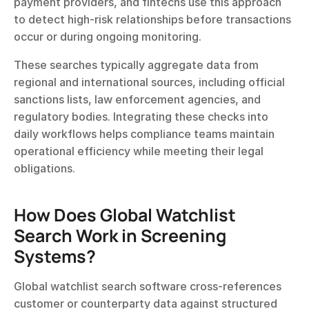
payment providers, and fintechs use this approach 
to detect high-risk relationships before transactions 
occur or during ongoing monitoring.
These searches typically aggregate data from 
regional and international sources, including official 
sanctions lists, law enforcement agencies, and 
regulatory bodies. Integrating these checks into 
daily workflows helps compliance teams maintain 
operational efficiency while meeting their legal 
obligations.
How Does Global Watchlist 
Search Work in Screening 
Systems?
Global watchlist search software cross-references 
customer or counterparty data against structured 