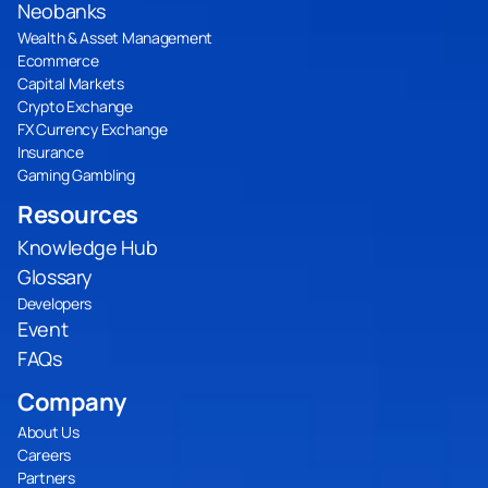
Neobanks
Wealth & Asset Management
Ecommerce
Capital Markets
Crypto Exchange
FX Currency Exchange
Insurance
Gaming Gambling
Resources
Knowledge Hub
Glossary
Developers
Event
FAQs
Company
About Us
Careers
Partners