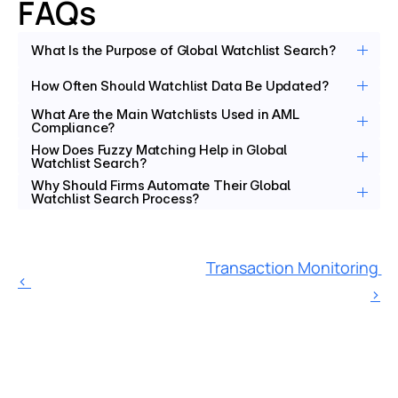
FAQs
What Is the Purpose of Global Watchlist Search?
How Often Should Watchlist Data Be Updated?
What Are the Main Watchlists Used in AML 
Compliance?
How Does Fuzzy Matching Help in Global 
Watchlist Search?
Why Should Firms Automate Their Global 
Watchlist Search Process?
Transaction Monitoring 
‹ 
›