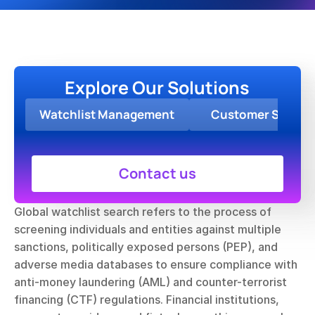
Explore Our Solutions
Watchlist Management
Customer Screen
Contact us
Global watchlist search refers to the process of 
screening individuals and entities against multiple 
sanctions, politically exposed persons (PEP), and 
adverse media databases to ensure compliance with 
anti-money laundering (AML) and counter-terrorist 
financing (CTF) regulations. Financial institutions, 