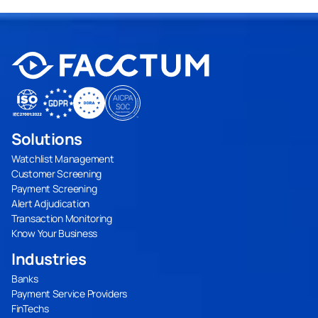
Solutions
Watchlist Management
Customer Screening
Payment Screening
Alert Adjudication
Transaction Monitoring
Know Your Business
Industries
Banks
Payment Service Providers
FinTechs