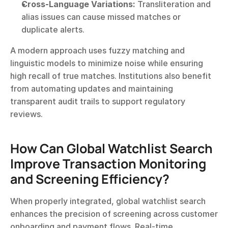
Cross-Language Variations:
 Transliteration and 
alias issues can cause missed matches or 
duplicate alerts.
A modern approach uses fuzzy matching and 
linguistic models to minimize noise while ensuring 
high recall of true matches. Institutions also benefit 
from automating updates and maintaining 
transparent audit trails to support regulatory 
reviews.
How Can Global Watchlist Search 
Improve Transaction Monitoring 
and Screening Efficiency?
When properly integrated, global watchlist search 
enhances the precision of screening across customer 
onboarding and payment flows. Real-time 