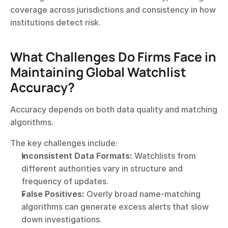
coverage across jurisdictions and consistency in how 
institutions detect risk.
What Challenges Do Firms Face in 
Maintaining Global Watchlist 
Accuracy?
Accuracy depends on both data quality and matching 
algorithms.
The key challenges include:
Inconsistent Data Formats:
 Watchlists from 
different authorities vary in structure and 
frequency of updates.
False Positives:
 Overly broad name-matching 
algorithms can generate excess alerts that slow 
down investigations.