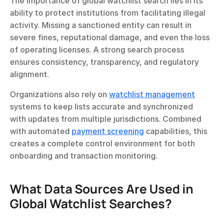
The importance of global watchlist search lies in its 
ability to protect institutions from facilitating illegal 
activity. Missing a sanctioned entity can result in 
severe fines, reputational damage, and even the loss 
of operating licenses. A strong search process 
ensures consistency, transparency, and regulatory 
alignment.
Organizations also rely on 
watchlist management
systems to keep lists accurate and synchronized 
with updates from multiple jurisdictions. Combined 
with automated 
payment screening
 capabilities, this 
creates a complete control environment for both 
onboarding and transaction monitoring.
What Data Sources Are Used in 
Global Watchlist Searches?