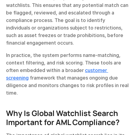
watchlists. This ensures that any potential match can 
be flagged, reviewed, and escalated through a 
compliance process. The goal is to identify 
individuals or organizations subject to restrictions, 
such as asset freezes or trade prohibitions, before 
financial engagement occurs.
In practice, the system performs name-matching, 
context filtering, and risk scoring. These tools are 
often embedded within a broader 
customer 
screening
 framework that manages ongoing due 
diligence and monitors changes to risk profiles in real 
time.
Why Is Global Watchlist Search 
Important for AML Compliance?