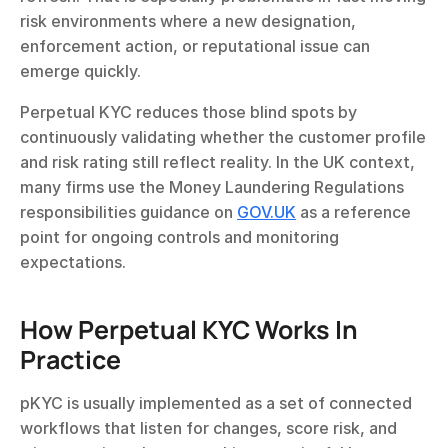
risk environments where a new designation, 
enforcement action, or reputational issue can 
emerge quickly.
Perpetual KYC reduces those blind spots by 
continuously validating whether the customer profile 
and risk rating still reflect reality. In the UK context, 
many firms use the Money Laundering Regulations 
responsibilities guidance on 
GOV.UK
 as a reference 
point for ongoing controls and monitoring 
expectations.
How Perpetual KYC Works In 
Practice
pKYC is usually implemented as a set of connected 
workflows that listen for changes, score risk, and 