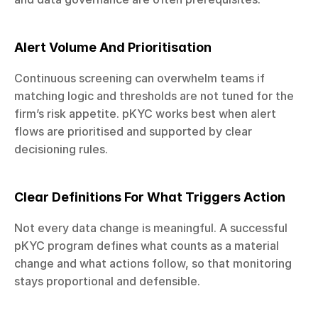
Alert Volume And Prioritisation
Continuous screening can overwhelm teams if 
matching logic and thresholds are not tuned for the 
firm’s risk appetite. pKYC works best when alert 
flows are prioritised and supported by clear 
decisioning rules.
Clear Definitions For What Triggers Action
Not every data change is meaningful. A successful 
pKYC program defines what counts as a material 
change and what actions follow, so that monitoring 
stays proportional and defensible.