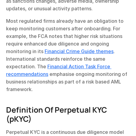
as sanctions changes, adverse media, ownership 
updates, or unusual activity patterns.
Most regulated firms already have an obligation to 
keep monitoring customers after onboarding. For 
example, the FCA notes that higher risk situations 
require enhanced due diligence and ongoing 
monitoring in its 
Financial Crime Guide themes
. 
International standards reinforce the same 
expectation. The 
Financial Action Task Force 
recommendations
 emphasise ongoing monitoring of 
business relationships as part of a risk based AML 
framework.
Definition Of Perpetual KYC 
(pKYC)
Perpetual KYC is a continuous due diligence model 