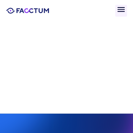
Back
What Is Perpetual KYC 
(pKYC) And How Does It 
Work?