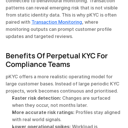
connected to behavioural monitoring. Transaction 
patterns can reveal emerging risk that is not visible 
from static identity data. This is why pKYC is often 
paired with 
Transaction Monitoring
, where 
monitoring outputs can prompt customer profile 
updates and targeted reviews.
Benefits Of Perpetual KYC For 
Compliance Teams
pKYC offers a more realistic operating model for 
large customer bases. Instead of large periodic KYC 
projects, work becomes continuous and prioritised.
Faster risk detection:
 Changes are surfaced 
when they occur, not months later.
More accurate risk ratings:
 Profiles stay aligned 
with real world signals.
Lower operational spikes:
 Workload is 