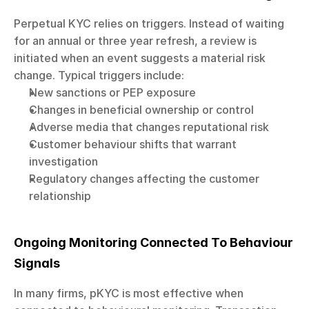
Perpetual KYC relies on triggers. Instead of waiting 
for an annual or three year refresh, a review is 
initiated when an event suggests a material risk 
change. Typical triggers include:
New sanctions or PEP exposure
Changes in beneficial ownership or control
Adverse media that changes reputational risk
Customer behaviour shifts that warrant 
investigation
Regulatory changes affecting the customer 
relationship
Ongoing Monitoring Connected To Behaviour 
Signals
In many firms, pKYC is most effective when 