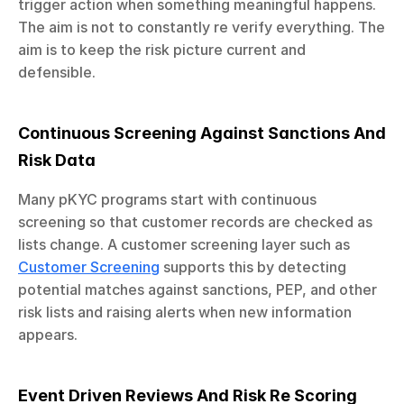
trigger action when something meaningful happens. 
The aim is not to constantly re verify everything. The 
aim is to keep the risk picture current and 
defensible.
Continuous Screening Against Sanctions And 
Risk Data
Many pKYC programs start with continuous 
screening so that customer records are checked as 
lists change. A customer screening layer such as 
Customer Screening
 supports this by detecting 
potential matches against sanctions, PEP, and other 
risk lists and raising alerts when new information 
appears.
Event Driven Reviews And Risk Re Scoring