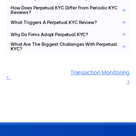
How Does Perpetual KYC Differ From Periodic KYC 
Reviews?
What Triggers A Perpetual KYC Review?
Why Do Firms Adopt Perpetual KYC?
What Are The Biggest Challenges With Perpetual 
KYC?
Transaction Monitoring 
‹ 
›