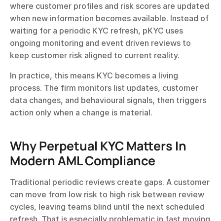
where customer profiles and risk scores are updated 
when new information becomes available. Instead of 
waiting for a periodic KYC refresh, pKYC uses 
ongoing monitoring and event driven reviews to 
keep customer risk aligned to current reality.
In practice, this means KYC becomes a living 
process. The firm monitors list updates, customer 
data changes, and behavioural signals, then triggers 
action only when a change is material.
Why Perpetual KYC Matters In 
Modern AML Compliance
Traditional periodic reviews create gaps. A customer 
can move from low risk to high risk between review 
cycles, leaving teams blind until the next scheduled 
refresh. That is especially problematic in fast moving 