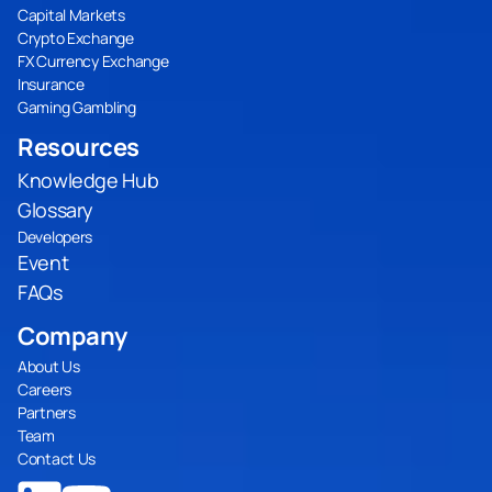
Capital Markets
Crypto Exchange
FX Currency Exchange
Insurance
Gaming Gambling
Resources
Knowledge Hub
Glossary
Developers
Event
FAQs
Company
About Us
Careers
Partners
Team
Contact Us