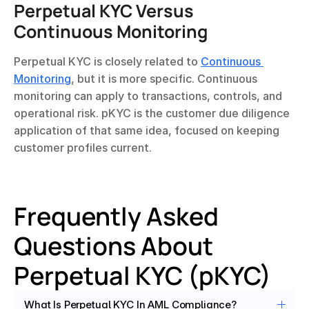
Perpetual KYC Versus 
Continuous Monitoring
Perpetual KYC is closely related to 
Continuous 
Monitoring
, but it is more specific. Continuous 
monitoring can apply to transactions, controls, and 
operational risk. pKYC is the customer due diligence 
application of that same idea, focused on keeping 
customer profiles current.
Frequently Asked 
Questions About 
Perpetual KYC (pKYC)
What Is Perpetual KYC In AML Compliance?