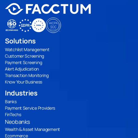
Solutions
Watchlist Management
Customer Screening
Payment Screening
Alert Adjudication
Transaction Monitoring
Know Your Business
Industries
Banks
Payment Service Providers
FinTechs
Neobanks
Wealth & Asset Management
Ecommerce