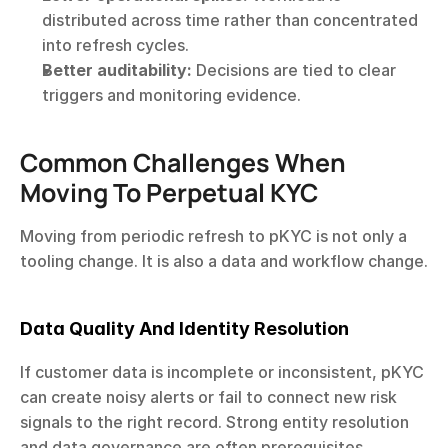
distributed across time rather than concentrated 
into refresh cycles.
Better auditability:
 Decisions are tied to clear 
triggers and monitoring evidence.
Common Challenges When 
Moving To Perpetual KYC
Moving from periodic refresh to pKYC is not only a 
tooling change. It is also a data and workflow change.
Data Quality And Identity Resolution
If customer data is incomplete or inconsistent, pKYC 
can create noisy alerts or fail to connect new risk 
signals to the right record. Strong entity resolution 
and data governance are often prerequisites.