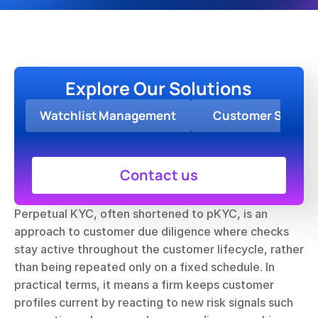
Explore Our Solutions
Watchlist Management
Customer Screen
Contact us
Perpetual KYC, often shortened to pKYC, is an 
approach to customer due diligence where checks 
stay active throughout the customer lifecycle, rather 
than being repeated only on a fixed schedule. In 
practical terms, it means a firm keeps customer 
profiles current by reacting to new risk signals such 