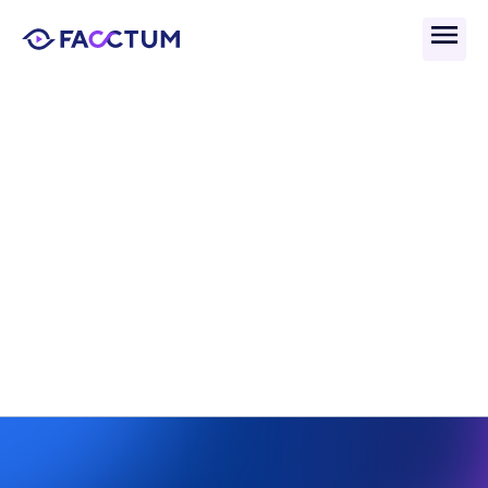
Back
What Is The Joint Money 
Laundering Steering 
Group (JMLSG)?