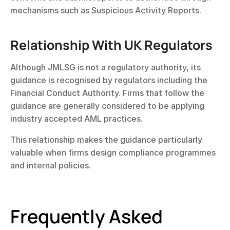
mechanisms such as Suspicious Activity Reports.
Relationship With UK Regulators
Although JMLSG is not a regulatory authority, its 
guidance is recognised by regulators including the 
Financial Conduct Authority. Firms that follow the 
guidance are generally considered to be applying 
industry accepted AML practices.
This relationship makes the guidance particularly 
valuable when firms design compliance programmes 
and internal policies.
Frequently Asked 