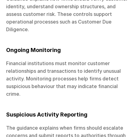
identity, understand ownership structures, and 
assess customer risk. These controls support 
operational processes such as Customer Due 
Diligence.
Ongoing Monitoring
Financial institutions must monitor customer 
relationships and transactions to identify unusual 
activity. Monitoring processes help firms detect 
suspicious behaviour that may indicate financial 
crime.
Suspicious Activity Reporting
The guidance explains when firms should escalate 
concerns and submit reports to authorities through 