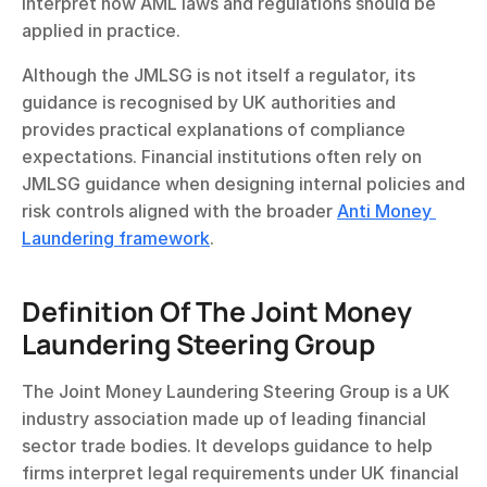
interpret how AML laws and regulations should be 
applied in practice.
Although the JMLSG is not itself a regulator, its 
guidance is recognised by UK authorities and 
provides practical explanations of compliance 
expectations. Financial institutions often rely on 
JMLSG guidance when designing internal policies and 
risk controls aligned with the broader 
Anti Money 
Laundering framework
.
Definition Of The Joint Money 
Laundering Steering Group
The Joint Money Laundering Steering Group is a UK 
industry association made up of leading financial 
sector trade bodies. It develops guidance to help 
firms interpret legal requirements under UK financial 