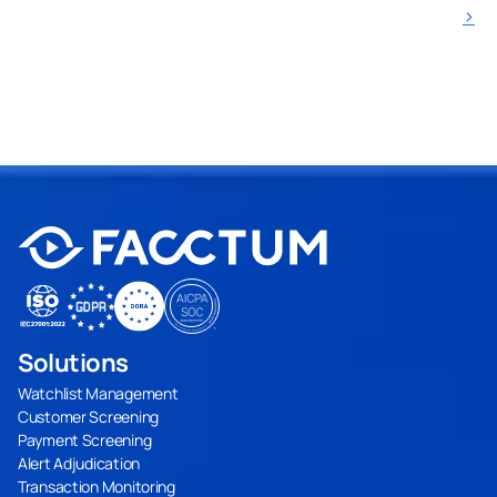
›
Solutions
Watchlist Management
Customer Screening
Payment Screening
Alert Adjudication
Transaction Monitoring