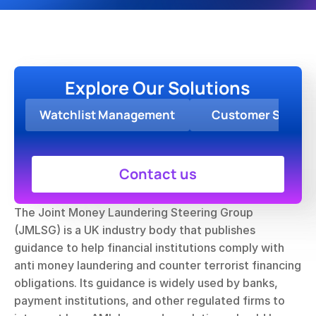
Explore Our Solutions
Watchlist Management
Customer Screen
Contact us
The Joint Money Laundering Steering Group 
(JMLSG) is a UK industry body that publishes 
guidance to help financial institutions comply with 
anti money laundering and counter terrorist financing 
obligations. Its guidance is widely used by banks, 
payment institutions, and other regulated firms to 