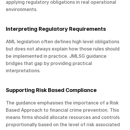
applying regulatory obligations in real operational 
environments.
Interpreting Regulatory Requirements
AML legislation often defines high level obligations 
but does not always explain how those rules should 
be implemented in practice. JMLSG guidance 
bridges that gap by providing practical 
interpretations.
Supporting Risk Based Compliance
The guidance emphasises the importance of a Risk 
Based Approach to financial crime prevention. This 
means firms should allocate resources and controls 
proportionally based on the level of risk associated 