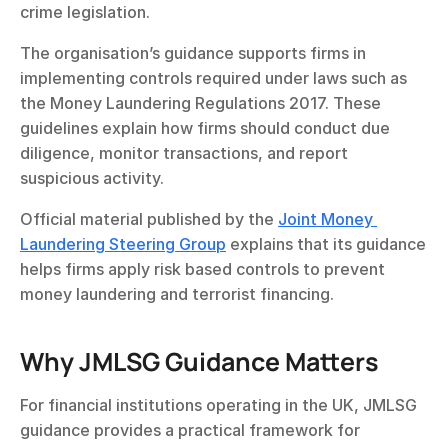
crime legislation.
The organisation’s guidance supports firms in 
implementing controls required under laws such as 
the Money Laundering Regulations 2017. These 
guidelines explain how firms should conduct due 
diligence, monitor transactions, and report 
suspicious activity.
Official material published by the 
Joint Money 
Laundering Steering Group
 explains that its guidance 
helps firms apply risk based controls to prevent 
money laundering and terrorist financing.
Why JMLSG Guidance Matters
For financial institutions operating in the UK, JMLSG 
guidance provides a practical framework for 