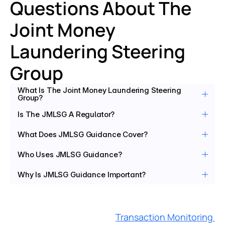
Questions About The 
Joint Money 
Laundering Steering 
Group
What Is The Joint Money Laundering Steering 
Group?
Is The JMLSG A Regulator?
What Does JMLSG Guidance Cover?
Who Uses JMLSG Guidance?
Why Is JMLSG Guidance Important?
Transaction Monitoring 