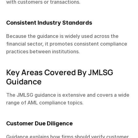
with customers or transactions.
Consistent Industry Standards
Because the guidance is widely used across the 
financial sector, it promotes consistent compliance 
practices between institutions.
Key Areas Covered By JMLSG 
Guidance
The JMLSG guidance is extensive and covers a wide 
range of AML compliance topics.
Customer Due Diligence
Guidance explains how firms should verify customer 