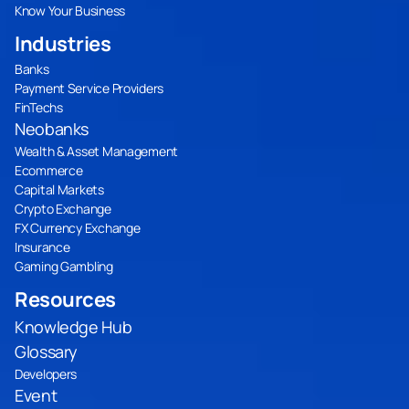
Know Your Business
Industries
Banks
Payment Service Providers
FinTechs
Neobanks
Wealth & Asset Management
Ecommerce
Capital Markets
Crypto Exchange
FX Currency Exchange
Insurance
Gaming Gambling
Resources
Knowledge Hub
Glossary
Developers
Event