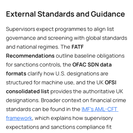
External Standards and Guidance
Supervisors expect programmes to align list 
governance and screening with global standards 
and national regimes. The 
FATF 
Recommendations
 outline baseline obligations 
for sanctions controls, the 
OFAC SDN data 
formats
 clarify how U.S. designations are 
structured for machine use, and the UK 
OFSI 
consolidated list
 provides the authoritative UK 
designations. Broader context on financial crime 
standards can be found in the 
IMF’s AML-CFT 
framework
, which explains how supervisory 
expectations and sanctions compliance fit 