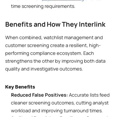
time screening requirements.
Benefits and How They Interlink
When combined, watchlist management and 
customer screening create a resilient, high-
performing compliance ecosystem. Each 
strengthens the other by improving both data 
quality and investigative outcomes.
Key Benefits
Reduced False Positives:
 Accurate lists feed 
cleaner screening outcomes, cutting analyst 
workload and improving turnaround times.