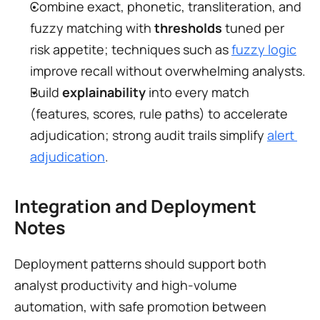
Combine exact, phonetic, transliteration, and 
fuzzy matching with 
thresholds
 tuned per 
risk appetite; techniques such as 
fuzzy logic
improve recall without overwhelming analysts.
Build 
explainability
 into every match 
(features, scores, rule paths) to accelerate 
adjudication; strong audit trails simplify 
alert 
adjudication
.
Integration and Deployment 
Notes
Deployment patterns should support both 
analyst productivity and high-volume 
automation, with safe promotion between 