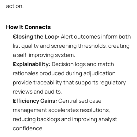
action.
How It Connects
Closing the Loop:
 Alert outcomes inform both 
list quality and screening thresholds, creating 
a self-improving system.
Explainability:
 Decision logs and match 
rationales produced during adjudication 
provide traceability that supports regulatory 
reviews and audits.
Efficiency Gains:
 Centralised case 
management accelerates resolutions, 
reducing backlogs and improving analyst 
confidence.