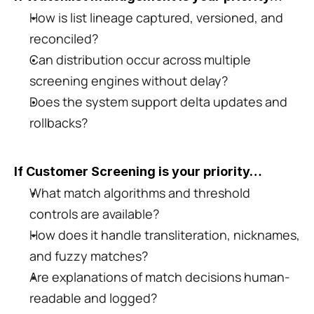
How is list lineage captured, versioned, and 
reconciled?
Can distribution occur across multiple 
screening engines without delay?
Does the system support delta updates and 
rollbacks?
If Customer Screening is your priority…
What match algorithms and threshold 
controls are available?
How does it handle transliteration, nicknames, 
and fuzzy matches?
Are explanations of match decisions human-
readable and logged?