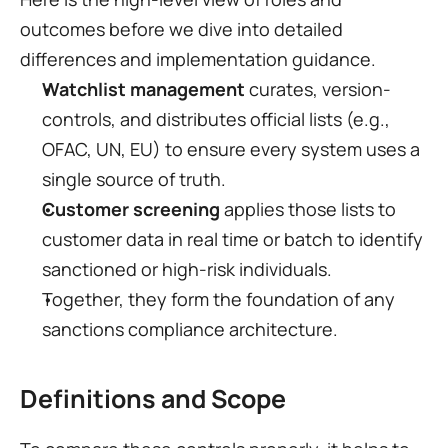
outcomes before we dive into detailed 
differences and implementation guidance.
Watchlist management
 curates, version-
controls, and distributes official lists (e.g., 
OFAC, UN, EU) to ensure every system uses a 
single source of truth.
Customer screening
 applies those lists to 
customer data in real time or batch to identify 
sanctioned or high-risk individuals.
Together, they form the foundation of any 
sanctions compliance architecture.
Definitions and Scope