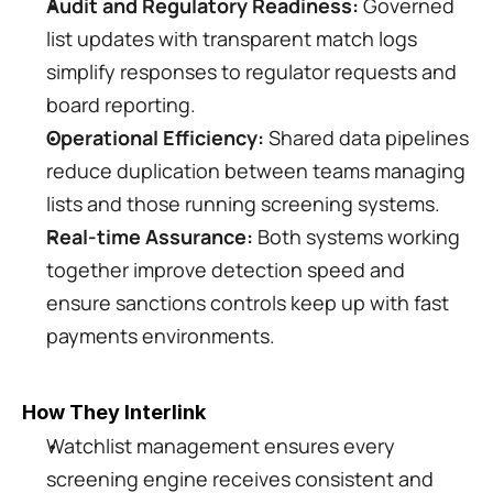
Audit and Regulatory Readiness:
 Governed 
list updates with transparent match logs 
simplify responses to regulator requests and 
board reporting.
Operational Efficiency:
 Shared data pipelines 
reduce duplication between teams managing 
lists and those running screening systems.
Real-time Assurance:
 Both systems working 
together improve detection speed and 
ensure sanctions controls keep up with fast 
payments environments.
How They Interlink
Watchlist management ensures every 
screening engine receives consistent and 