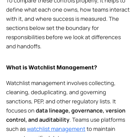
To compare these controls properly, it helps to 
define what each one owns, how teams interact 
with it, and where success is measured. The 
sections below set the boundary for 
responsibilities before we look at differences 
and handoffs.
What is Watchlist Management?
Watchlist management involves collecting, 
cleaning, deduplicating, and governing 
sanctions, PEP, and other regulatory lists. It 
focuses on 
data lineage, governance, version 
control, and auditability
. Teams use platforms 
such as 
watchlist management
 to maintain 