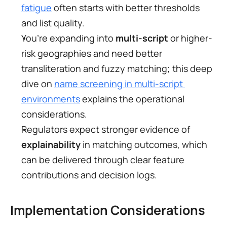
fatigue
 often starts with better thresholds 
and list quality.
You’re expanding into 
multi-script
 or higher-
risk geographies and need better 
transliteration and fuzzy matching; this deep 
dive on 
name screening in multi-script 
environments
 explains the operational 
considerations.
Regulators expect stronger evidence of 
explainability
 in matching outcomes, which 
can be delivered through clear feature 
contributions and decision logs.
Implementation Considerations