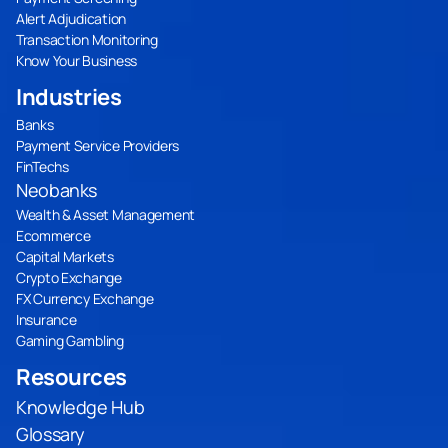
Alert Adjudication
Transaction Monitoring
Know Your Business
Industries
Banks
Payment Service Providers
FinTechs
Neobanks
Wealth & Asset Management
Ecommerce
Capital Markets
Crypto Exchange
FX Currency Exchange
Insurance
Gaming Gambling
Resources
Knowledge Hub
Glossary