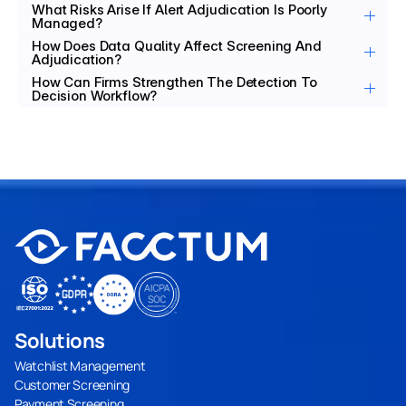
What Risks Arise If Alert Adjudication Is Poorly 
Managed?
How Does Data Quality Affect Screening And 
Adjudication?
How Can Firms Strengthen The Detection To 
Decision Workflow?
Solutions
Watchlist Management
Customer Screening
Payment Screening