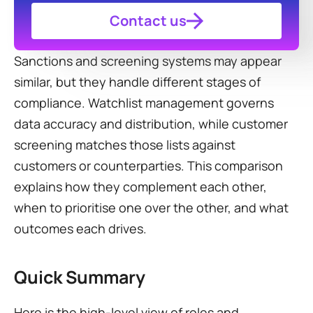
Contact us
Sanctions and screening systems may appear 
similar, but they handle different stages of 
compliance. Watchlist management governs 
data accuracy and distribution, while customer 
screening matches those lists against 
customers or counterparties. This comparison 
explains how they complement each other, 
when to prioritise one over the other, and what 
outcomes each drives.
Quick Summary
Here is the high-level view of roles and 