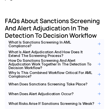
FAQs About Sanctions Screening 
And Alert Adjudication In The 
Detection To Decision Workflow
What Is Sanctions Screening In AML 
Compliance?
What Is Alert Adjudication And How Does It 
Extend The Screening Process?
How Do Sanctions Screening And Alert 
Adjudication Work Together In The Detection To 
Decision Workflow?
Why Is This Combined Workflow Critical For AML 
Compliance?
When Does Sanctions Screening Take Place?
When Does Alert Adjudication Occur?
What Risks Arise If Sanctions Screening Is Weak?