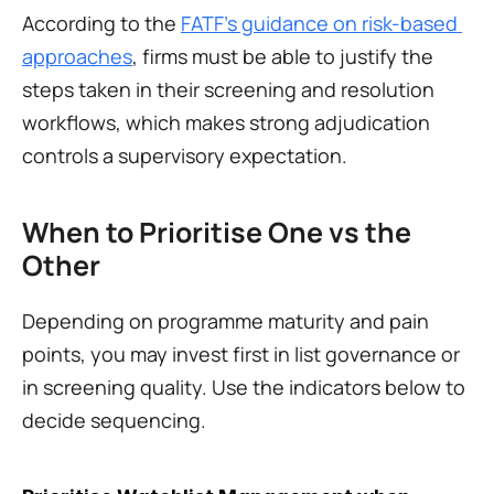
According to the 
FATF’s guidance on risk-based 
approaches
, firms must be able to justify the 
steps taken in their screening and resolution 
workflows, which makes strong adjudication 
controls a supervisory expectation.
When to Prioritise One vs the 
Other
Depending on programme maturity and pain 
points, you may invest first in list governance or 
in screening quality. Use the indicators below to 
decide sequencing.