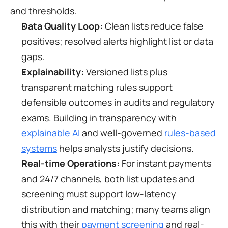
and thresholds.
Data Quality Loop:
 Clean lists reduce false 
positives; resolved alerts highlight list or data 
gaps.
Explainability:
 Versioned lists plus 
transparent matching rules support 
defensible outcomes in audits and regulatory 
exams. Building in transparency with 
explainable AI
 and well-governed 
rules-based 
systems
 helps analysts justify decisions.
Real-time Operations:
 For instant payments 
and 24/7 channels, both list updates and 
screening must support low-latency 
distribution and matching; many teams align 
this with their 
payment screening
 and real-