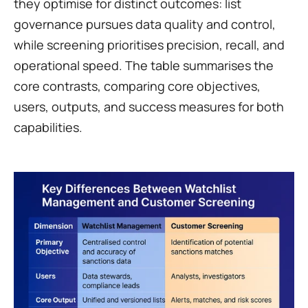
they optimise for distinct outcomes: list 
governance pursues data quality and control, 
while screening prioritises precision, recall, and 
operational speed. The table summarises the 
core contrasts, comparing core objectives, 
users, outputs, and success measures for both 
capabilities.