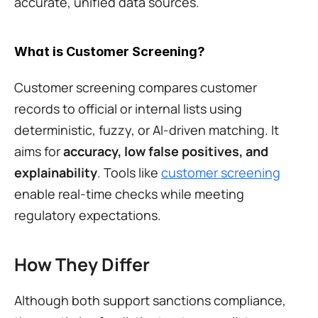
accurate, unified data sources.
What is Customer Screening?
Customer screening compares customer 
records to official or internal lists using 
deterministic, fuzzy, or AI-driven matching. It 
aims for 
accuracy, low false positives, and 
explainability
. Tools like 
customer screening
enable real-time checks while meeting 
regulatory expectations.
How They Differ
Although both support sanctions compliance, 