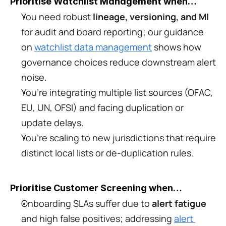
Prioritise Watchlist Management when…
You need robust 
lineage, versioning, and MI
for audit and board reporting; our guidance 
on 
watchlist data management
 shows how 
governance choices reduce downstream alert 
noise.
You’re integrating multiple list sources (OFAC, 
EU, UN, OFSI) and facing duplication or 
update delays.
You’re scaling to new jurisdictions that require 
distinct local lists or de-duplication rules.
Prioritise Customer Screening when…
Onboarding SLAs suffer due to 
alert fatigue
and high false positives; addressing 
alert 