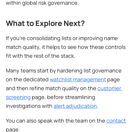
within global risk governance.
What to Explore Next?
If you’re consolidating lists or improving name 
match quality, it helps to see how these controls 
fit with the rest of the stack.
Many teams start by hardening list governance 
on the dedicated 
watchlist management
 page 
and then refine match quality on the 
customer 
screening
 page, before streamlining 
investigations with 
alert adjudication
.
You can also speak with the team on the 
contact
page.