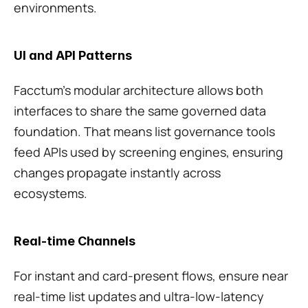
environments.
UI and API Patterns
Facctum’s modular architecture allows both 
interfaces to share the same governed data 
foundation. That means list governance tools 
feed APIs used by screening engines, ensuring 
changes propagate instantly across 
ecosystems.
Real-time Channels
For instant and card-present flows, ensure near 
real-time list updates and ultra-low-latency 