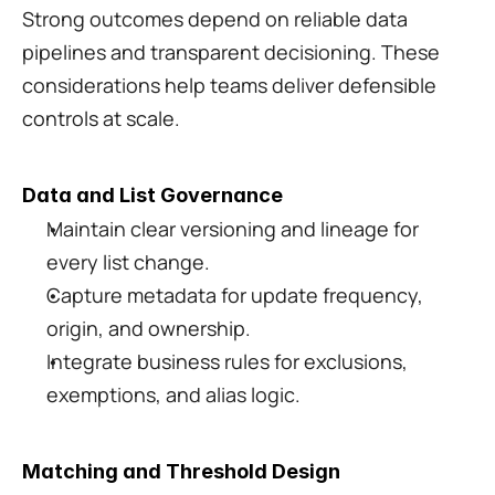
Strong outcomes depend on reliable data 
pipelines and transparent decisioning. These 
considerations help teams deliver defensible 
controls at scale.
Data and List Governance
Maintain clear versioning and lineage for 
every list change.
Capture metadata for update frequency, 
origin, and ownership.
Integrate business rules for exclusions, 
exemptions, and alias logic.
Matching and Threshold Design