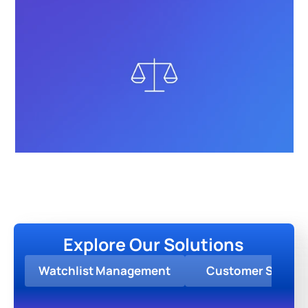
Explore Our Solutions
Watchlist Management
Customer Screen