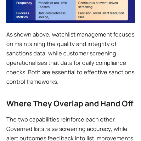
As shown above, watchlist management focuses 
on maintaining the quality and integrity of 
sanctions data, while customer screening 
operationalises that data for daily compliance 
checks. Both are essential to effective sanctions 
control frameworks.
Where They Overlap and Hand Off
The two capabilities reinforce each other. 
Governed lists raise screening accuracy, while 
alert outcomes feed back into list improvements 