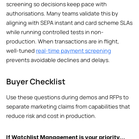
screening so decisions keep pace with 
authorisations. Many teams validate this by 
aligning with SEPA instant and card scheme SLAs 
while running controlled tests in non-
production. When transactions are in flight, 
well-tuned 
real-time payment screening
prevents avoidable declines and delays.
Buyer Checklist
Use these questions during demos and RFPs to 
separate marketing claims from capabilities that 
reduce risk and cost in production.
If Watchlist Management is your priority…