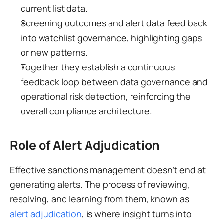
current list data.
Screening outcomes and alert data feed back 
into watchlist governance, highlighting gaps 
or new patterns.
Together they establish a continuous 
feedback loop between data governance and 
operational risk detection, reinforcing the 
overall compliance architecture.
Role of Alert Adjudication
Effective sanctions management doesn’t end at 
generating alerts. The process of reviewing, 
resolving, and learning from them, known as 
alert adjudication
, is where insight turns into 