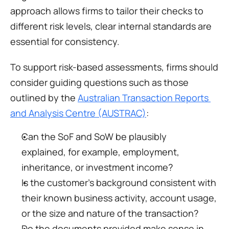
approach allows firms to tailor their checks to 
different risk levels, clear internal standards are 
essential for consistency.
To support risk-based assessments, firms should 
consider guiding questions such as those 
outlined by the 
Australian Transaction Reports 
and Analysis Centre (AUSTRAC)
:
Can the SoF and SoW be plausibly 
explained, for example, employment, 
inheritance, or investment income?
Is the customer’s background consistent with 
their known business activity, account usage, 
or the size and nature of the transaction?
Do the documents provided make sense in 