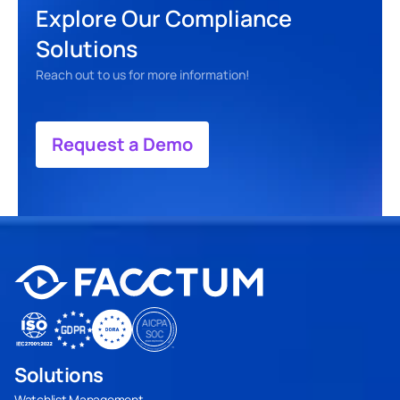
Explore Our Compliance 
Solutions
Reach out to us for more information! 
Request a Demo
Solutions
Watchlist Management