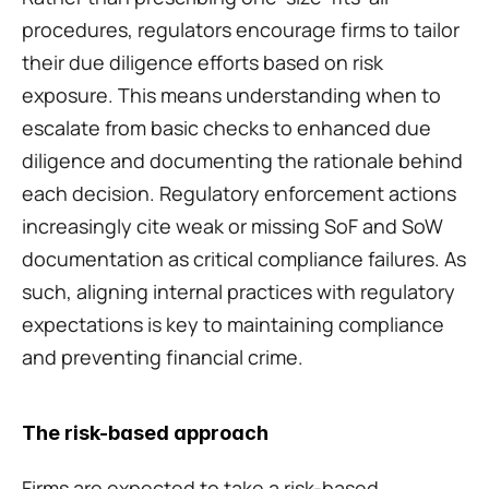
procedures, regulators encourage firms to tailor 
their due diligence efforts based on risk 
exposure. This means understanding when to 
escalate from basic checks to enhanced due 
diligence and documenting the rationale behind 
each decision. Regulatory enforcement actions 
increasingly cite weak or missing SoF and SoW 
documentation as critical compliance failures. As 
such, aligning internal practices with regulatory 
expectations is key to maintaining compliance 
and preventing financial crime.
The risk-based approach
Firms are expected to take a risk-based 