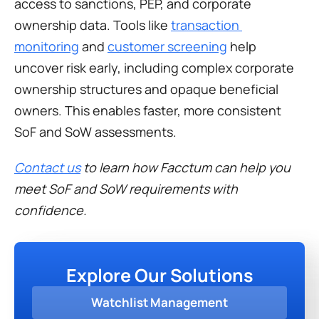
access to sanctions, PEP, and corporate 
ownership data. Tools like 
transaction 
monitoring
 and 
customer screening
 help 
uncover risk early, including complex corporate 
ownership structures and opaque beneficial 
owners. This enables faster, more consistent 
SoF and SoW assessments. 
Contact us
 to learn how Facctum can help you 
meet SoF and SoW requirements with 
confidence.
Explore Our Solutions
Watchlist Management