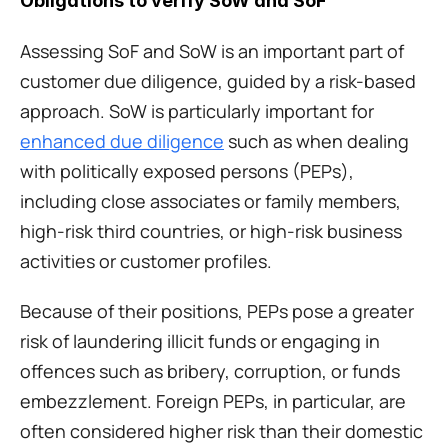
Obligations to verify SoW and SoF
Assessing SoF and SoW is an important part of 
customer due diligence, guided by a risk-based 
approach. SoW is particularly important for 
enhanced due diligence
 such as when dealing 
with politically exposed persons (PEPs), 
including close associates or family members, 
high-risk third countries, or high-risk business 
activities or customer profiles.
Because of their positions, PEPs pose a greater 
risk of laundering illicit funds or engaging in 
offences such as bribery, corruption, or funds 
embezzlement. Foreign PEPs, in particular, are 
often considered higher risk than their domestic 