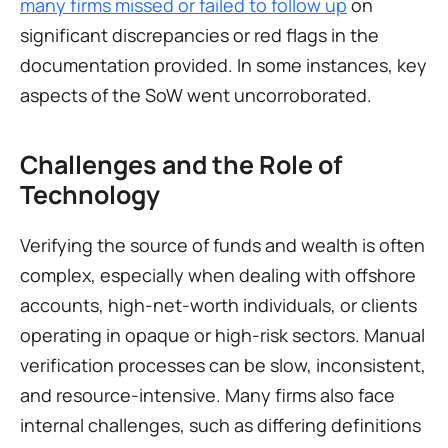
many firms missed or failed to follow up
 on 
significant discrepancies or red flags in the 
documentation provided. In some instances, key 
aspects of the SoW went uncorroborated.
Challenges and the Role of 
Technology
Verifying the source of funds and wealth is often 
complex, especially when dealing with offshore 
accounts, high-net-worth individuals, or clients 
operating in opaque or high-risk sectors. Manual 
verification processes can be slow, inconsistent, 
and resource-intensive. Many firms also face 
internal challenges, such as differing definitions 