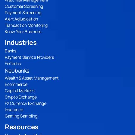
Customer Screening
Payment Screening
Alert Adjudication
Transaction Monitoring
Know Your Business
Industries
Banks
Payment Service Providers
FinTechs
Neobanks
Wealth & Asset Management
Ecommerce
Capital Markets
Crypto Exchange
FX Currency Exchange
Insurance
Gaming Gambling
Resources