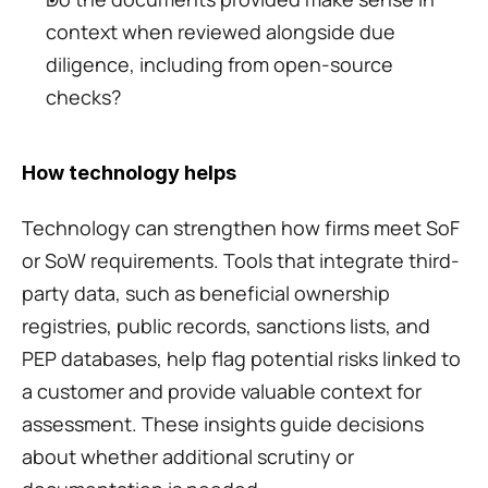
context when reviewed alongside due 
diligence, including from open-source 
checks?
How technology helps
Technology can strengthen how firms meet SoF 
or SoW requirements. Tools that integrate third-
party data, such as beneficial ownership 
registries, public records, sanctions lists, and 
PEP databases, help flag potential risks linked to 
a customer and provide valuable context for 
assessment. These insights guide decisions 
about whether additional scrutiny or 