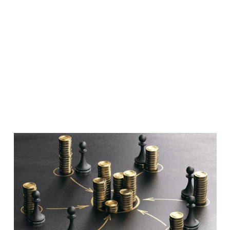
Facctum Team
7 Aug 2025