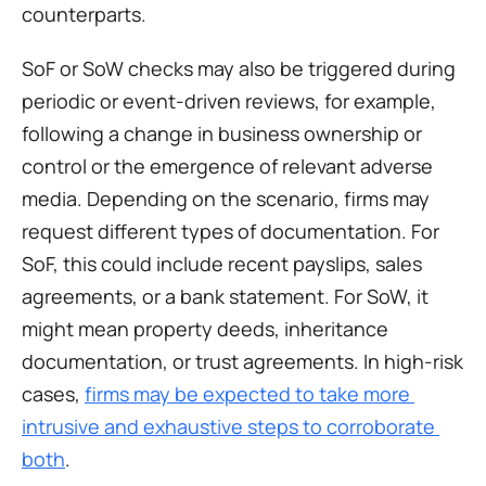
counterparts.
SoF or SoW checks may also be triggered during 
periodic or event-driven reviews, for example, 
following a change in business ownership or 
control or the emergence of relevant adverse 
media. Depending on the scenario, firms may 
request different types of documentation. For 
SoF, this could include recent payslips, sales 
agreements, or a bank statement. For SoW, it 
might mean property deeds, inheritance 
documentation, or trust agreements. In high-risk 
cases, 
firms may be expected to take more 
intrusive and exhaustive steps to corroborate 
both
.