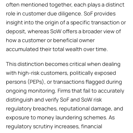
often mentioned together, each plays a distinct 
role in customer due diligence. SoF provides 
insight into the origin of a specific transaction or 
deposit, whereas SoW offers a broader view of 
how a customer or beneficial owner 
accumulated their total wealth over time.
This distinction becomes critical when dealing 
with high-risk customers, politically exposed 
persons (PEPs), or transactions flagged during 
ongoing monitoring. Firms that fail to accurately 
distinguish and verify SoF and SoW risk 
regulatory breaches, reputational damage, and 
exposure to money laundering schemes. As 
regulatory scrutiny increases, financial 