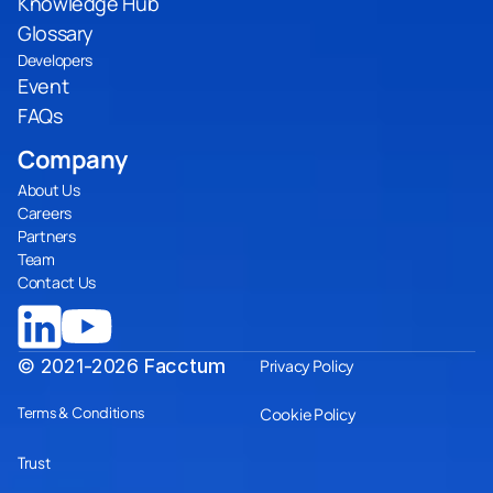
Knowledge Hub
Glossary
Developers
Event
FAQs
Company
About Us
Careers
Partners
Team
Contact Us
© 2021-2026
Facctum
Privacy Policy
Terms & Conditions
Cookie Policy
Trust