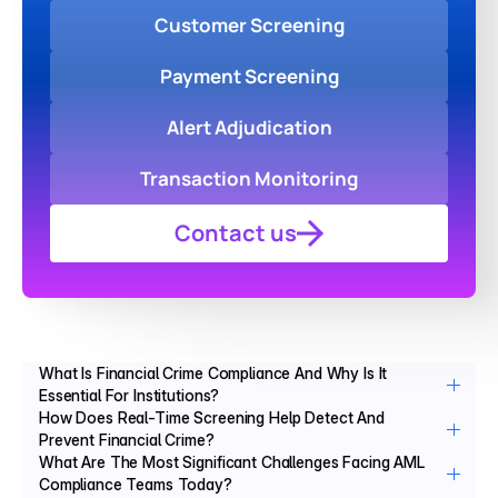
Customer Screening
Payment Screening
Alert Adjudication
Transaction Monitoring
Contact us
What Is Financial Crime Compliance And Why Is It 
Essential For Institutions?
How Does Real-Time Screening Help Detect And 
Prevent Financial Crime?
What Are The Most Significant Challenges Facing AML 
Compliance Teams Today?