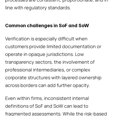
line with regulatory standards.
Common challenges in SoF and SoW
Verification is especially difficult when 
customers provide limited documentation or 
operate in opaque jurisdictions. Low 
transparency sectors, the involvement of 
professional intermediaries, or complex 
corporate structures with layered ownership 
across borders can add further opacity. 
Even within firms, inconsistent internal 
definitions of SoF and SoW can lead to 
fragmented assessments. While the risk-based 