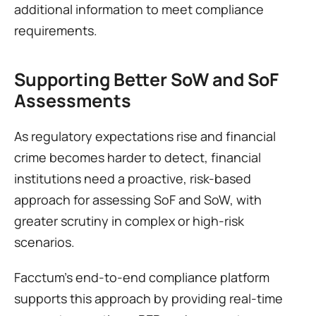
additional information to meet compliance 
requirements.
Supporting Better SoW and SoF 
Assessments
As regulatory expectations rise and financial 
crime becomes harder to detect, financial 
institutions need a proactive, risk-based 
approach for assessing SoF and SoW, with 
greater scrutiny in complex or high-risk 
scenarios. 
Facctum’s end-to-end compliance platform 
supports this approach by providing real-time 