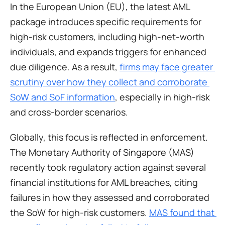
In the European Union (EU), the latest AML 
package introduces specific requirements for 
high-risk customers, including high-net-worth 
individuals, and expands triggers for enhanced 
due diligence. As a result, 
firms may face greater 
scrutiny over how they collect and corroborate 
SoW and SoF information
, especially in high-risk 
and cross-border scenarios.
Globally, this focus is reflected in enforcement. 
The Monetary Authority of Singapore (MAS) 
recently took regulatory action against several 
financial institutions for AML breaches, citing 
failures in how they assessed and corroborated 
the SoW for high-risk customers. 
MAS found that 