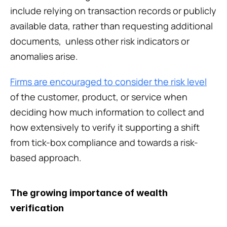
include relying on transaction records or publicly 
available data, rather than requesting additional 
documents,  unless other risk indicators or 
anomalies arise. 
Firms are encouraged to consider the risk level
of the customer, product, or service when 
deciding how much information to collect and 
how extensively to verify it supporting a shift 
from tick-box compliance and towards a risk-
based approach.
The growing importance of wealth 
verification