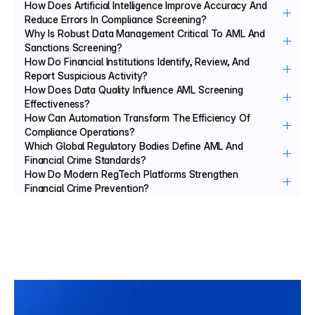
How Does Artificial Intelligence Improve Accuracy And 
Reduce Errors In Compliance Screening?
Why Is Robust Data Management Critical To AML And 
Sanctions Screening?
How Do Financial Institutions Identify, Review, And 
Report Suspicious Activity?
How Does Data Quality Influence AML Screening 
Effectiveness?
How Can Automation Transform The Efficiency Of 
Compliance Operations?
Which Global Regulatory Bodies Define AML And 
Financial Crime Standards?
How Do Modern RegTech Platforms Strengthen 
Financial Crime Prevention?