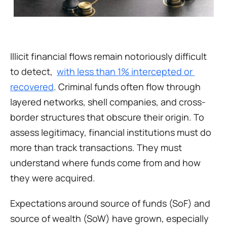
Illicit financial flows remain notoriously difficult 
to detect,  
with less than 1% intercepted or 
recovered
. Criminal funds often flow through 
layered networks, shell companies, and cross-
border structures that obscure their origin. To 
assess legitimacy, financial institutions must do 
more than track transactions. They must 
understand where funds come from and how 
they were acquired.
Expectations around source of funds (SoF) and 
source of wealth (SoW) have grown, especially 