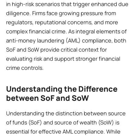
in high-risk scenarios that trigger enhanced due 
diligence. Firms face growing pressure from 
regulators, reputational concerns, and more 
complex financial crime. As integral elements of 
anti-money laundering (AML) compliance, both 
SoF and SoW provide critical context for 
evaluating risk and support stronger financial 
crime controls.
Understanding the Difference 
between SoF and SoW 
Understanding the distinction between source 
of funds (SoF) and source of wealth (SoW) is 
essential for effective AML compliance. While 