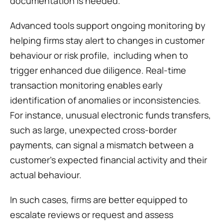
documentation is needed.
Advanced tools support ongoing monitoring by 
helping firms stay alert to changes in customer 
behaviour or risk profile,  including when to 
trigger enhanced due diligence. Real-time 
transaction monitoring enables early 
identification of anomalies or inconsistencies. 
For instance, unusual electronic funds transfers, 
such as large, unexpected cross-border 
payments, can signal a mismatch between a 
customer's expected financial activity and their 
actual behaviour. 
In such cases, firms are better equipped to 
escalate reviews or request and assess 