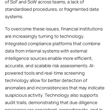
of SoF and SoW across teams, a lack of 
standardised procedures, or fragmented data 
systems.
To overcome these issues, financial institutions 
are increasingly turning to technology. 
Integrated compliance platforms that combine 
data from internal systems with external 
intelligence sources enable more efficient, 
accurate, and scalable risk assessments. AI-
powered tools and real-time screening 
technology allow for better detection of 
anomalies and inconsistencies that may indicate 
suspicious activity. Technology also supports 
audit trails, demonstrating that due diligence 
processes are consistent, proportionate, and in 