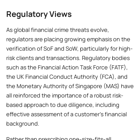
Regulatory Views
As global financial crime threats evolve, 
regulators are placing growing emphasis on the 
verification of SoF and SoW, particularly for high-
risk clients and transactions. Regulatory bodies 
such as the Financial Action Task Force (FATF), 
the UK Financial Conduct Authority (FCA), and 
the Monetary Authority of Singapore (MAS) have 
all reinforced the importance of a robust risk-
based approach to due diligence, including 
effective assessment of a customer’s financial 
background.
Rather than prescribing one-size-fits-all 