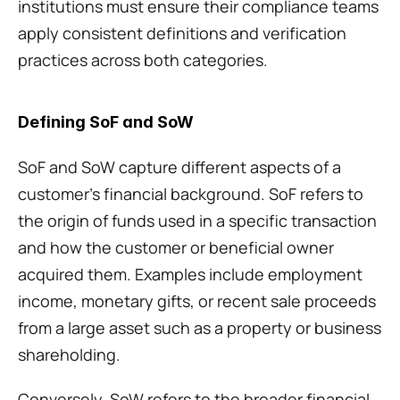
institutions must ensure their compliance teams 
apply consistent definitions and verification 
practices across both categories.
Defining SoF and SoW
SoF and SoW capture different aspects of a 
customer’s financial background. SoF refers to 
the origin of funds used in a specific transaction 
and how the customer or beneficial owner 
acquired them. Examples include employment 
income, monetary gifts, or recent sale proceeds 
from a large asset such as a property or business 
shareholding.
Conversely, SoW refers to the broader financial 