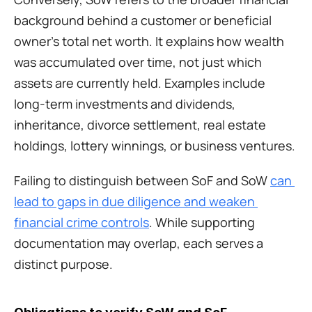
background behind a customer or beneficial 
owner’s total net worth. It explains how wealth 
was accumulated over time, not just which 
assets are currently held. Examples include 
long-term investments and dividends, 
inheritance, divorce settlement, real estate 
holdings, lottery winnings, or business ventures. 
Failing to distinguish between SoF and SoW 
can 
lead to gaps in due diligence and weaken 
financial crime controls
. While supporting 
documentation may overlap, each serves a 
distinct purpose.