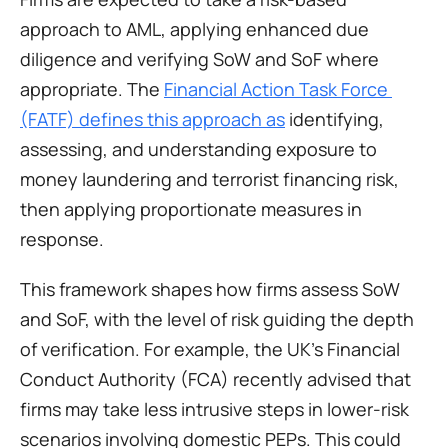
approach to AML, applying enhanced due 
diligence and verifying SoW and SoF where 
appropriate. The 
Financial Action Task Force 
(FATF) defines this approach as
 identifying, 
assessing, and understanding exposure to 
money laundering and terrorist financing risk, 
then applying proportionate measures in 
response. 
This framework shapes how firms assess SoW 
and SoF, with the level of risk guiding the depth 
of verification. For example, the UK’s Financial 
Conduct Authority (FCA) recently advised that 
firms may take less intrusive steps in lower-risk 
scenarios involving domestic PEPs. This could 