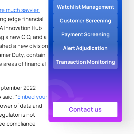
Watchlist Management
re much savvier 
ng edge financial 
Customer Screening
A Innovation Hub 
Payment Screening
g a new CIO, and a 
ished a new division 
Alert Adjudication
mer Duty, contain 
Transaction Monitoring
 areas of financial 
September 2022 
 said, “
Embed your 
power of data and 
Contact us
gulator is not 
see compliance 