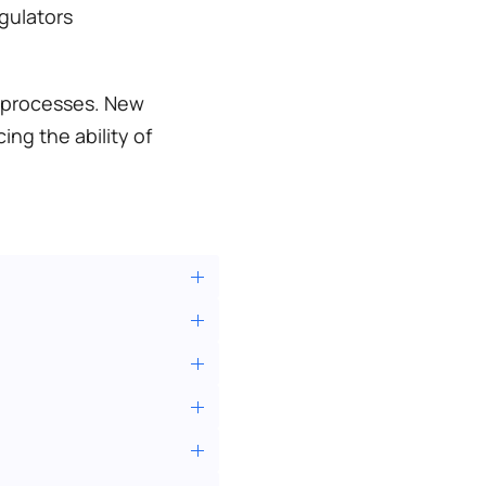
gulators 
 processes. New 
g the ability of 