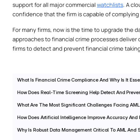
support for all major commercial 
watchlists
. A cl
confidence that the firm is capable of complying w
For many firms, now is the time to upgrade the d
approaches to financial crime processes deliver 
firms to detect and prevent financial crime taking
What Is Financial Crime Compliance And Why Is It Essent
How Does Real-Time Screening Help Detect And Preven
What Are The Most Significant Challenges Facing A
How Does Artificial Intelligence Improve Accuracy And
Why Is Robust Data Management Critical To AML And 