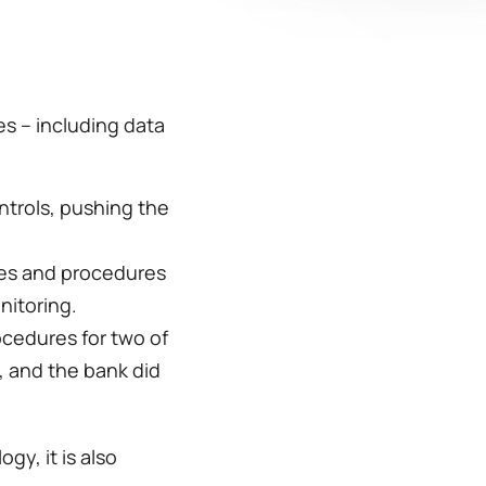
s – including data 
ntrols, pushing the 
cies and procedures 
toring.  
cedures for two of 
, and the bank did 
y, it is also 