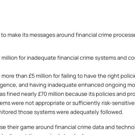
 to make its messages around financial crime processe
 million for inadequate financial crime systems and co
more than £5 million for failing to have the right poli
ligence, and having inadequate enhanced ongoing moni
s fined nearly £70 million because its policies and pro
tems were not appropriate or sufficiently risk-sensitive
nitored those systems were adequately followed. 
ise their game around financial crime data and technolog