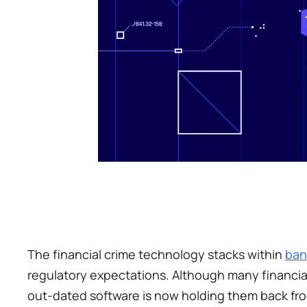
The financial crime technology stacks within 
ban
regulatory expectations. Although many financial 
out-dated software is now holding them back fro