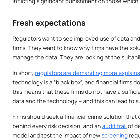
inflicting significant punishment on those which
Fresh expectations 
Regulators want to see improved use of data and
firms. They want to know why firms have the solu
manage the data. They are looking at the suitabili
In short, 
regulators are demanding more explaina
technology is a “black box”, and financial firms d
this means that these firms do not have a suffici
data and the technology – and this can lead to 
Firms should seek a financial crime solution that
behind every risk decision, and an 
audit trail
 of d
model and test the impact of new 
screening 
requ