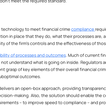
 don’t meet the required standard. 
 technology to meet financial crime 
compliance 
requi
tion in place that they do, what their processes are, 
ty of the firm’s controls and the effectiveness of those
bility of processes and outcomes
. Much of current fin
o not understand what is going on inside. Regulators ar
ent grasp of key elements of their overall financial cr
suboptimal outcomes.  
 delivers an open-box approach, providing transparency
ecision-making. Also, the solution should enable the 
irements – to improve speed to compliance –​ and prov