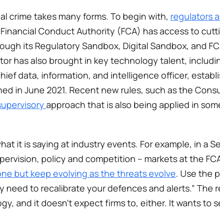
al crime takes many forms. To begin with, 
regulators a
 Financial Conduct Authority (FCA) has access to cutti
ough its Regulatory Sandbox, Digital Sandbox, and FC
or has also brought in key technology talent, includin
chief data, information, and intelligence officer, establ
ned in June 2021. Recent new rules, such as the Consu
supervisory 
approach that is also being applied in some
hat it is saying at industry events. For example, in a 
pervision, policy and competition – markets at the FCA
one but keep evolving as the threats evolve
. Use the 
y need to recalibrate your defences and alerts.” The re
y, and it doesn’t expect firms to, either. It wants to 