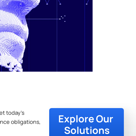
t today’s 
Explore Our 
nce obligations, 
Solutions