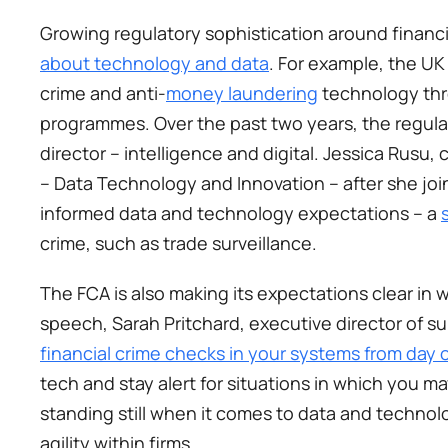
Growing regulatory sophistication around financi
about technology and data
. For example, the UK
crime and anti-
money laundering
 technology thr
programmes. Over the past two years, the regulat
director – intelligence and digital. Jessica Rusu, 
– Data Technology and Innovation – after she joi
informed data and technology expectations – a 
crime, such as trade surveillance.  
The FCA is also making its expectations clear in w
speech, Sarah Pritchard, executive director of su
financial crime checks in your systems from day 
tech and stay alert for situations in which you ma
standing still when it comes to data and technolog
agility within firms. 