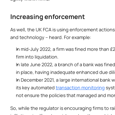
Increasing enforcement 
As well, the UK FCA is using enforcement actions
and technology – heard. For example: 
In mid-July 2022, a firm was fined more than £2
firm into liquidation. 
In late June 2022, a branch of a bank was fined 
in place, having inadequate enhanced due di
In December 2021, a large international bank wa
its key automated 
transaction monitoring
 sys
not ensure the policies that managed and mo
So, while the regulator is encouraging firms to ra