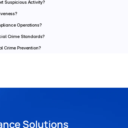
rt Suspicious Activity?
iveness?
pliance Operations?
cial Crime Standards?
l Crime Prevention?
ance Solutions