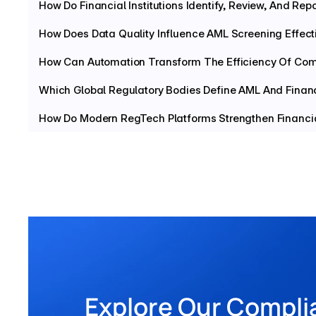
How Do Financial Institutions Identify, Review, And Repo
How Does Data Quality Influence AML Screening Effect
How Can Automation Transform The Efficiency Of Com
Which Global Regulatory Bodies Define AML And Finan
How Do Modern RegTech Platforms Strengthen Financia
Explore Our Compli