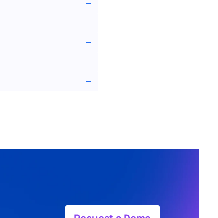
Request a Demo