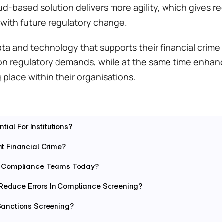
oud-based solution delivers more agility, which gives re
ith future regulatory change. ​​ 
ata and technology that supports their financial crime
on regulatory demands, while at the same time enhancin
 place within their organisations. 
ial For Institutions?
t Financial Crime?
ML Compliance Teams Today?
 Reduce Errors In Compliance Screening?
Sanctions Screening?