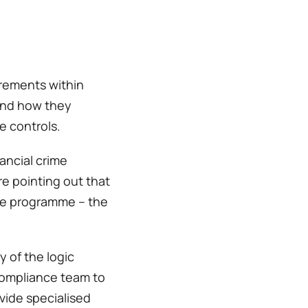
rements within 
and how they 
 controls.  
ancial crime 
e pointing out that 
ime programme – the 
 of the logic 
compliance team to 
ide specialised 