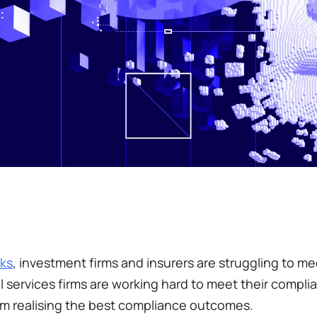
ks
, investment firms and insurers are struggling to mee
services firms are working hard to meet their complia
m realising the best compliance outcomes. 