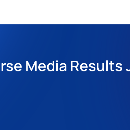
rse Media Results 