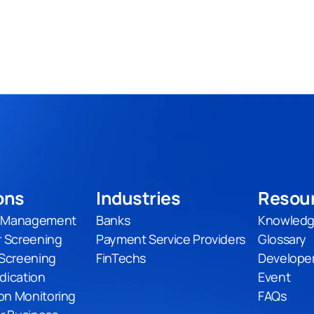
ons
Industries
Resou
t Management
Banks
Knowledg
 Screening
Payment Service Providers
Glossary
Screening
FinTechs
Develope
udication
Event
on Monitoring
FAQs