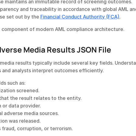
e maintains an immutable record of screening outcomes.
sparency and traceability in accordance with global AML and
e set out by the 
Financial Conduct Authority (FCA)
.
l component of modern AML compliance architecture.
dverse Media Results JSON File
edia results typically include several key fields. Understa
 and analysts interpret outcomes efficiently.
lds such as:
nization screened.
that the result relates to the entity.
 or data provider.
nal adverse media sources.
ion was released.
s fraud, corruption, or terrorism.