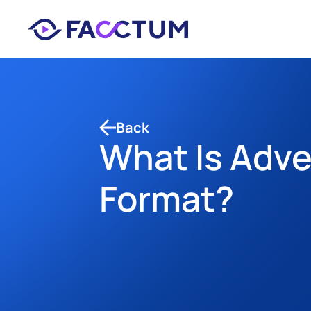
Back
What Is Adve
Format?