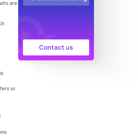
lts are 
h 
Contact us
s 
ers or 
 
ons.