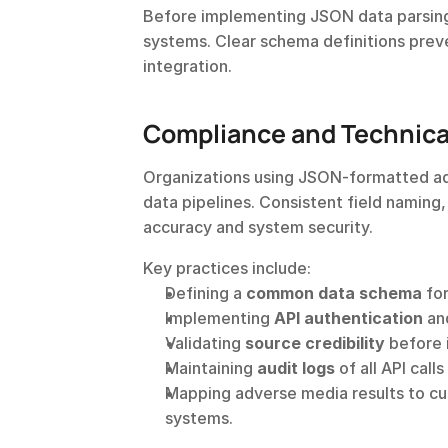
Before implementing JSON data parsing,
systems. Clear schema definitions preve
integration.
Compliance and Technical
Organizations using JSON-formatted adv
data pipelines. Consistent field naming
accuracy and system security.
Key practices include:
Defining a 
common data schema
 fo
Implementing 
API authentication
 an
Validating 
source credibility
 before 
Maintaining 
audit logs
 of all API cal
Mapping adverse media results to cus
systems.