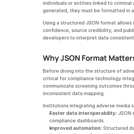
individuals or entities linked to criminal
generated, they must be formatted in a 
Using a structured JSON format allows i
confidence, source credibility, and publ
developers to interpret data consistentl
Why JSON Format Matters
Before diving into the structure of adve
critical for compliance technology integ
communicate screening outcomes thro
inconsistent data mapping.
Institutions integrating adverse media 
Faster data interoperability:
 JSON s
compliance dashboards.
Improved automation:
 Structured d