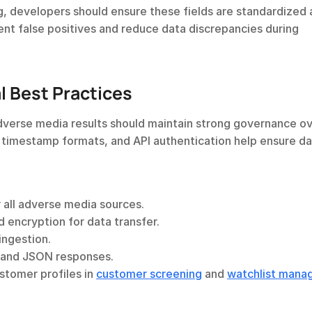
 developers should ensure these fields are standardized a
nt false positives and reduce data discrepancies during 
 Best Practices
erse media results should maintain strong governance ove
, timestamp formats, and API authentication help ensure da
r all adverse media sources.
d encryption for data transfer.
ingestion.
ls and JSON responses.
tomer profiles in 
customer screening
 and 
watchlist man