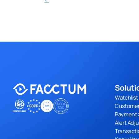
Soluti
Watchlis
Customer
Payment 
Alert Adj
Transacti