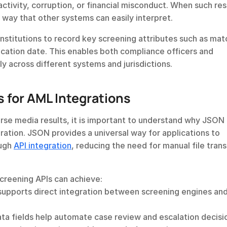
 activity, corruption, or financial misconduct. When such resu
way that other systems can easily interpret.
nstitutions to record key screening attributes such as matc
ication date. This enables both compliance officers and 
y across different systems and jurisdictions.
 for AML Integrations
rse media results, it is important to understand why JSON i
ration. JSON provides a universal way for applications to 
ugh 
API integration
, reducing the need for manual file transf
screening APIs can achieve:
upports direct integration between screening engines and
ata fields help automate case review and escalation decisi