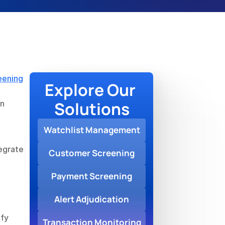
eening
Explore Our 
Solutions
n 
Watchlist Management
grate 
Customer Screening
Payment Screening
Alert Adjudication
fy 
Transaction Monitoring