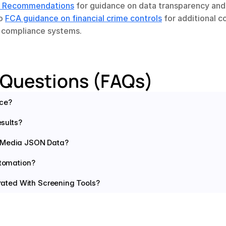
 Recommendations
 for guidance on data transparency and
o 
FCA guidance on financial crime controls
 for additional c
n compliance systems.
 Questions (FAQs)
nce?
sults?
e Media JSON Data?
tomation?
ated With Screening Tools?