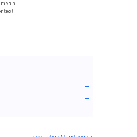
 media 
ontext 
Transaction Monitoring ›