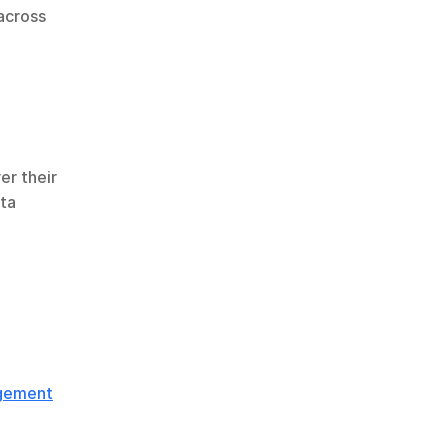
cross 
r their 
ta 
agement