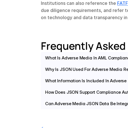
Institutions can also reference the 
FATF
due diligence requirements, and refer t
on technology and data transparency i
Frequently Asked
What Is Adverse Media In AML Complia
Why Is JSON Used For Adverse Media Re
What Information Is Included In Advers
How Does JSON Support Compliance Au
Can Adverse Media JSON Data Be Integr
‹ 