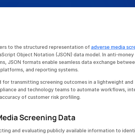
rs to the structured representation of 
adverse media scr
aScript Object Notation (JSON) data model. In anti-money 
ems, JSON formats enable seamless data exchange betwee
platforms, and reporting systems.
for transmitting screening outcomes in a lightweight and 
pliance and technology teams to automate workflows, inte
accuracy of customer risk profiling.
edia Screening Data
ing and evaluating publicly available information to identi