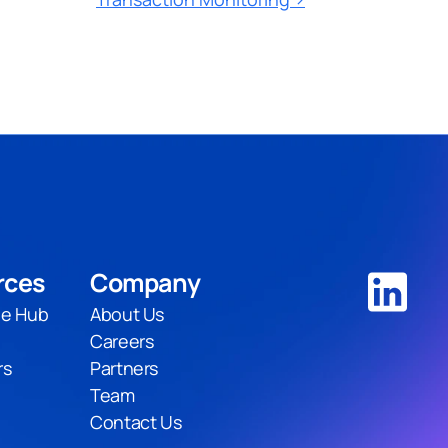
rces
Company
e Hub
About Us
Careers
rs
Partners
Team
Contact Us