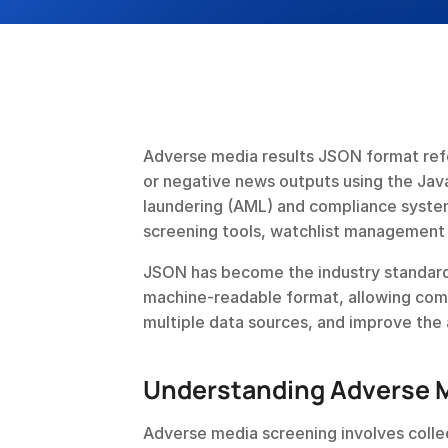
Adverse media results JSON format refe
or negative news outputs using the Jav
laundering (AML) and compliance syst
screening tools, watchlist management 
JSON has become the industry standard 
machine-readable format, allowing com
multiple data sources, and improve the 
Understanding Adverse M
Adverse media screening involves collect