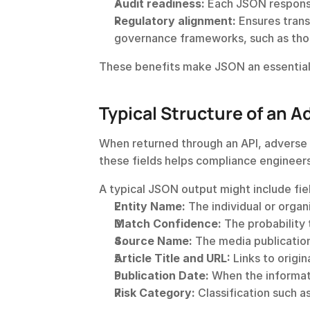
Audit readiness:
 Each JSON respons
Regulatory alignment:
 Ensures tran
governance frameworks, such as thos
These benefits make JSON an essentia
Typical Structure of an A
When returned through an API, adverse m
these fields helps compliance engineers
A typical JSON output might include fie
Entity Name:
 The individual or orga
Match Confidence:
 The probability 
Source Name:
 The media publication
Article Title and URL:
 Links to origi
Publication Date:
 When the informat
Risk Category:
 Classification such a