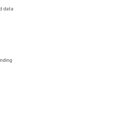
 data 
nding 