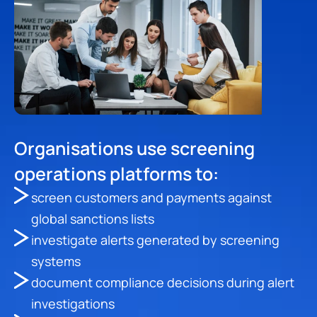
Organisations use screening 
operations platforms to:
screen customers and payments against 
global sanctions lists
investigate alerts generated by screening 
systems
document compliance decisions during alert 
investigations