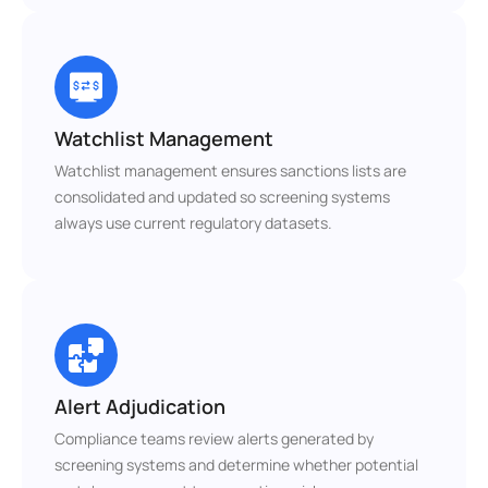
Watchlist Management
Watchlist management ensures sanctions lists are 
consolidated and updated so screening systems 
always use current regulatory datasets.
Alert Adjudication
Compliance teams review alerts generated by 
screening systems and determine whether potential 