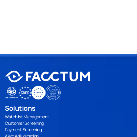
Request a Demo
Solutions
Watchlist Management
Customer Screening
Payment Screening
Alert Adjudication