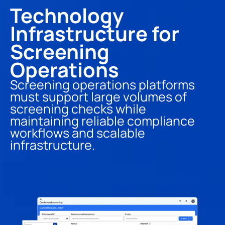
Technology 
Infrastructure for 
Screening 
Operations
Screening operations platforms 
must support large volumes of 
screening checks while 
maintaining reliable compliance 
workflows and scalable 
infrastructure.