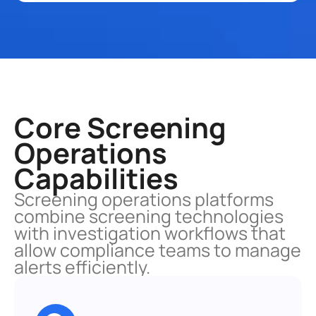
Core Screening 
Operations 
Capabilities
Screening operations platforms 
combine screening technologies 
with investigation workflows that 
allow compliance teams to manage 
alerts efficiently.