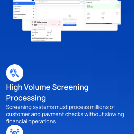
High Volume Screening 
Processing
Screening systems must process millions of 
customer and payment checks without slowing 
financial operations.