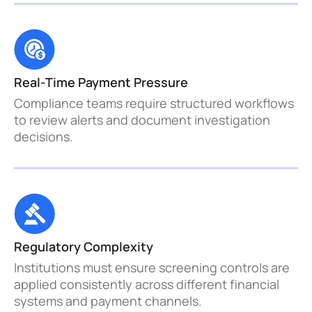
Real-Time Payment Pressure 
Compliance teams require structured workflows 
to review alerts and document investigation 
decisions.
Regulatory Complexity
Institutions must ensure screening controls are 
applied consistently across different financial 
systems and payment channels.