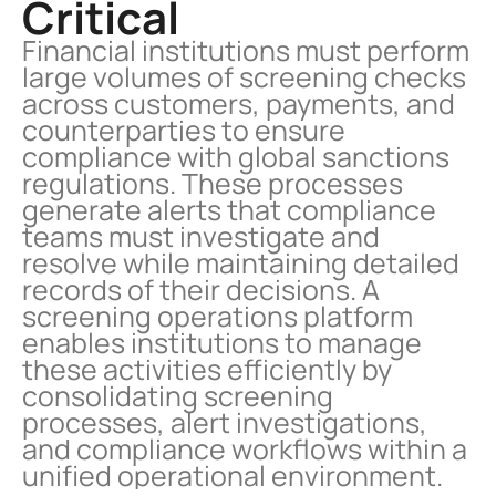
Critical
Financial institutions must perform 
large volumes of screening checks 
across customers, payments, and 
counterparties to ensure 
compliance with global sanctions 
regulations. These processes 
generate alerts that compliance 
teams must investigate and 
resolve while maintaining detailed 
records of their decisions. A 
screening operations platform 
enables institutions to manage 
these activities efficiently by 
consolidating screening 
processes, alert investigations, 
and compliance workflows within a 
unified operational environment.