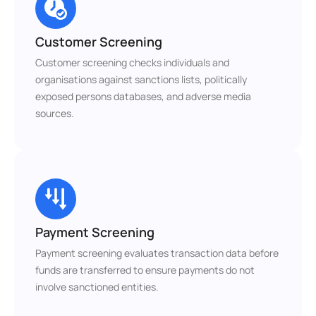
Customer Screening
Customer screening checks individuals and 
organisations against sanctions lists, politically 
exposed persons databases, and adverse media 
sources.
Payment Screening
Payment screening evaluates transaction data before 
funds are transferred to ensure payments do not 
involve sanctioned entities.