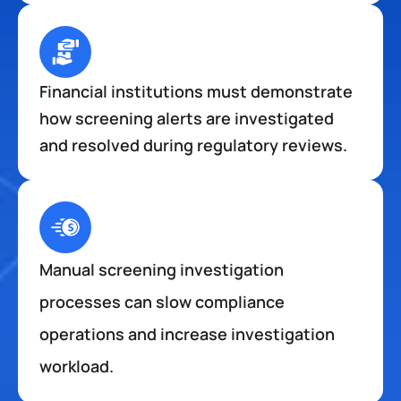
Financial institutions must demonstrate 
how screening alerts are investigated 
and resolved during regulatory reviews.
Manual screening investigation 
processes can slow compliance 
operations and increase investigation 
workload.