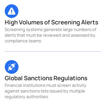
High Volumes of Screening Alerts
Screening systems generate large numbers of 
alerts that must be reviewed and assessed by 
compliance teams.
Global Sanctions Regulations
Financial institutions must screen activity 
against sanctions lists issued by multiple 
regulatory authorities.