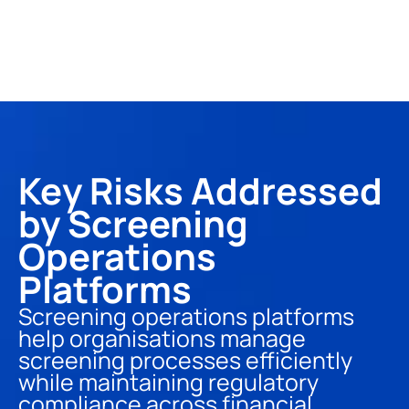
Key Risks Addressed 
by Screening 
Operations 
Platforms
Screening operations platforms 
help organisations manage 
screening processes efficiently 
while maintaining regulatory 
compliance across financial 