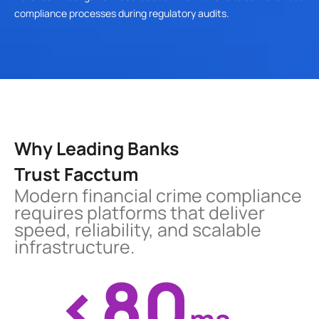
compliance processes during regulatory audits.
Why Leading Banks
Trust Facctum
Modern financial crime compliance 
requires platforms that deliver 
speed, reliability, and scalable 
infrastructure.
<80