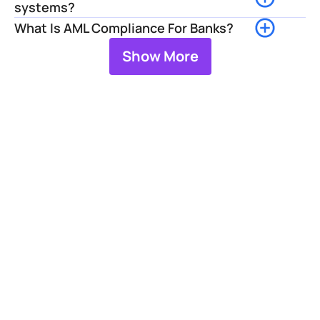
systems?
What Is AML Compliance For Banks?
Show More
Strengthen Your 
Screening 
Operations
Facctum helps financial 
institutions manage screening 
processes, investigate alerts, 
and maintain effective 
sanctions compliance through 
scalable screening technology 
and investigation workflows.