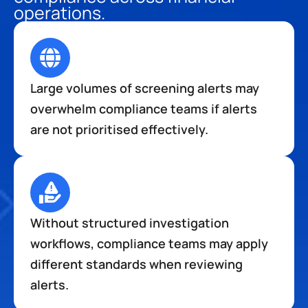
operations.
Large volumes of screening alerts may 
overwhelm compliance teams if alerts 
are not prioritised effectively.
Without structured investigation 
workflows, compliance teams may apply 
different standards when reviewing 
alerts.