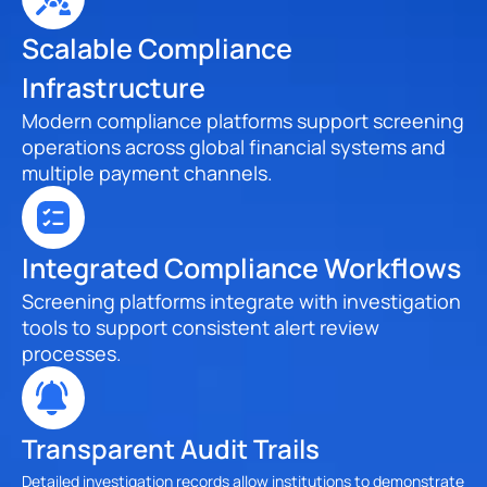
Scalable Compliance 
Infrastructure
Modern compliance platforms support screening 
operations across global financial systems and 
multiple payment channels.
Integrated Compliance Workflows
Screening platforms integrate with investigation 
tools to support consistent alert review 
processes.
Transparent Audit Trails
Detailed investigation records allow institutions to demonstrate 