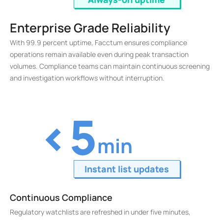
Enterprise Grade Reliability
With 99.9 percent uptime, Facctum ensures compliance 
operations remain available even during peak transaction 
volumes. Compliance teams can maintain continuous screening 
and investigation workflows without interruption.
<5
min
Instant list updates
Continuous Compliance
Regulatory watchlists are refreshed in under five minutes, 