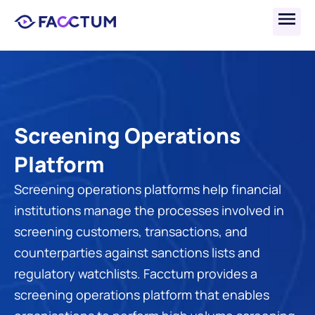
Screening Operations 
Platform
Screening operations platforms help financial 
institutions manage the processes involved in 
screening customers, transactions, and 
counterparties against sanctions lists and 
regulatory watchlists. Facctum provides a 
screening operations platform that enables 