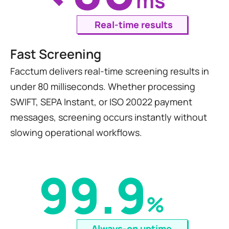
ms
Real-time results
Fast Screening
Facctum delivers real-time screening results in 
under 80 milliseconds. Whether processing 
SWIFT, SEPA Instant, or ISO 20022 payment 
messages, screening occurs instantly without 
slowing operational workflows.
99.9
%
Always-on uptime