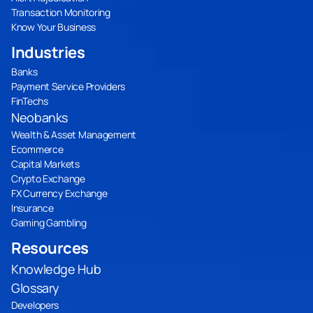
Transaction Monitoring
Know Your Business
Industries
Banks
Payment Service Providers
FinTechs
Neobanks
Wealth & Asset Management
Ecommerce
Capital Markets
Crypto Exchange
FX Currency Exchange
Insurance
Gaming Gambling
Resources
Knowledge Hub
Glossary
Developers