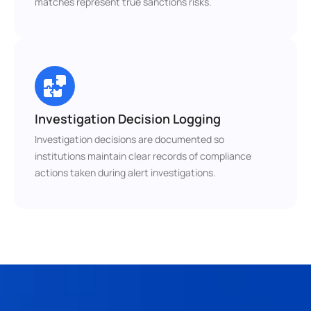
matches represent true sanctions risks.
Investigation Decision Logging
Investigation decisions are documented so 
institutions maintain clear records of compliance 
actions taken during alert investigations.