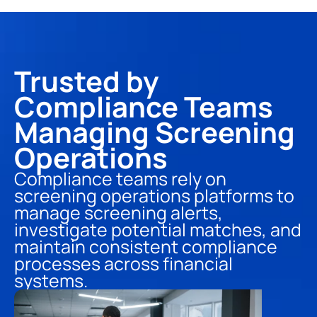
Trusted by 
Compliance Teams 
Managing Screening 
Operations
Compliance teams rely on 
screening operations platforms to 
manage screening alerts, 
investigate potential matches, and 
maintain consistent compliance 
processes across financial 
systems.