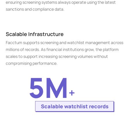
ensuring screening systems always operate using the latest 
sanctions and compliance data.
Scalable Infrastructure
Facctum supports screening and watchlist management across 
millions of records. As financial institutions grow, the platform 
scales to support increasing screening volumes without 
compromising performance.
5M
+
Scalable watchlist records