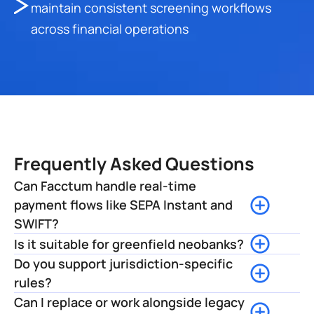
maintain consistent screening workflows 
across financial operations
Frequently Asked Questions
Can Facctum handle real-time 
payment flows like SEPA Instant and 
SWIFT? 
Is it suitable for greenfield neobanks?
Do you support jurisdiction-specific 
rules?
Can I replace or work alongside legacy 