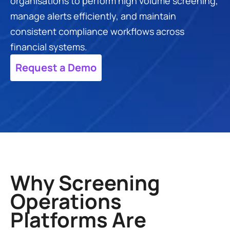
organisations to perform high volume screening, 
manage alerts efficiently, and maintain 
consistent compliance workflows across 
financial systems.
Request a Demo
Why Screening 
Operations 
Platforms Are 