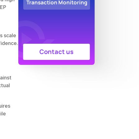
Transaction Monitoring
EP 
 scale 
fidence.
Contact us
inst 
tual 
ires 
le 