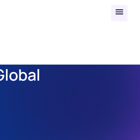
lobal 