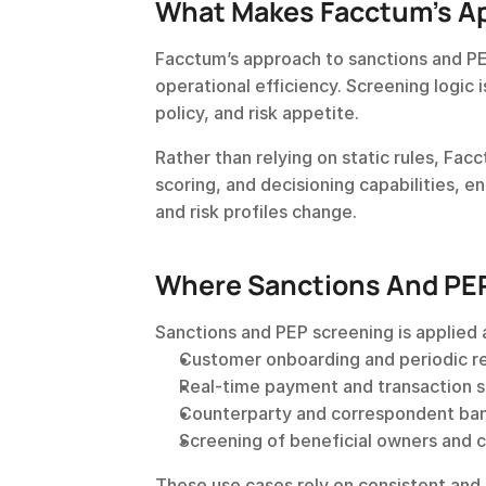
What Makes Facctum’s Ap
Facctum’s approach to sanctions and PE
operational efficiency. Screening logic i
policy, and risk appetite.
Rather than relying on static rules, Fa
scoring, and decisioning capabilities, e
and risk profiles change.
Where Sanctions And PEP
Sanctions and PEP screening is applied 
Customer onboarding and periodic r
Real-time payment and transaction 
Counterparty and correspondent ba
Screening of beneficial owners and c
These use cases rely on consistent and