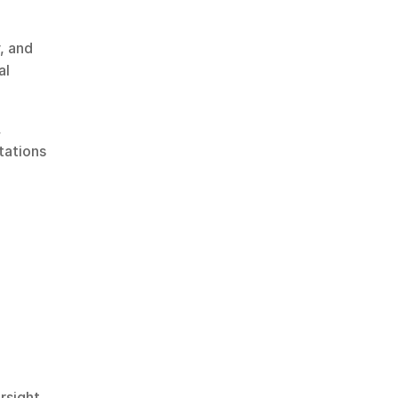
 and 
l 
 
ations 
rsight.