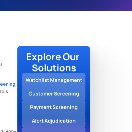
Explore Our 
Solutions
d 
Watchlist Management
eening
, 
ols 
Customer Screening
Payment Screening
Alert Adjudication
nd high-