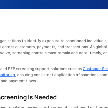
anisations to identify exposure to sanctioned individuals, 
ns across customers, payments, and transactions. As global 
volve, screening controls must remain accurate, timely, an
and PEP screening support solutions such as 
Customer Scr
nitoring
, ensuring consistent application of sanctions contr
, and payment flows.
creening Is Needed
s and regulated businesses to prevent sanctioned parties a