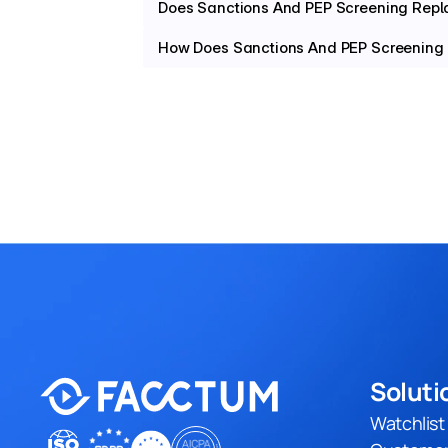
Does Sanctions And PEP Screening Rep
How Does Sanctions And PEP Screening
Soluti
Watchlis