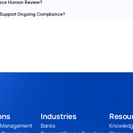
lace Human Review?
 Support Ongoing Compliance?
ons
Industries
Resou
t Management
Banks
Knowledg