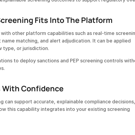
reening Fits Into The Platform
ith other platform capabilities such as real-time screenin
 name matching, and alert adjudication. It can be applied 
 type, or jurisdiction.
ations to deploy sanctions and PEP screening controls witho
es.
s With Confidence
g can support accurate, explainable compliance decisions,
w this capability integrates into your existing screening 