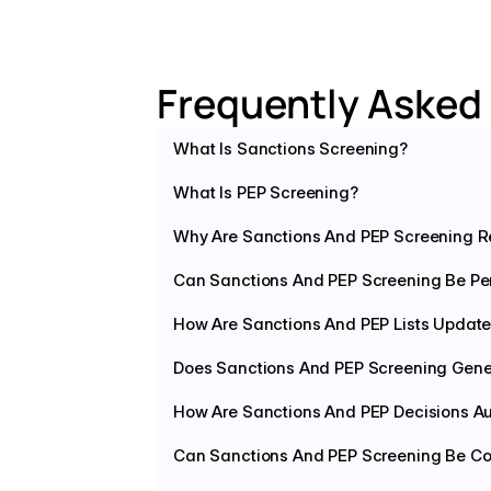
Frequently Asked
What Is Sanctions Screening?
What Is PEP Screening?
Why Are Sanctions And PEP Screening R
Can Sanctions And PEP Screening Be Pe
How Are Sanctions And PEP Lists Updat
Does Sanctions And PEP Screening Gener
How Are Sanctions And PEP Decisions A
Can Sanctions And PEP Screening Be Con