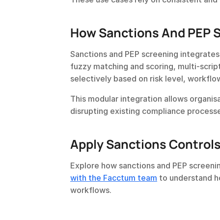
How Sanctions And PEP Sc
Sanctions and PEP screening integrates w
fuzzy matching and scoring, multi-script
selectively based on risk level, workflow
This modular integration allows organis
disrupting existing compliance process
Apply Sanctions Control
Explore how sanctions and PEP screenin
with the Facctum team
 to understand ho
workflows.