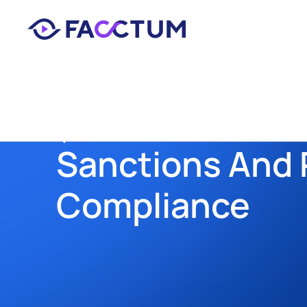
Back
Sanctions And P
Compliance