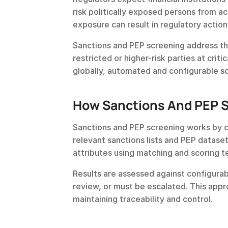
risk politically exposed persons from acc
exposure can result in regulatory action
Sanctions and PEP screening address thi
restricted or higher-risk parties at cri
globally, automated and configurable s
How Sanctions And PEP 
Sanctions and PEP screening works by c
relevant sanctions lists and PEP dataset
attributes using matching and scoring 
Results are assessed against configurab
review, or must be escalated. This appr
maintaining traceability and control.