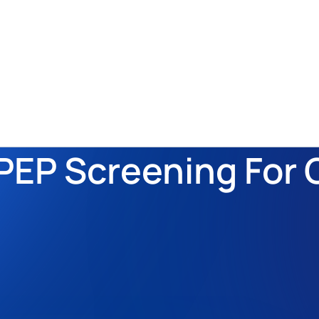
EP Screening For G