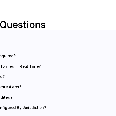
 Questions
equired?
rformed In Real Time?
ed?
ate Alerts?
udited?
figured By Jurisdiction?