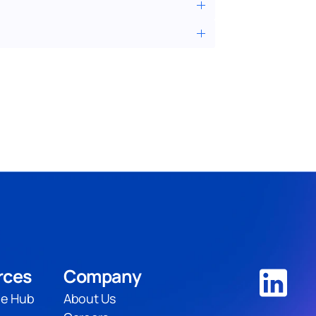
rces
Company
e Hub
About Us