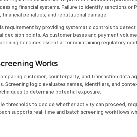
essing financial systems. Failure to identify sanctions or P
, financial penalties, and reputational damage.
s requirement by providing systematic controls to detect 
tical decision points. As customer bases and payment volumes
creening becomes essential for maintaining regulatory con
Screening Works
omparing customer, counterparty, and transaction data aga
s. Screening logic evaluates names, identifiers, and contex
techniques to determine potential exposure.
le thresholds to decide whether activity can proceed, requ
oach supports real-time and batch screening workflows whi