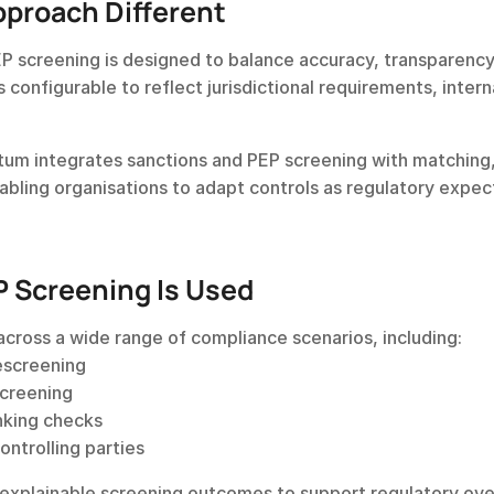
proach Different
P screening is designed to balance accuracy, transparency,
s configurable to reflect jurisdictional requirements, interna
cctum integrates sanctions and PEP screening with matching,
nabling organisations to adapt controls as regulatory expect
 Screening Is Used
across a wide range of compliance scenarios, including:
escreening
screening
nking checks
ontrolling parties
 explainable screening outcomes to support regulatory ove