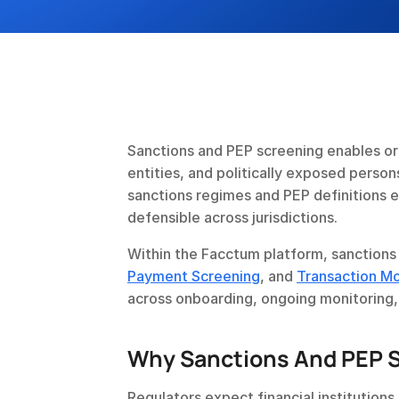
Sanctions and PEP screening enables org
entities, and politically exposed perso
sanctions regimes and PEP definitions e
defensible across jurisdictions.
Within the Facctum platform, sanctions 
Payment Screening
, and 
Transaction Mo
across onboarding, ongoing monitoring
Why Sanctions And PEP S
Regulators expect financial institution