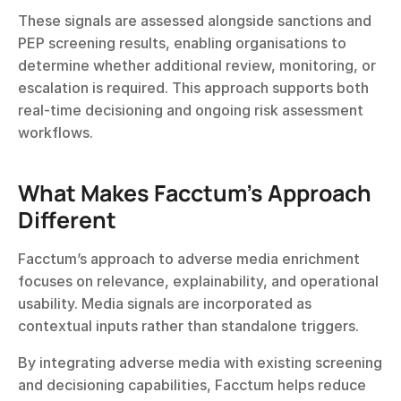
These signals are assessed alongside sanctions and 
PEP screening results, enabling organisations to 
determine whether additional review, monitoring, or 
escalation is required. This approach supports both 
real-time decisioning and ongoing risk assessment 
workflows.
What Makes Facctum’s Approach 
Different
Facctum’s approach to adverse media enrichment 
focuses on relevance, explainability, and operational 
usability. Media signals are incorporated as 
contextual inputs rather than standalone triggers.
By integrating adverse media with existing screening 
and decisioning capabilities, Facctum helps reduce 