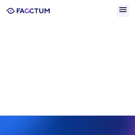
Back
Adverse Media Enrichment 
For Enhanced Risk 
Detection