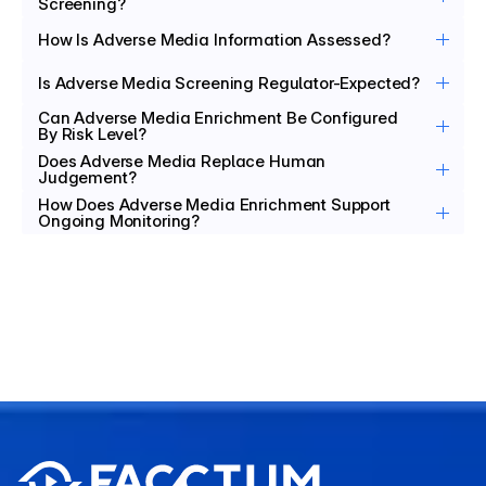
Screening?
How Is Adverse Media Information Assessed?
Is Adverse Media Screening Regulator-Expected?
Can Adverse Media Enrichment Be Configured 
By Risk Level?
Does Adverse Media Replace Human 
Judgement?
How Does Adverse Media Enrichment Support 
Ongoing Monitoring?