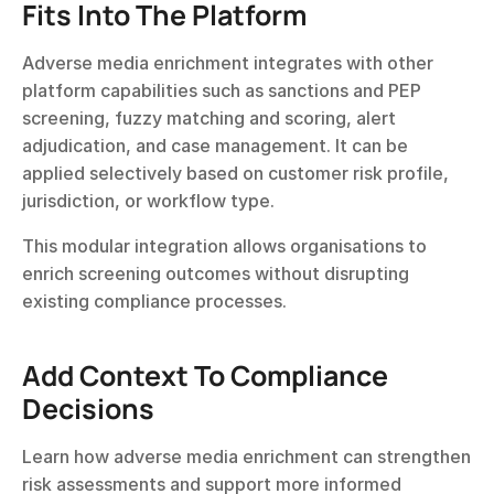
Fits Into The Platform
Adverse media enrichment integrates with other 
platform capabilities such as sanctions and PEP 
screening, fuzzy matching and scoring, alert 
adjudication, and case management. It can be 
applied selectively based on customer risk profile, 
jurisdiction, or workflow type.
This modular integration allows organisations to 
enrich screening outcomes without disrupting 
existing compliance processes.
Add Context To Compliance 
Decisions
Learn how adverse media enrichment can strengthen 
risk assessments and support more informed 