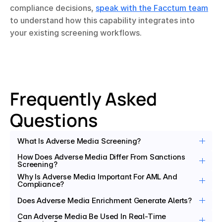
compliance decisions, 
speak with the Facctum team
to understand how this capability integrates into 
your existing screening workflows.
Frequently Asked 
Questions
What Is Adverse Media Screening?
How Does Adverse Media Differ From Sanctions 
Screening?
Why Is Adverse Media Important For AML And 
Compliance?
Does Adverse Media Enrichment Generate Alerts?
Can Adverse Media Be Used In Real-Time 