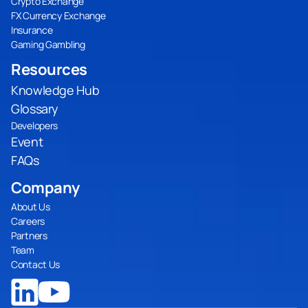
Crypto Exchange
FX Currency Exchange
Insurance
Gaming Gambling
Resources
Knowledge Hub
Glossary
Developers
Event
FAQs
Company
About Us
Careers
Partners
Team
Contact Us