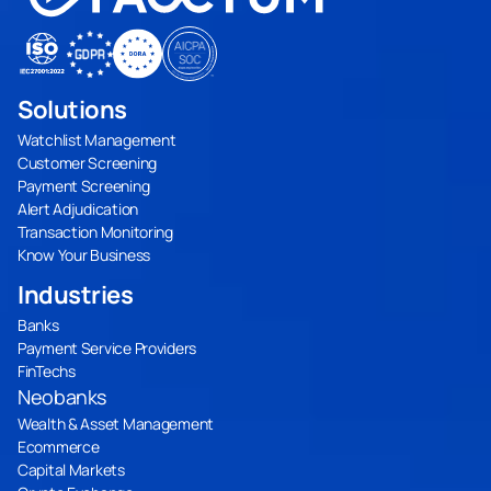
Solutions
Watchlist Management
Customer Screening
Payment Screening
Alert Adjudication
Transaction Monitoring
Know Your Business
Industries
Banks
Payment Service Providers
FinTechs
Neobanks
Wealth & Asset Management
Ecommerce
Capital Markets