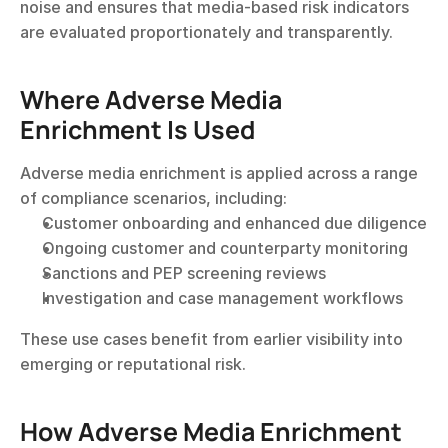
noise and ensures that media-based risk indicators 
are evaluated proportionately and transparently.
Where Adverse Media 
Enrichment Is Used
Adverse media enrichment is applied across a range 
of compliance scenarios, including:
Customer onboarding and enhanced due diligence
Ongoing customer and counterparty monitoring
Sanctions and PEP screening reviews
Investigation and case management workflows
These use cases benefit from earlier visibility into 
emerging or reputational risk.
How Adverse Media Enrichment 