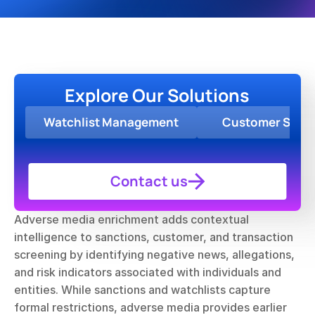
Explore Our Solutions
Watchlist Management
Customer Scre
Contact us
Adverse media enrichment adds contextual 
intelligence to sanctions, customer, and transaction 
screening by identifying negative news, allegations, 
and risk indicators associated with individuals and 
entities. While sanctions and watchlists capture 
formal restrictions, adverse media provides earlier 