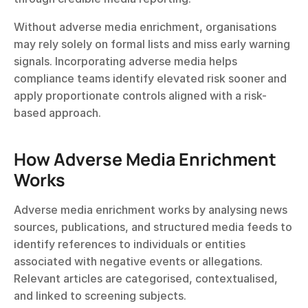
Without adverse media enrichment, organisations 
may rely solely on formal lists and miss early warning 
signals. Incorporating adverse media helps 
compliance teams identify elevated risk sooner and 
apply proportionate controls aligned with a risk-
based approach.
How Adverse Media Enrichment 
Works
Adverse media enrichment works by analysing news 
sources, publications, and structured media feeds to 
identify references to individuals or entities 
associated with negative events or allegations. 
Relevant articles are categorised, contextualised, 
and linked to screening subjects.