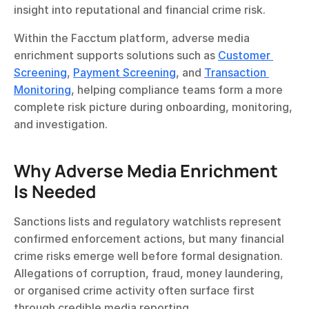
insight into reputational and financial crime risk.
Within the Facctum platform, adverse media 
enrichment supports solutions such as 
Customer 
Screening
, 
Payment Screening
, and 
Transaction 
Monitoring
, helping compliance teams form a more 
complete risk picture during onboarding, monitoring, 
and investigation.
Why Adverse Media Enrichment 
Is Needed
Sanctions lists and regulatory watchlists represent 
confirmed enforcement actions, but many financial 
crime risks emerge well before formal designation. 
Allegations of corruption, fraud, money laundering, 
or organised crime activity often surface first 
through credible media reporting.