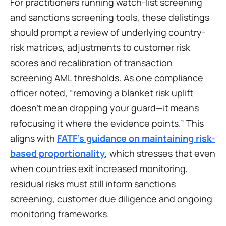
For practitioners running watch-list screening 
and sanctions screening tools, these delistings 
should prompt a review of underlying country-
risk matrices, adjustments to customer risk 
scores and recalibration of transaction 
screening AML thresholds. As one compliance 
officer noted, “removing a blanket risk uplift 
doesn’t mean dropping your guard—it means 
refocusing it where the evidence points.” This 
aligns with 
FATF’s guidance on maintaining risk-
based proportionality
, which stresses that even 
when countries exit increased monitoring, 
residual risks must still inform sanctions 
screening, customer due diligence and ongoing 
monitoring frameworks.