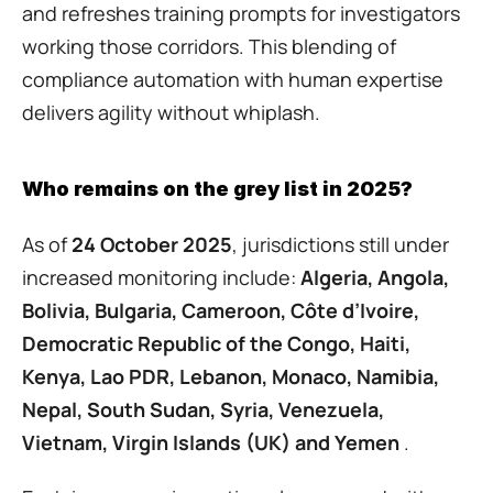
and refreshes training prompts for investigators 
working those corridors. This blending of 
compliance automation with human expertise 
delivers agility without whiplash.
Who remains on the grey list in 2025?
As of 
24 October 2025
, jurisdictions still under 
increased monitoring include: 
Algeria, Angola, 
Bolivia, Bulgaria, Cameroon, Côte d’Ivoire, 
Democratic Republic of the Congo, Haiti, 
Kenya, Lao PDR, Lebanon, Monaco, Namibia, 
Nepal, South Sudan, Syria, Venezuela, 
Vietnam, Virgin Islands (UK) and Yemen
 . 