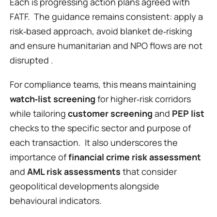
Each is progressing action plans agreed with 
FATF.  The guidance remains consistent: apply a 
risk‑based approach, avoid blanket de‑risking 
and ensure humanitarian and NPO flows are not 
disrupted .
For compliance teams, this means maintaining 
watch‑list screening
 for higher‑risk corridors 
while tailoring 
customer screening
 and 
PEP list
checks to the specific sector and purpose of 
each transaction.  It also underscores the 
importance of 
financial crime risk assessment
and 
AML risk assessments
 that consider 
geopolitical developments alongside 
behavioural indicators.