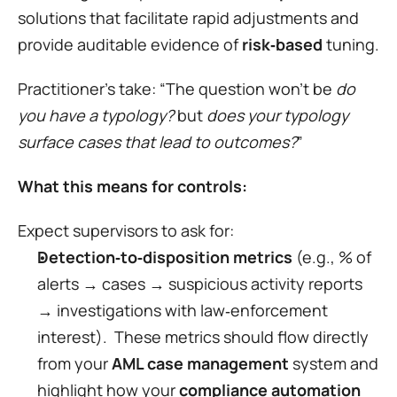
solutions that facilitate rapid adjustments and 
provide auditable evidence of 
risk‑based
 tuning.
Practitioner’s take: “The question won’t be 
do 
you have a typology?
 but 
does your typology 
surface cases that lead to outcomes?
”
What this means for controls:
Expect supervisors to ask for:
Detection‑to‑disposition metrics
 (e.g., % of 
alerts → cases → suspicious activity reports 
→ investigations with law‑enforcement 
interest).  These metrics should flow directly 
from your 
AML case management
 system and 
highlight how your 
compliance automation