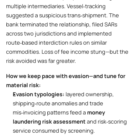
multiple intermediaries. Vessel‑tracking 
suggested a suspicious trans‑shipment. The 
bank terminated the relationship, filed SARs 
across two jurisdictions and implemented 
route‑based interdiction rules on similar 
commodities. Loss of fee income stung—but the 
risk avoided was far greater.
How we keep pace with evasion—and tune for 
material risk:
Evasion typologies:
 layered ownership, 
shipping‑route anomalies and trade 
mis‑invoicing patterns feed a 
money 
laundering risk assessment
 and risk‑scoring 
service consumed by screening.