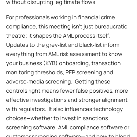
without disrupting legitimate flows
For professionals working in financial crime 
compliance, this meeting isn’t just bureaucratic 
theatre; it shapes the AML process itself.  
Updates to the grey‑list and black‑list inform 
everything from AML risk assessment to know 
your business (KYB) onboarding, transaction 
monitoring thresholds, PEP screening and 
adverse‑media screening.  Getting these 
controls right means fewer false positives, more 
effective investigations and stronger alignment 
with regulators.  It also influences technology 
choices—whether to invest in sanctions 
screening software, AML compliance software or 
customer screening software—and how to blend 