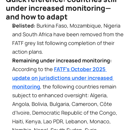
under increased monitoring—
and how to adapt
Delisted:
 Burkina Faso, Mozambique, Nigeria 
and South Africa have been removed from the 
FATF grey list following completion of their 
action plans.
Remaining under increased monitoring:
According to the 
FATF’s October 2025 
update on jurisdictions under increased 
monitoring
, the following countries remain 
subject to enhanced oversight: Algeria, 
Angola, Bolivia, Bulgaria, Cameroon, Côte 
d’Ivoire, Democratic Republic of the Congo, 
Haiti, Kenya, Lao PDR, Lebanon, Monaco, 