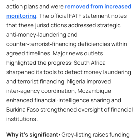
action plans and were 
removed from increased 
monitoring
. The official FATF statement notes 
that these jurisdictions addressed strategic 
anti‑money‑laundering and 
counter‑terrorist‑financing deficiencies within 
agreed timelines. Major news outlets 
highlighted the progress: South Africa 
sharpened its tools to detect money laundering 
and terrorist financing, Nigeria improved 
inter‑agency coordination, Mozambique 
enhanced financial‑intelligence sharing and 
Burkina Faso strengthened oversight of financial 
institutions .
Why it’s significant:
 Grey‑listing raises funding 