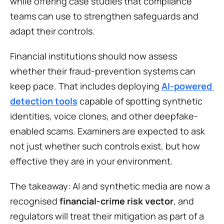
while offering case studies that compliance 
teams can use to strengthen safeguards and 
adapt their controls.
Financial institutions should now assess 
whether their fraud-prevention systems can 
keep pace. That includes deploying 
AI-powered 
detection tools
 capable of spotting synthetic 
identities, voice clones, and other deepfake-
enabled scams. Examiners are expected to ask 
not just whether such controls exist, but how 
effective they are in your environment.
The takeaway: AI and synthetic media are now a 
recognised 
financial-crime risk vector
, and 
regulators will treat their mitigation as part of a 