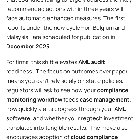
recommended actions within three years will 
face automatic enhanced measures. The first 
reports under the new cycle—on Belgium and 
Malaysia—are scheduled for publication in 
December 2025
.
For firms, this shift elevates 
AML audit
readiness.  The focus on outcomes over paper 
means you can’t rely solely on static policies; 
regulators will ask to see how your 
compliance 
monitoring workflow
 feeds 
case management
, 
how quickly alerts progress through your 
AML 
software
, and whether your 
regtech
 investment 
translates into tangible results.  The move also 
encourages adoption of 
cloud compliance