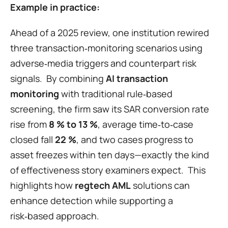
Example in practice:
Ahead of a 2025 review, one institution rewired 
three transaction‑monitoring scenarios using 
adverse‑media triggers and counterpart risk 
signals.  By combining 
AI transaction 
monitoring
 with traditional rule‑based 
screening, the firm saw its SAR conversion rate 
rise from 
8 % to 13 %
, average time‑to‑case 
closed fall 
22 %
, and two cases progress to 
asset freezes within ten days—exactly the kind 
of effectiveness story examiners expect.  This 
highlights how 
regtech AML
 solutions can 
enhance detection while supporting a 
risk‑based approach.