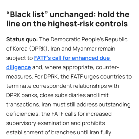
“Black list” unchanged: hold the 
line on the highest‑risk controls
Status quo:
 The Democratic People’s Republic 
of Korea (DPRK), Iran and Myanmar remain 
subject to 
FATF’s call for enhanced due 
diligence
 and, where appropriate, counter-
measures. For DPRK, the FATF urges countries to 
terminate correspondent relationships with 
DPRK banks, close subsidiaries and limit 
transactions. Iran must still address outstanding 
deficiencies; the FATF calls for increased 
supervisory examination and prohibits 
establishment of branches until Iran fully 