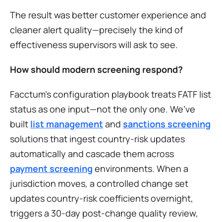
The result was better customer experience and 
cleaner alert quality—precisely the kind of 
effectiveness supervisors will ask to see.
How should modern screening respond?
Facctum’s configuration playbook treats FATF list 
status as one input—not the only one. We’ve 
built 
list management
 and 
sanctions screening
solutions that ingest country-risk updates 
automatically and cascade them across 
payment screening
 environments. When a 
jurisdiction moves, a controlled change set 
updates country-risk coefficients overnight, 
triggers a 30-day post-change quality review, 