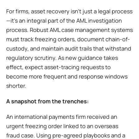
For firms, asset recovery isn’t just a legal process
—it’s an integral part of the AML investigation 
process. Robust AML case management systems 
must track freezing orders, document chain-of-
custody, and maintain audit trails that withstand 
regulatory scrutiny. As new guidance takes 
effect, expect asset-tracing requests to 
become more frequent and response windows 
shorter.
A snapshot from the trenches:
An international payments firm received an 
urgent freezing order linked to an overseas 
fraud case. Using pre-agreed playbooks and a 