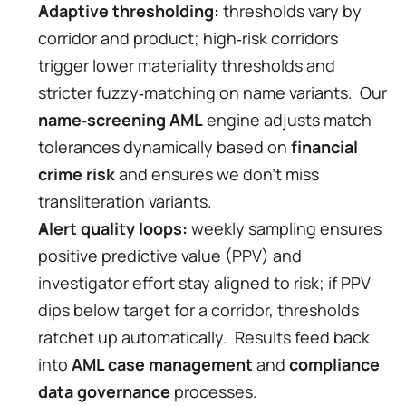
Adaptive thresholding:
 thresholds vary by 
corridor and product; high‑risk corridors 
trigger lower materiality thresholds and 
stricter fuzzy‑matching on name variants.  Our 
name‑screening AML
 engine adjusts match 
tolerances dynamically based on 
financial 
crime risk
 and ensures we don’t miss 
transliteration variants.
Alert quality loops:
 weekly sampling ensures 
positive predictive value (PPV) and 
investigator effort stay aligned to risk; if PPV 
dips below target for a corridor, thresholds 
ratchet up automatically.  Results feed back 
into 
AML case management
 and 
compliance 
data governance
 processes.