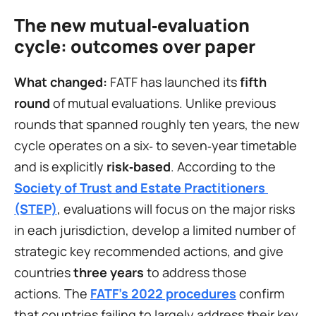
The new mutual‑evaluation 
cycle: outcomes over paper
What changed:
 FATF has launched its 
fifth 
round
 of mutual evaluations. Unlike previous 
rounds that spanned roughly ten years, the new 
cycle operates on a six‑ to seven‑year timetable 
and is explicitly 
risk‑based
. According to the 
Society of Trust and Estate Practitioners 
(STEP)
, evaluations will focus on the major risks 
in each jurisdiction, develop a limited number of 
strategic key recommended actions, and give 
countries 
three years
 to address those 
actions. The 
FATF’s 2022 procedures
confirm 
that countries failing to largely address their key 