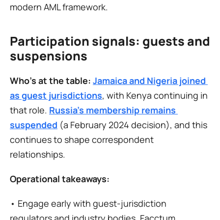
modern AML framework.
Participation signals: guests and 
suspensions
Who’s at the table:
Jamaica and Nigeria joined 
as guest jurisdictions
, with Kenya continuing in 
that role. 
Russia’s membership remains 
suspended
 (a February 2024 decision), and this 
continues to shape correspondent 
relationships.
Operational takeaways:
• Engage early with guest-jurisdiction 
regulators and industry bodies. Facctum 