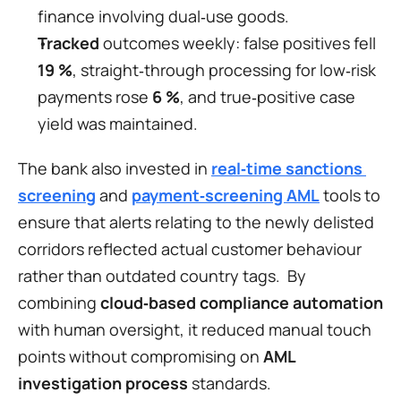
finance involving dual‑use goods.
Tracked
 outcomes weekly: false positives fell 
19 %
, straight‑through processing for low‑risk 
payments rose 
6 %
, and true‑positive case 
yield was maintained.
The bank also invested in 
real‑time sanctions 
screening
 and 
payment‑screening AML
 tools to 
ensure that alerts relating to the newly delisted 
corridors reflected actual customer behaviour 
rather than outdated country tags.  By 
combining 
cloud‑based compliance automation
with human oversight, it reduced manual touch 
points without compromising on 
AML 
investigation process
 standards.