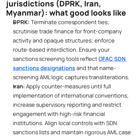
jurisdictions (DPRK, Iran, 
Myanmar): what good looks like
DPRK:
 Terminate correspondent ties; 
scrutinise trade finance for front-company 
activity and opaque structures; enforce 
route-based interdiction. Ensure your 
sanctions screening tools reflect 
OFAC SDN 
sanctions designations
 and that name-
screening AML logic captures transliterations.
Iran:
 Apply counter-measures until full 
implementation of international conventions; 
increase supervisory reporting and restrict 
engagement with high-risk financial 
institutions. Align local controls with SDN 
sanctions lists and maintain rigorous AML case 