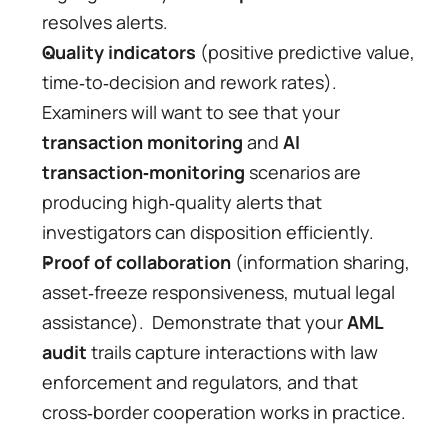
resolves alerts.
Quality indicators
 (positive predictive value, 
time‑to‑decision and rework rates).  
Examiners will want to see that your 
transaction monitoring
 and 
AI 
transaction‑monitoring
 scenarios are 
producing high‑quality alerts that 
investigators can disposition efficiently.
Proof of collaboration
 (information sharing, 
asset‑freeze responsiveness, mutual legal 
assistance).  Demonstrate that your 
AML 
audit
 trails capture interactions with law 
enforcement and regulators, and that 
cross‑border cooperation works in practice.