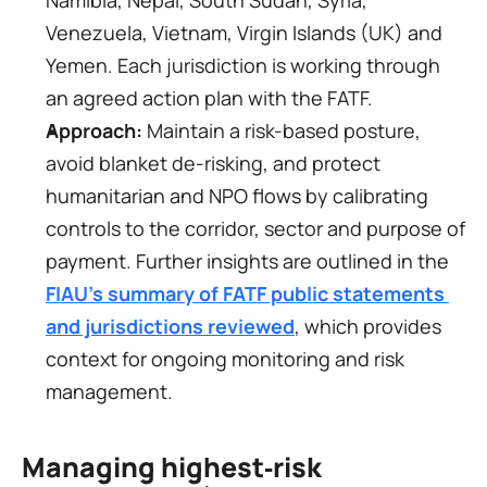
Namibia, Nepal, South Sudan, Syria, 
Venezuela, Vietnam, Virgin Islands (UK) and 
Yemen. Each jurisdiction is working through 
an agreed action plan with the FATF.
Approach:
 Maintain a risk-based posture, 
avoid blanket de-risking, and protect 
humanitarian and NPO flows by calibrating 
controls to the corridor, sector and purpose of 
payment. Further insights are outlined in the 
FIAU’s summary of FATF public statements 
and jurisdictions reviewed
, which provides 
context for ongoing monitoring and risk 
management.
Managing highest‑risk 