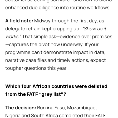
enhanced due diligence into routine workflows.
A field note:
 Midway through the first day, as 
delegate refrain kept cropping up: 
“Show us it 
works.”
 That simple ask—evidence over promises
—captures the pivot now underway. If your 
programme can’t demonstrate impact in data, 
narrative case files and timely actions, expect 
tougher questions this year .
Which four African countries were delisted 
from the FATF “grey list”?
The decision:
 Burkina Faso, Mozambique, 
Nigeria and South Africa completed their FATF 