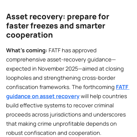
Asset recovery: prepare for 
faster freezes and smarter 
cooperation
What’s coming:
 FATF has approved 
comprehensive asset-recovery guidance—
expected in November 2025—aimed at closing 
loopholes and strengthening cross-border 
confiscation frameworks. The forthcoming 
FATF 
guidance on asset recovery
 will help countries 
build effective systems to recover criminal 
proceeds across jurisdictions and underscores 
that making crime unprofitable depends on 
robust confiscation and cooperation.