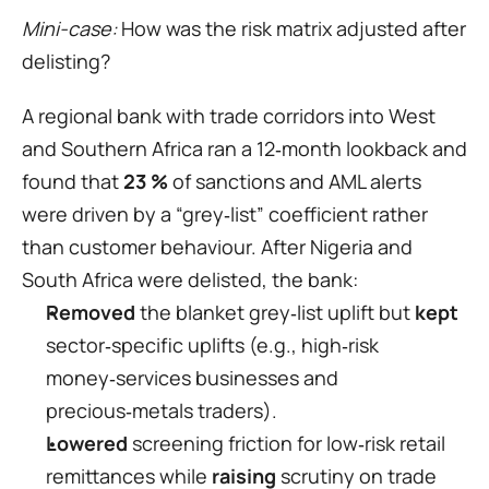
Mini-case: 
How was the risk matrix adjusted after 
delisting?
A regional bank with trade corridors into West 
and Southern Africa ran a 12‑month lookback and 
found that 
23 %
 of sanctions and AML alerts 
were driven by a “grey‑list” coefficient rather 
than customer behaviour. After Nigeria and 
South Africa were delisted, the bank:
Removed
 the blanket grey‑list uplift but 
kept
sector‑specific uplifts (e.g., high‑risk 
money‑services businesses and 
precious‑metals traders).
Lowered
 screening friction for low‑risk retail 
remittances while 
raising
 scrutiny on trade 