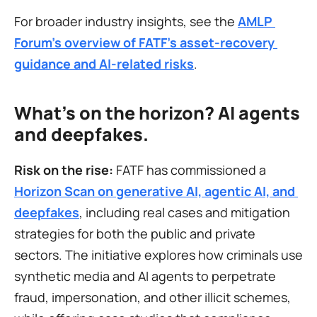
For broader industry insights, see the 
AMLP 
Forum’s overview of FATF’s asset-recovery 
guidance and AI-related risks
.
What's on the horizon? AI agents 
and deepfakes.
Risk on the rise:
 FATF has commissioned a 
Horizon Scan on generative AI, agentic AI, and 
deepfakes
, including real cases and mitigation 
strategies for both the public and private 
sectors. The initiative explores how criminals use 
synthetic media and AI agents to perpetrate 
fraud, impersonation, and other illicit schemes, 