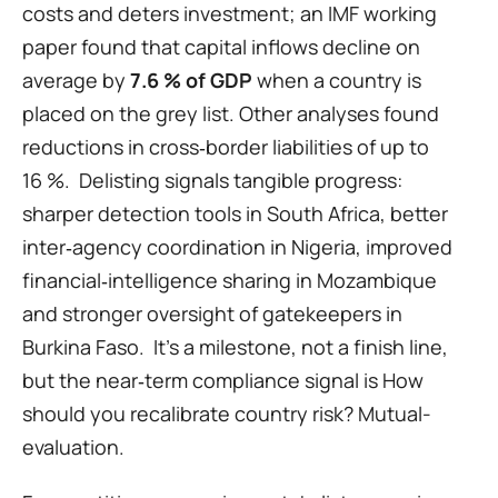
costs and deters investment; an IMF working 
paper found that capital inflows decline on 
average by 
7.6 % of GDP
 when a country is 
placed on the grey list. Other analyses found 
reductions in cross‑border liabilities of up to 
16 %.  Delisting signals tangible progress: 
sharper detection tools in South Africa, better 
inter‑agency coordination in Nigeria, improved 
financial‑intelligence sharing in Mozambique 
and stronger oversight of gatekeepers in 
Burkina Faso.  It’s a milestone, not a finish line, 
but the near‑term compliance signal is How 
should you recalibrate country risk? Mutual-
evaluation.