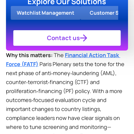
Explore Our Solutions
Watchlist Management
Customer Screen
Contact us
Why this matters:
 The 
Financial Action Task 
Force (FATF)
 Paris Plenary sets the tone for the 
next phase of anti‑money‑laundering (AML), 
counter‑terrorist‑financing (CTF) and 
proliferation‑financing (PF) policy. With a more 
outcomes‑focused evaluation cycle and 
important changes to country listings, 
compliance leaders now have clear signals on 
where to tune screening and monitoring—