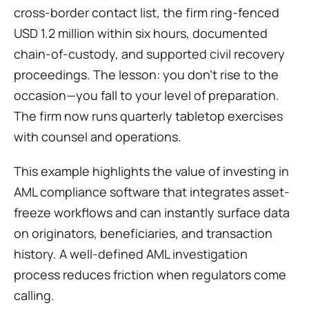
cross-border contact list, the firm ring-fenced 
USD 1.2 million within six hours, documented 
chain-of-custody, and supported civil recovery 
proceedings. The lesson: you don’t rise to the 
occasion—you fall to your level of preparation. 
The firm now runs quarterly tabletop exercises 
with counsel and operations.
This example highlights the value of investing in 
AML compliance software that integrates asset-
freeze workflows and can instantly surface data 
on originators, beneficiaries, and transaction 
history. A well-defined AML investigation 
process reduces friction when regulators come 
calling.