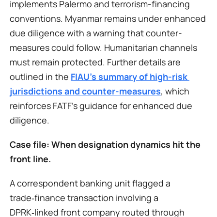
implements Palermo and terrorism-financing 
conventions. Myanmar remains under enhanced 
due diligence with a warning that counter-
measures could follow. Humanitarian channels 
must remain protected. Further details are 
outlined in the 
FIAU’s summary of high-risk 
jurisdictions and counter-measures
, which 
reinforces FATF’s guidance for enhanced due 
diligence.
Case file: When designation dynamics hit the 
front line.
A correspondent banking unit flagged a 
trade‑finance transaction involving a 
DPRK‑linked front company routed through 