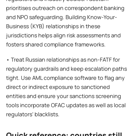
prioritises outreach on correspondent banking 
and NPO safeguarding. Building Know-Your-
Business (KYB) relationships in these 
jurisdictions helps align risk assessments and 
fosters shared compliance frameworks.
• Treat Russian relationships as non-FATF for 
regulatory guardrails and keep escalation paths 
tight. Use AML compliance software to flag any 
direct or indirect exposure to sanctioned 
entities and ensure your sanctions screening 
tools incorporate OFAC updates as well as local 
regulators’ blacklists.
Quick reference: countries still 