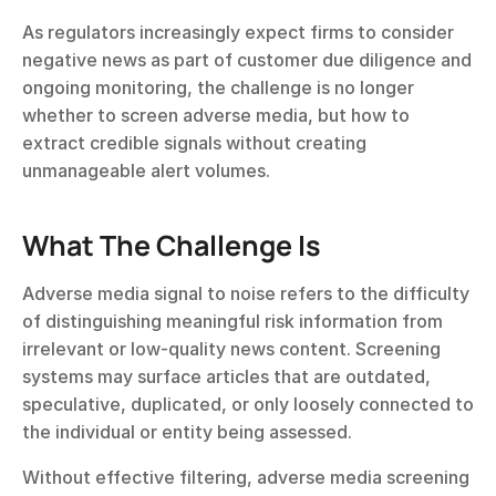
As regulators increasingly expect firms to consider 
negative news as part of customer due diligence and 
ongoing monitoring, the challenge is no longer 
whether to screen adverse media, but how to 
extract credible signals without creating 
unmanageable alert volumes.
What The Challenge Is
Adverse media signal to noise refers to the difficulty 
of distinguishing meaningful risk information from 
irrelevant or low-quality news content. Screening 
systems may surface articles that are outdated, 
speculative, duplicated, or only loosely connected to 
the individual or entity being assessed.
Without effective filtering, adverse media screening 