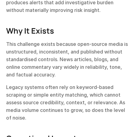
produces alerts that add investigative burden 
without materially improving risk insight.
Why It Exists
This challenge exists because open-source media is 
unstructured, inconsistent, and published without 
standardised controls. News articles, blogs, and 
online commentary vary widely in reliability, tone, 
and factual accuracy.
Legacy systems often rely on keyword-based 
scraping or simple entity matching, which cannot 
assess source credibility, context, or relevance. As 
media volume continues to grow, so does the level 
of noise.