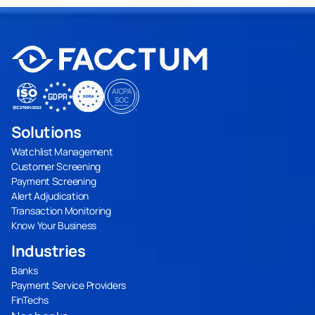
Solutions
Watchlist Management
Customer Screening
Payment Screening
Alert Adjudication
Transaction Monitoring
Know Your Business
Industries
Banks
Payment Service Providers
FinTechs