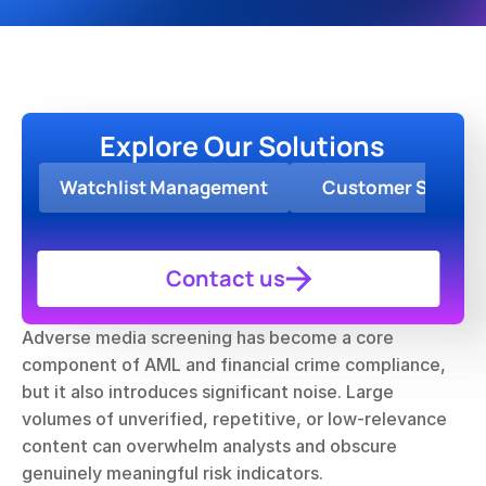
Explore Our Solutions
Watchlist Management
Customer Screen
Contact us
Adverse media screening has become a core 
component of AML and financial crime compliance, 
but it also introduces significant noise. Large 
volumes of unverified, repetitive, or low-relevance 
content can overwhelm analysts and obscure 
genuinely meaningful risk indicators.