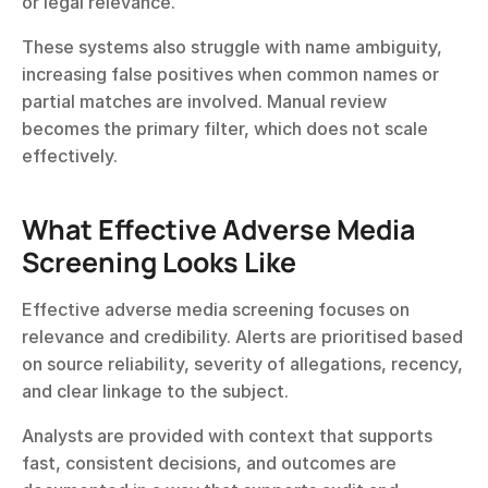
or legal relevance.
These systems also struggle with name ambiguity, 
increasing false positives when common names or 
partial matches are involved. Manual review 
becomes the primary filter, which does not scale 
effectively.
What Effective Adverse Media 
Screening Looks Like
Effective adverse media screening focuses on 
relevance and credibility. Alerts are prioritised based 
on source reliability, severity of allegations, recency, 
and clear linkage to the subject.
Analysts are provided with context that supports 
fast, consistent decisions, and outcomes are 