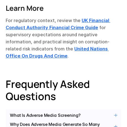
Learn More
For regulatory context, review the 
UK Financial 
Conduct Authority Financial Crime Guide
 for 
supervisory expectations around negative 
information, and practical insight on corruption-
related risk indicators from the 
United Nations 
Office On Drugs And Crime
.
Frequently Asked 
Questions
What Is Adverse Media Screening?
Why Does Adverse Media Generate So Many 