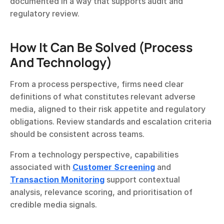
documented in a way that supports audit and 
regulatory review.
How It Can Be Solved (Process 
And Technology)
From a process perspective, firms need clear 
definitions of what constitutes relevant adverse 
media, aligned to their risk appetite and regulatory 
obligations. Review standards and escalation criteria 
should be consistent across teams.
From a technology perspective, capabilities 
associated with 
Customer Screening
 and 
Transaction Monitoring
 support contextual 
analysis, relevance scoring, and prioritisation of 
credible media signals.