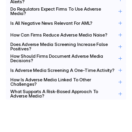
Alerts?
Do Regulators Expect Firms To Use Adverse 
Media?
Is All Negative News Relevant For AML?
How Can Firms Reduce Adverse Media Noise?
Does Adverse Media Screening Increase False 
Positives?
How Should Firms Document Adverse Media 
Decisions?
Is Adverse Media Screening A One-Time Activity?
How Is Adverse Media Linked To Other 
Challenges?
What Supports A Risk-Based Approach To 
Adverse Media?