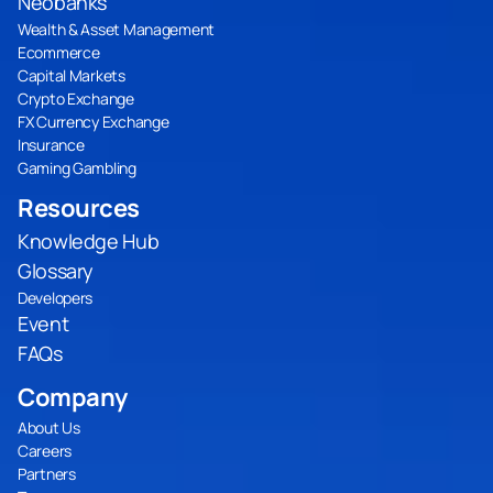
Neobanks
Wealth & Asset Management
Ecommerce
Capital Markets
Crypto Exchange
FX Currency Exchange
Insurance
Gaming Gambling
Resources
Knowledge Hub
Glossary
Developers
Event
FAQs
Company
About Us
Careers
Partners