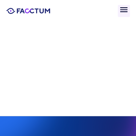
Back
Adverse Media Signal 
To Noise