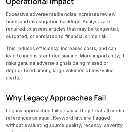
Operational Impact
Excessive adverse media noise increases review 
times and investigation backlogs. Analysts are 
required to assess articles that may be tangential, 
outdated, or unrelated to financial crime risk.
This reduces efficiency, increases costs, and can 
lead to inconsistent decisioning. More importantly, it 
risks genuine adverse signals being missed or 
deprioritised among large volumes of low-value 
alerts.
Why Legacy Approaches Fail
Legacy approaches fail because they treat all media 
references as equal. Keyword hits are flagged 
without evaluating source quality, recency, severity, 