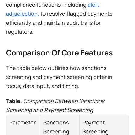
compliance functions, including 
alert 
adjudication
, to resolve flagged payments 
efficiently and maintain audit trails for 
regulators.
Comparison Of Core Features
The table below outlines how sanctions 
screening and payment screening differ in 
focus, data input, and timing.
Table: 
Comparison Between Sanctions 
Screening and Payment Screening
Parameter
Sanctions 
Payment 
Screening
Screening