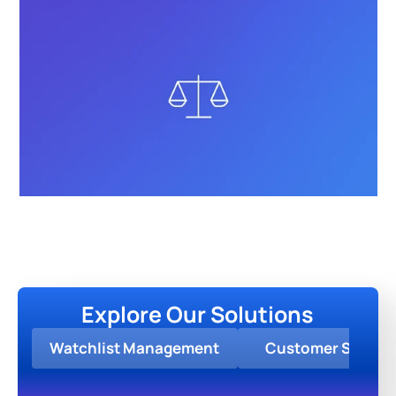
Explore Our Solutions
Watchlist Management
Customer Screen