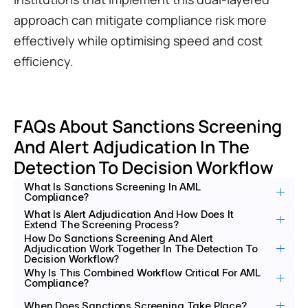
approach can mitigate compliance risk more 
effectively while optimising speed and cost 
efficiency.
FAQs About Sanctions Screening 
And Alert Adjudication In The 
Detection To Decision Workflow
What Is Sanctions Screening In AML 
Compliance?
What Is Alert Adjudication And How Does It 
Extend The Screening Process?
How Do Sanctions Screening And Alert 
Adjudication Work Together In The Detection To 
Decision Workflow?
Why Is This Combined Workflow Critical For AML 
Compliance?
When Does Sanctions Screening Take Place?