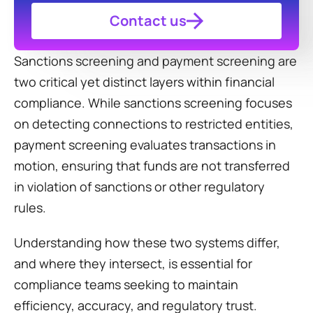
Contact us
Sanctions screening and payment screening are 
two critical yet distinct layers within financial 
compliance. While sanctions screening focuses 
on detecting connections to restricted entities, 
payment screening evaluates transactions in 
motion, ensuring that funds are not transferred 
in violation of sanctions or other regulatory 
rules.
Understanding how these two systems differ, 
and where they intersect, is essential for 
compliance teams seeking to maintain 
efficiency, accuracy, and regulatory trust.