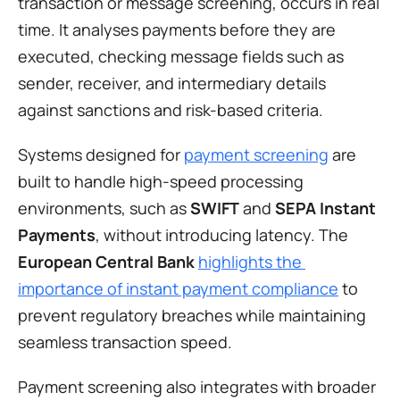
transaction or message screening, occurs in real 
time. It analyses payments before they are 
executed, checking message fields such as 
sender, receiver, and intermediary details 
against sanctions and risk-based criteria.
Systems designed for 
payment screening
 are 
built to handle high-speed processing 
environments, such as 
SWIFT
 and 
SEPA Instant 
Payments
, without introducing latency. The 
European Central Bank
highlights the 
importance of instant payment compliance
 to 
prevent regulatory breaches while maintaining 
seamless transaction speed.
Payment screening also integrates with broader 