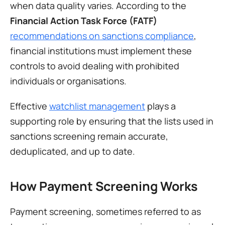
when data quality varies. According to the 
Financial Action Task Force (FATF)
recommendations on sanctions compliance
, 
financial institutions must implement these 
controls to avoid dealing with prohibited 
individuals or organisations.
Effective 
watchlist management
 plays a 
supporting role by ensuring that the lists used in 
sanctions screening remain accurate, 
deduplicated, and up to date.
How Payment Screening Works
Payment screening, sometimes referred to as 