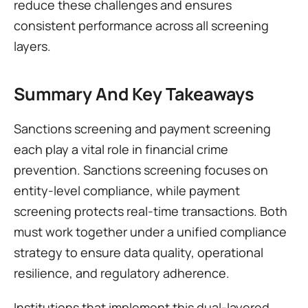
reduce these challenges and ensures 
consistent performance across all screening 
layers.
Summary And Key Takeaways
Sanctions screening and payment screening 
each play a vital role in financial crime 
prevention. Sanctions screening focuses on 
entity-level compliance, while payment 
screening protects real-time transactions. Both 
must work together under a unified compliance 
strategy to ensure data quality, operational 
resilience, and regulatory adherence.
Institutions that implement this dual-layered 