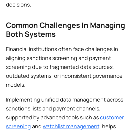
decisions.
Common Challenges In Managing 
Both Systems
Financial institutions often face challenges in 
aligning sanctions screening and payment 
screening due to fragmented data sources, 
outdated systems, or inconsistent governance 
models.
Implementing unified data management across 
sanctions lists and payment channels, 
supported by advanced tools such as 
customer 
screening
 and 
watchlist management
, helps 