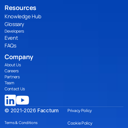
Resources
Knowledge Hub
Glossary
Developers
Event
FAQs
Company
About Us
Careers
Partners
Team
Contact Us
© 2021-2026
Facctum
Privacy Policy
Terms & Conditions
Cookie Policy