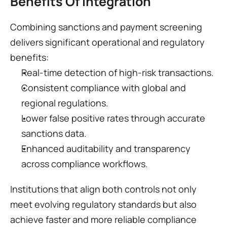
Benefits Of Integration
Combining sanctions and payment screening 
delivers significant operational and regulatory 
benefits:
Real-time detection of high-risk transactions.
Consistent compliance with global and 
regional regulations.
Lower false positive rates through accurate 
sanctions data.
Enhanced auditability and transparency 
across compliance workflows.
Institutions that align both controls not only 
meet evolving regulatory standards but also 
achieve faster and more reliable compliance 