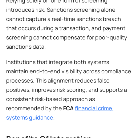
Relying solely on one form of screening 
introduces risk. Sanctions screening alone 
cannot capture a real-time sanctions breach 
that occurs during a transaction, and payment 
screening cannot compensate for poor-quality 
sanctions data.
Institutions that integrate both systems 
maintain end-to-end visibility across compliance 
processes. This alignment reduces false 
positives, improves risk scoring, and supports a 
consistent risk-based approach as 
recommended by the 
FCA
financial crime 
systems guidance
.