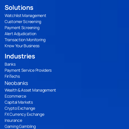
Solutions
Watchlist Management
Customer Screening
Payment Screening
Alert Adjudication
Transaction Monitoring
Know Your Business
Industries
Banks
Payment Service Providers
FinTechs
Neobanks
Wealth & Asset Management
Ecommerce
Capital Markets
Crypto Exchange
FX Currency Exchange
Insurance
Gaming Gambling