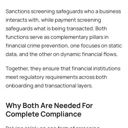
Sanctions screening safeguards who a business 
interacts with, while payment screening 
safeguards what is being transacted. Both 
functions serve as complementary pillars in 
financial crime prevention, one focuses on static 
data, and the other on dynamic financial flows.
Together, they ensure that financial institutions 
meet regulatory requirements across both 
onboarding and transactional layers.
Why Both Are Needed For 
Complete Compliance