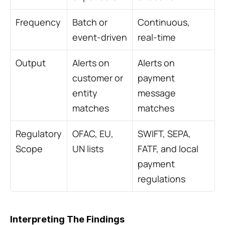
Frequency
Batch or 
Continuous, 
event-driven
real-time
Output
Alerts on 
Alerts on 
customer or 
payment 
entity 
message 
matches
matches
Regulatory 
OFAC, EU, 
SWIFT, SEPA, 
Scope
UN lists
FATF, and local 
payment 
regulations
Interpreting The Findings