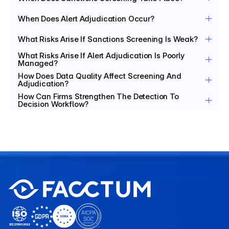
When Does Alert Adjudication Occur?
What Risks Arise If Sanctions Screening Is Weak?
What Risks Arise If Alert Adjudication Is Poorly 
Managed?
How Does Data Quality Affect Screening And 
Adjudication?
How Can Firms Strengthen The Detection To 
Decision Workflow?