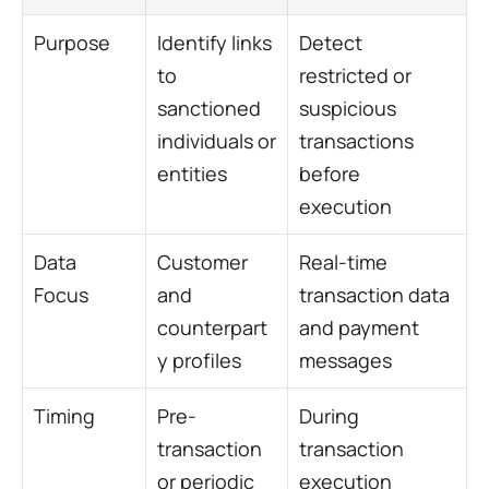
Purpose
Identify links 
Detect 
to 
restricted or 
sanctioned 
suspicious 
individuals or 
transactions 
entities
before 
execution
Data 
Customer 
Real-time 
Focus
and 
transaction data 
counterpart
and payment 
y profiles
messages
Timing
Pre-
During 
transaction 
transaction 
or periodic
execution