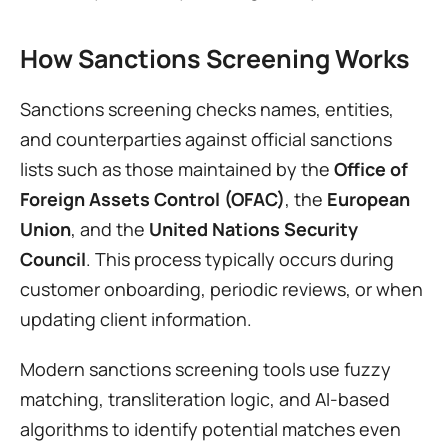
How Sanctions Screening Works
Sanctions screening checks names, entities, 
and counterparties against official sanctions 
lists such as those maintained by the 
Office of 
Foreign Assets Control (OFAC)
, the 
European 
Union
, and the 
United Nations Security 
Council
. This process typically occurs during 
customer onboarding, periodic reviews, or when 
updating client information.
Modern sanctions screening tools use fuzzy 
matching, transliteration logic, and AI-based 
algorithms to identify potential matches even 