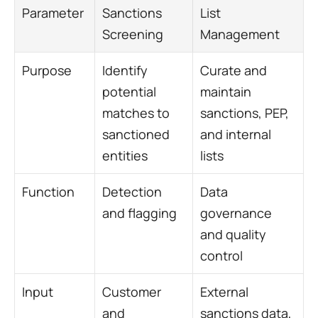
Parameter
Sanctions 
List 
Screening
Management
Purpose
Identify 
Curate and 
potential 
maintain 
matches to 
sanctions, PEP, 
sanctioned 
and internal 
entities
lists
Function
Detection 
Data 
and flagging
governance 
and quality 
control
Input
Customer 
External 
and 
sanctions data, 