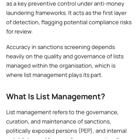
as a key preventive control under anti-money 
laundering frameworks. It acts as the first layer 
of detection, flagging potential compliance risks 
for review.
Accuracy in sanctions screening depends 
heavily on the quality and governance of lists 
managed within the organisation, which is 
where list management plays its part.
What Is List Management?
List management refers to the governance, 
curation, and maintenance of sanctions, 
politically exposed persons (PEP), and internal 