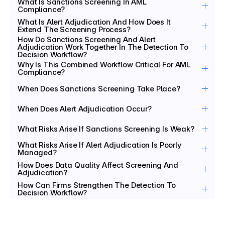
What Is Sanctions Screening In AML 
Compliance?
What Is Alert Adjudication And How Does It 
Extend The Screening Process?
How Do Sanctions Screening And Alert 
Adjudication Work Together In The Detection To 
Decision Workflow?
Why Is This Combined Workflow Critical For AML 
Compliance?
When Does Sanctions Screening Take Place?
When Does Alert Adjudication Occur?
What Risks Arise If Sanctions Screening Is Weak?
What Risks Arise If Alert Adjudication Is Poorly 
Managed?
How Does Data Quality Affect Screening And 
Adjudication?
How Can Firms Strengthen The Detection To 
Decision Workflow?