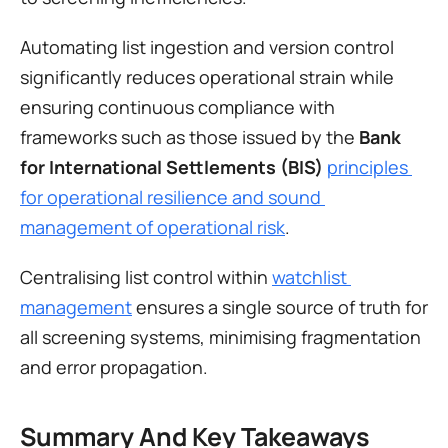
Automating list ingestion and version control 
significantly reduces operational strain while 
ensuring continuous compliance with 
frameworks such as those issued by the 
Bank 
for International Settlements (BIS)
principles 
for operational resilience and sound 
management of operational risk
.
Centralising list control within 
watchlist 
management
 ensures a single source of truth for 
all screening systems, minimising fragmentation 
and error propagation.
Summary And Key Takeaways