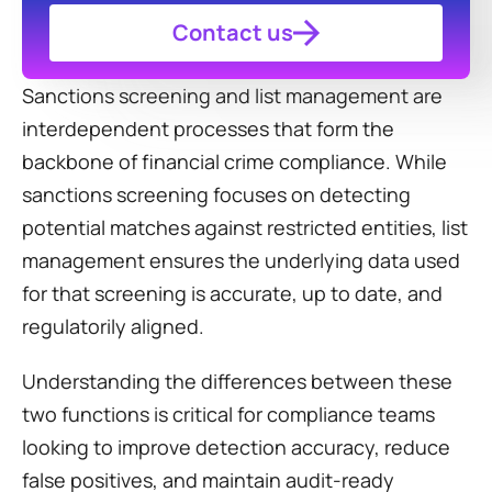
Contact us
Sanctions screening and list management are 
interdependent processes that form the 
backbone of financial crime compliance. While 
sanctions screening focuses on detecting 
potential matches against restricted entities, list 
management ensures the underlying data used 
for that screening is accurate, up to date, and 
regulatorily aligned.
Understanding the differences between these 
two functions is critical for compliance teams 
looking to improve detection accuracy, reduce 
false positives, and maintain audit-ready 