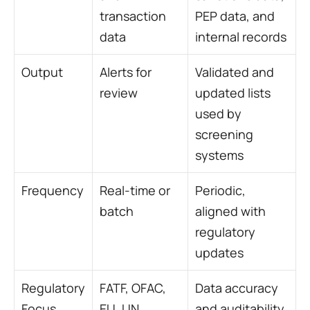
transaction 
PEP data, and 
data
internal records
Output
Alerts for 
Validated and 
review
updated lists 
used by 
screening 
systems
Frequency
Real-time or 
Periodic, 
batch
aligned with 
regulatory 
updates
Regulatory 
FATF, OFAC, 
Data accuracy 
Focus
EU, UN 
and auditability 