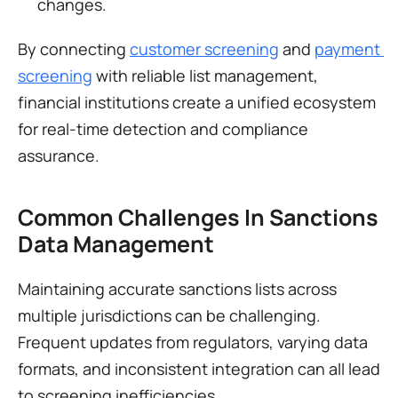
changes.
By connecting 
customer screening
 and 
payment 
screening
 with reliable list management, 
financial institutions create a unified ecosystem 
for real-time detection and compliance 
assurance.
Common Challenges In Sanctions 
Data Management
Maintaining accurate sanctions lists across 
multiple jurisdictions can be challenging. 
Frequent updates from regulators, varying data 
formats, and inconsistent integration can all lead 
to screening inefficiencies.