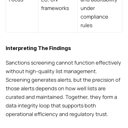
frameworks
under 
compliance 
rules
Interpreting The Findings
Sanctions screening cannot function effectively 
without high-quality list management. 
Screening generates alerts, but the precision of 
those alerts depends on how well lists are 
curated and maintained. Together, they form a 
data integrity loop that supports both 
operational efficiency and regulatory trust.