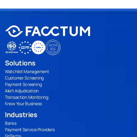
Solutions
Watchlist Management
Customer Screening
Payment Screening
Alert Adjudication
Transaction Monitoring
Know Your Business
Industries
Banks
Payment Service Providers
FinTechs