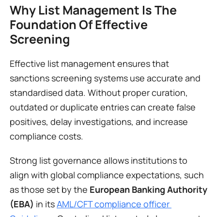
Why List Management Is The 
Foundation Of Effective 
Screening
Effective list management ensures that 
sanctions screening systems use accurate and 
standardised data. Without proper curation, 
outdated or duplicate entries can create false 
positives, delay investigations, and increase 
compliance costs.
Strong list governance allows institutions to 
align with global compliance expectations, such 
as those set by the 
European Banking Authority 
(EBA)
 in its 
AML/CFT compliance officer 