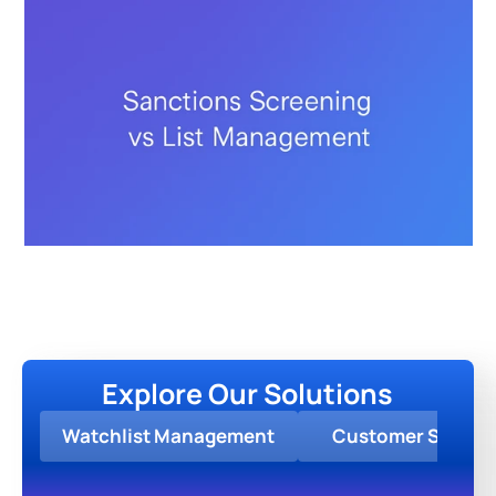
Explore Our Solutions
Watchlist Management
Customer Screen