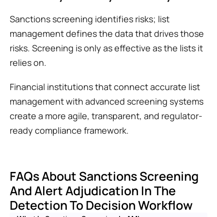
Sanctions screening identifies risks; list 
management defines the data that drives those 
risks. Screening is only as effective as the lists it 
relies on.
Financial institutions that connect accurate list 
management with advanced screening systems 
create a more agile, transparent, and regulator-
ready compliance framework.
FAQs About Sanctions Screening 
And Alert Adjudication In The 
Detection To Decision Workflow