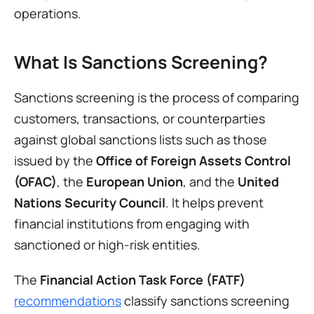
operations.
What Is Sanctions Screening?
Sanctions screening is the process of comparing 
customers, transactions, or counterparties 
against global sanctions lists such as those 
issued by the 
Office of Foreign Assets Control 
(OFAC)
, the 
European Union
, and the 
United 
Nations Security Council
. It helps prevent 
financial institutions from engaging with 
sanctioned or high-risk entities.
The 
Financial Action Task Force (FATF)
recommendations
 classify sanctions screening 