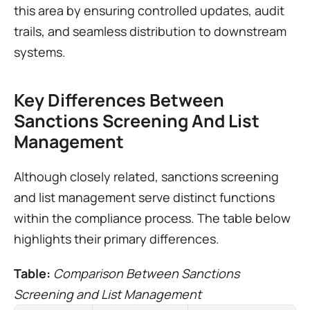
this area by ensuring controlled updates, audit 
trails, and seamless distribution to downstream 
systems.
Key Differences Between 
Sanctions Screening And List 
Management
Although closely related, sanctions screening 
and list management serve distinct functions 
within the compliance process. The table below 
highlights their primary differences.
Table: 
Comparison Between Sanctions 
Screening and List Management