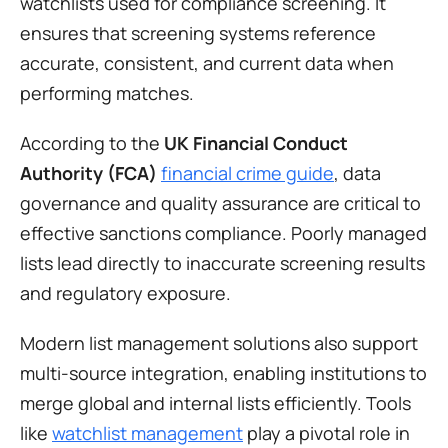
watchlists used for compliance screening. It 
ensures that screening systems reference 
accurate, consistent, and current data when 
performing matches.
According to the 
UK Financial Conduct 
Authority (FCA)
financial crime guide
, data 
governance and quality assurance are critical to 
effective sanctions compliance. Poorly managed 
lists lead directly to inaccurate screening results 
and regulatory exposure.
Modern list management solutions also support 
multi-source integration, enabling institutions to 
merge global and internal lists efficiently. Tools 
like 
watchlist management
 play a pivotal role in 