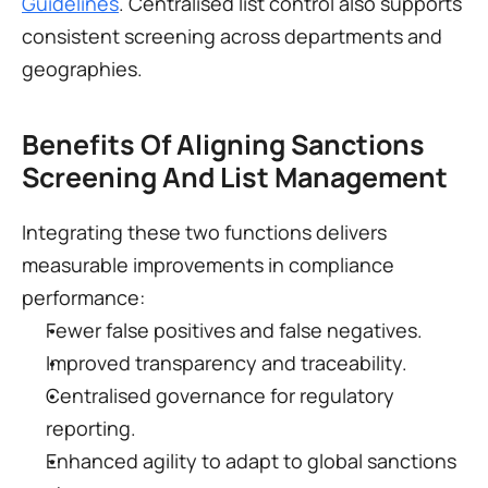
Guidelines
. Centralised list control also supports 
consistent screening across departments and 
geographies.
Benefits Of Aligning Sanctions 
Screening And List Management
Integrating these two functions delivers 
measurable improvements in compliance 
performance:
Fewer false positives and false negatives.
Improved transparency and traceability.
Centralised governance for regulatory 
reporting.
Enhanced agility to adapt to global sanctions 