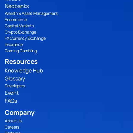
Neobanks
Wealth & Asset Management
Ecommerce
Capital Markets
Crypto Exchange
FX Currency Exchange
Insurance
Gaming Gambling
Resources
Knowledge Hub
Glossary
Developers
Event
FAQs
Company
About Us
Careers