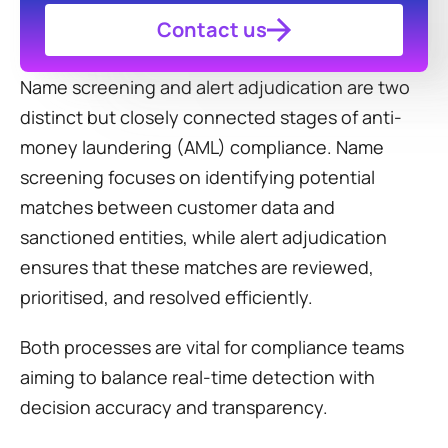
Contact us
Name screening and alert adjudication are two 
distinct but closely connected stages of anti-
money laundering (AML) compliance. Name 
screening focuses on identifying potential 
matches between customer data and 
sanctioned entities, while alert adjudication 
ensures that these matches are reviewed, 
prioritised, and resolved efficiently.
Both processes are vital for compliance teams 
aiming to balance real-time detection with 
decision accuracy and transparency.