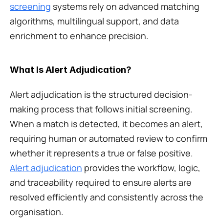
screening
 systems rely on advanced matching 
algorithms, multilingual support, and data 
enrichment to enhance precision.
What Is Alert Adjudication?
Alert adjudication is the structured decision-
making process that follows initial screening. 
When a match is detected, it becomes an alert, 
requiring human or automated review to confirm 
whether it represents a true or false positive. 
Alert adjudication
 provides the workflow, logic, 
and traceability required to ensure alerts are 
resolved efficiently and consistently across the 
organisation.