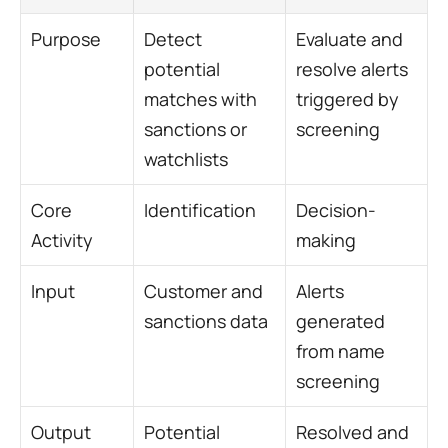
Purpose
Detect 
Evaluate and 
potential 
resolve alerts 
matches with 
triggered by 
sanctions or 
screening
watchlists
Core 
Identification
Decision-
Activity
making
Input
Customer and 
Alerts 
sanctions data
generated 
from name 
screening
Output
Potential 
Resolved and 