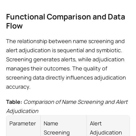
Functional Comparison and Data 
Flow
The relationship between name screening and 
alert adjudication is sequential and symbiotic. 
Screening generates alerts, while adjudication 
manages their outcomes. The quality of 
screening data directly influences adjudication 
accuracy.
Table: 
Comparison of Name Screening and Alert 
Adjudication
Parameter
Name 
Alert 
Screening
Adjudication