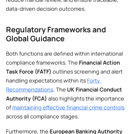
data-driven decision outcomes.
Regulatory Frameworks and 
Global Guidance
Both functions are defined within international 
compliance frameworks. The 
Financial Action 
Task Force (FATF)
 outlines screening and alert 
handling expectations within its 
Forty 
Recommendations
. The 
UK Financial Conduct 
Authority (FCA)
 also highlights the importance 
of 
maintaining effective financial crime controls
across all compliance stages.
Furthermore, the 
European Banking Authority 