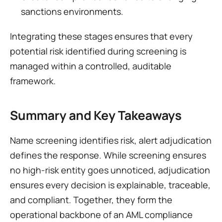
sanctions environments.
Integrating these stages ensures that every 
potential risk identified during screening is 
managed within a controlled, auditable 
framework.
Summary and Key Takeaways
Name screening identifies risk, alert adjudication 
defines the response. While screening ensures 
no high-risk entity goes unnoticed, adjudication 
ensures every decision is explainable, traceable, 
and compliant. Together, they form the 
operational backbone of an AML compliance 