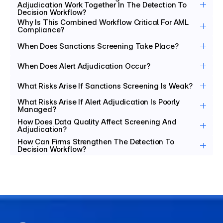
Adjudication Work Together In The Detection To 
Decision Workflow?
Why Is This Combined Workflow Critical For AML 
Compliance?
When Does Sanctions Screening Take Place?
When Does Alert Adjudication Occur?
What Risks Arise If Sanctions Screening Is Weak?
What Risks Arise If Alert Adjudication Is Poorly 
Managed?
How Does Data Quality Affect Screening And 
Adjudication?
How Can Firms Strengthen The Detection To 
Decision Workflow?