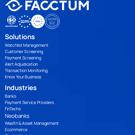
Solutions
Watchlist Management
Customer Screening
Payment Screening
Alert Adjudication
Transaction Monitoring
Know Your Business
Industries
Banks
Payment Service Providers
FinTechs
Neobanks
Wealth & Asset Management
Ecommerce