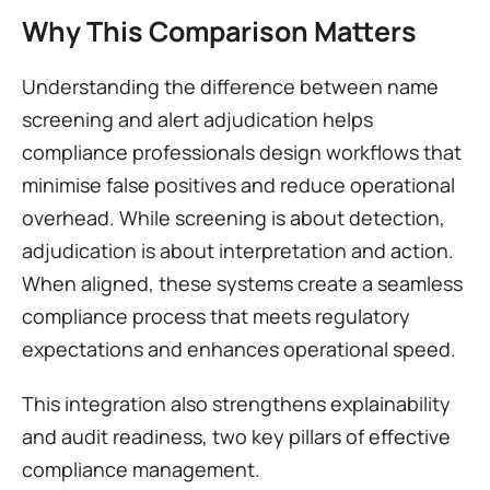
Why This Comparison Matters
Understanding the difference between name 
screening and alert adjudication helps 
compliance professionals design workflows that 
minimise false positives and reduce operational 
overhead. While screening is about detection, 
adjudication is about interpretation and action. 
When aligned, these systems create a seamless 
compliance process that meets regulatory 
expectations and enhances operational speed.
This integration also strengthens explainability 
and audit readiness, two key pillars of effective 
compliance management.