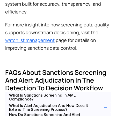
system built for accuracy, transparency, and 
efficiency.
For more insight into how screening data quality 
supports downstream decisioning, visit the 
watchlist management
 page for details on 
improving sanctions data control.
FAQs About Sanctions Screening 
And Alert Adjudication In The 
Detection To Decision Workflow
What Is Sanctions Screening In AML 
Compliance?
What Is Alert Adjudication And How Does It 
Extend The Screening Process?
How Do Sanctions Screening And Alert 