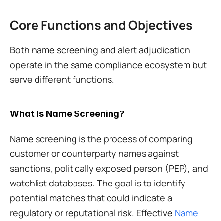
Core Functions and Objectives
Both name screening and alert adjudication 
operate in the same compliance ecosystem but 
serve different functions.
What Is Name Screening?
Name screening is the process of comparing 
customer or counterparty names against 
sanctions, politically exposed person (PEP), and 
watchlist databases. The goal is to identify 
potential matches that could indicate a 
regulatory or reputational risk. Effective 
Name 