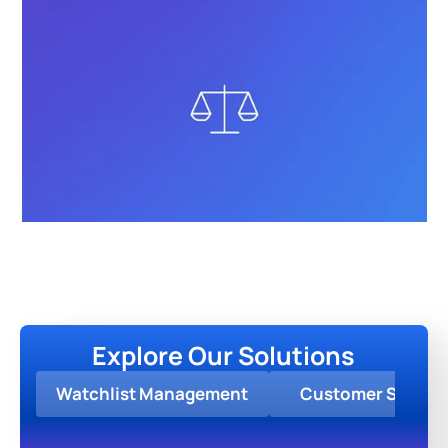
Explore Our Solutions
Watchlist Management
Customer Screen