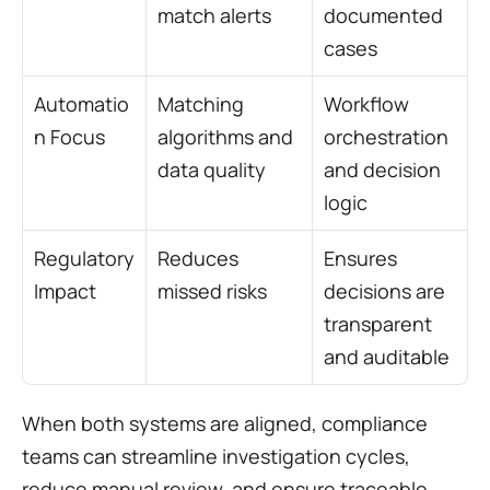
match alerts
documented 
cases
Automatio
Matching 
Workflow 
n Focus
algorithms and 
orchestration 
data quality
and decision 
logic
Regulatory 
Reduces 
Ensures 
Impact
missed risks
decisions are 
transparent 
and auditable
When both systems are aligned, compliance 
teams can streamline investigation cycles, 
reduce manual review, and ensure traceable, 