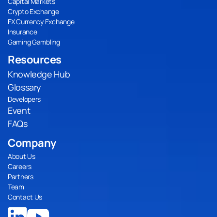
Capital Markets
Crypto Exchange
FX Currency Exchange
Insurance
Gaming Gambling
Resources
Knowledge Hub
Glossary
Developers
Event
FAQs
Company
About Us
Careers
Partners
Team
Contact Us