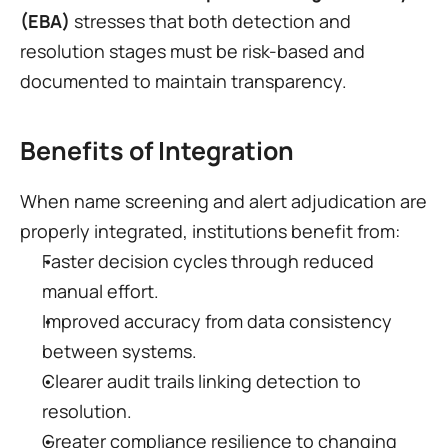
(EBA)
 stresses that both detection and 
resolution stages must be risk-based and 
documented to maintain transparency.
Benefits of Integration
When name screening and alert adjudication are 
properly integrated, institutions benefit from:
Faster decision cycles through reduced 
manual effort.
Improved accuracy from data consistency 
between systems.
Clearer audit trails linking detection to 
resolution.
Greater compliance resilience to changing 