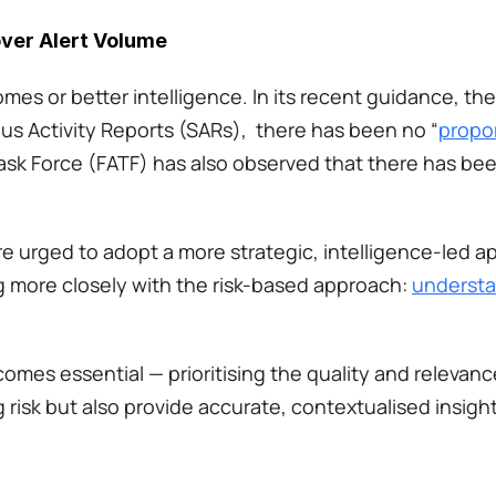
over Alert Volume
omes or better intelligence. In its recent guidance, th
s Activity Reports (SARs),  there has been no “
propor
Task Force (FATF) has also observed that there has bee
re urged to adopt a more strategic, intelligence-led ap
more closely with the risk-based approach: 
understa
comes essential — prioritising the quality and relevance
 risk but also provide accurate, contextualised insight