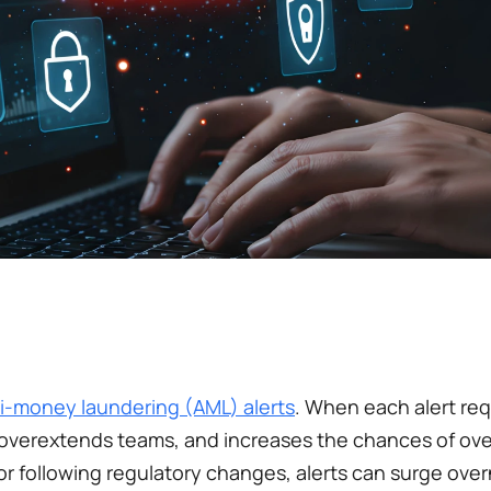
i-money laundering (AML) alerts
. When each alert req
 overextends teams, and increases the chances of over
 or following regulatory changes, alerts can surge over