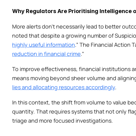
Why Regulators Are Prioritising Intelligence 
More alerts don’t necessarily lead to better outc
noted that despite a growing number of Suspiciou
highly useful information
.” The Financial Action 
reduction in financial crime
.”
To improve effectiveness, financial institutions a
means moving beyond sheer volume and aligning 
lies and allocating resources accordingly
.
In this context, the shift from volume to value be
quantity. That requires systems that not only flag
triage and more focused investigations. 