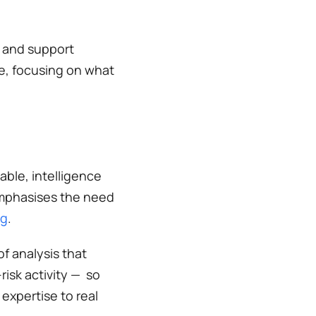
 and support 
, focusing on what 
ble, intelligence 
emphasises the need 
ng
. 
 analysis that 
sk activity —  so 
xpertise to real 