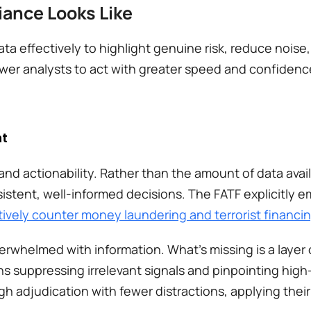
ance Looks Like
a effectively to highlight genuine risk, reduce noise,
wer analysts to act with greater speed and confidence
ht
and actionability. Rather than the amount of data availa
istent, well-informed decisions. The FATF explicitly 
tively counter money laundering and terrorist financi
helmed with information. What’s missing is a layer of
 suppressing irrelevant signals and pinpointing high-ri
 adjudication with fewer distractions, applying their e