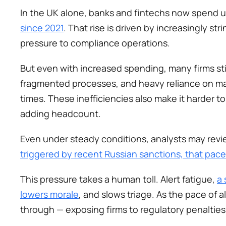
In the UK alone, banks and fintechs now spend 
since 2021
. That rise is driven by increasingly s
pressure to compliance operations.
But even with increased spending, many firms still
fragmented processes, and heavy reliance on man
times. These inefficiencies also make it harder t
adding headcount. 
Even under steady conditions, analysts may revi
triggered by recent Russian sanctions, that pac
This pressure takes a human toll. Alert fatigue, 
a 
lowers morale
, and slows triage. As the pace of al
through — exposing firms to regulatory penaltie