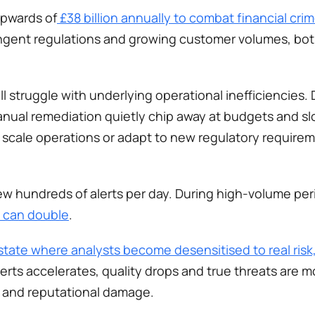
upwards of
 £38 billion annually to combat financial cri
tringent regulations and growing customer volumes, bot
 struggle with underlying operational inefficiencies. D
ual remediation quietly chip away at budgets and slo
o scale operations or adapt to new regulatory requirem
ew hundreds of alerts per day. During high-volume per
e can double
.
state where analysts become desensitised to real risk,
erts accelerates, quality drops and true threats are more
s and reputational damage.