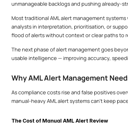
unmanageable backlogs and pushing already-stre
Most traditional AML alert management systems we
analysts in interpretation, prioritisation, or supp
flood of alerts without context or clear paths to r
The next phase of alert management goes beyond d
usable intelligence — improving accuracy, speedi
Why AML Alert Management Needs
As compliance costs rise and false positives overw
manual-heavy AML alert systems can't keep pace.
The Cost of Manual AML Alert Review