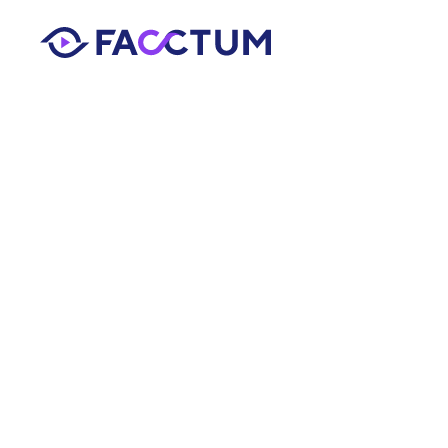
AML Compliance 
Smarter Al
for Compli
Facctum Team