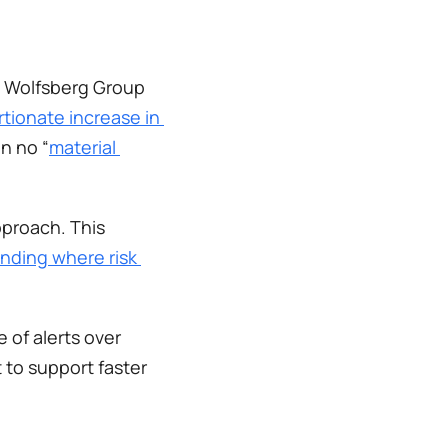
e Wolfsberg Group 
tionate increase in 
n no “
material 
proach. This 
nding where risk 
 of alerts over 
 to support faster 