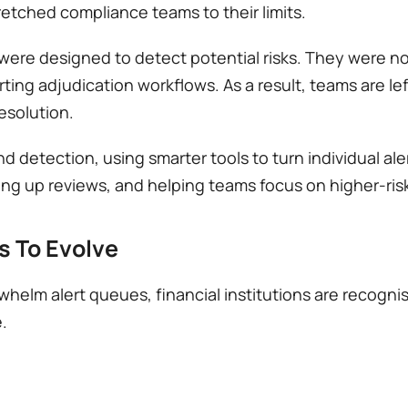
tched compliance teams to their limits.
re designed to detect potential risks. They were not 
orting adjudication workflows. As a result, teams are lef
esolution. 
etection, using smarter tools to turn individual alert
ng up reviews, and helping teams focus on higher-ris
 To Evolve
helm alert queues, financial institutions are recognisin
  