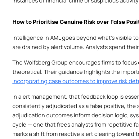
instances of financial crime or suspicious activity.
How to Prioritise Genuine Risk over False Posi
Intelligence in AML goes beyond what’s visible t
are drained by alert volume. Analysts spend their
The Wolfsberg Group encourages firms to focus on
theoretical. Their guidance highlights the impor
incorporating case outcomes to improve risk det
In alert management, that feedback loop is essenti
consistently adjudicated as a false positive, the 
adjudication outcomes inform decision logic, sy
cycle — one that frees analysts from repetitive fa
marks a shift from reactive alert clearing toward 