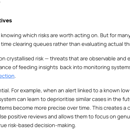
 
tives
o knowing which risks are worth acting on. But for man
 time clearing queues rather than evaluating actual th
 crystallised risk — threats that are observable and e
tance of feeding insights  back into monitoring system
ection
. 
al. For example, when an alert linked to a known low-ri
system can learn to deprioritise similar cases in the fu
stems become more precise over time. This creates a c
lse positive reviews and allows them to focus on genuine
true risk-based decision-making. 