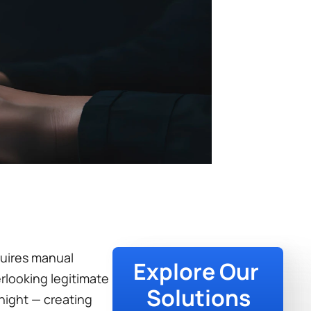
uires manual 
Explore Our 
looking legitimate 
Solutions
night — creating 