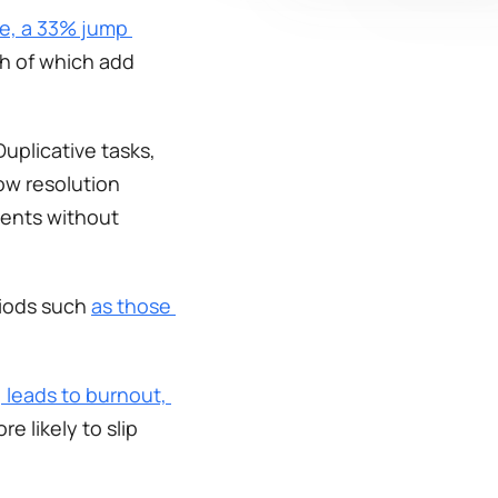
me, a 33% jump 
h of which add 
uplicative tasks, 
w resolution 
ents without 
iods such 
as those 
 leads to burnout, 
 likely to slip 