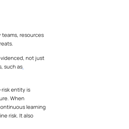
y teams, resources 
reats.
videnced, not just 
s, such as
sk entity is 
ture. When 
ontinuous learning 
 risk. It also 