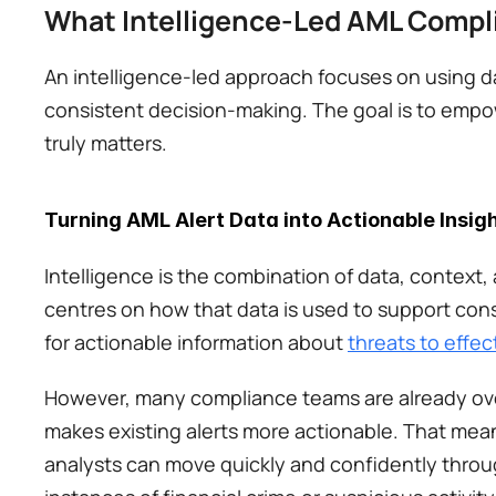
What Intelligence-Led AML Compli
An intelligence-led approach focuses on using dat
consistent decision-making. The goal is to empo
truly matters. 
Turning AML Alert Data into Actionable Insig
Intelligence is the combination of data, context, 
centres on how that data is used to support cons
for actionable information about 
threats to effec
However, many compliance teams are already overw
makes existing alerts more actionable. That means
analysts can move quickly and confidently through