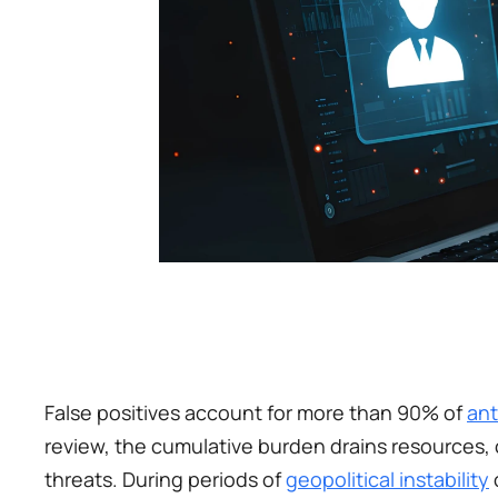
False positives account for more than 90% of 
ant
review, the cumulative burden drains resources,
threats. During periods of 
geopolitical instability