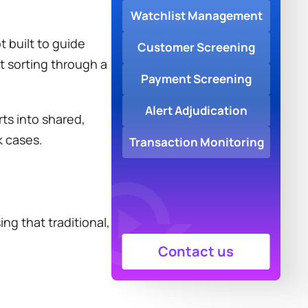
Watchlist Management
built to guide 
Customer Screening
t sorting through a 
Payment Screening
Alert Adjudication
s into shared, 
k cases.
Transaction Monitoring
g that traditional, 
Contact us