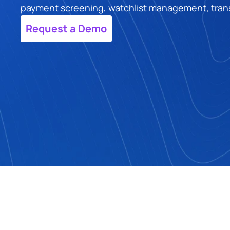
payment screening, watchlist management, transac
Request a Demo