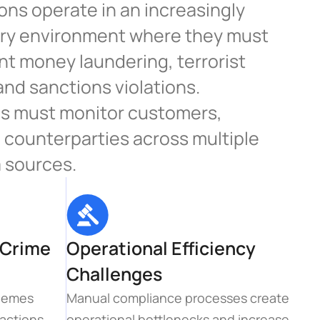
ions operate in an increasingly 
ry environment where they must 
t money laundering, terrorist 
and sanctions violations. 
 must monitor customers, 
 counterparties across multiple 
 sources.
Crime 
Operational Efficiency 
Challenges
hemes 
Manual compliance processes create 
actions, 
operational bottlenecks and increase 