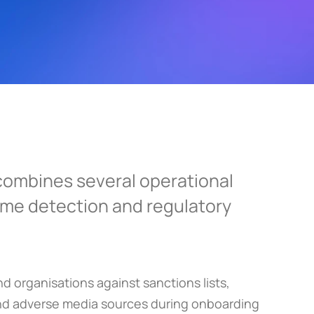
ombines several operational 
rime detection and regulatory 
 organisations against sanctions lists, 
nd adverse media sources during onboarding 