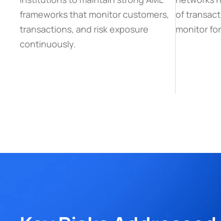
frameworks that monitor customers, 
of transact
transactions, and risk exposure 
monitor for
continuously.