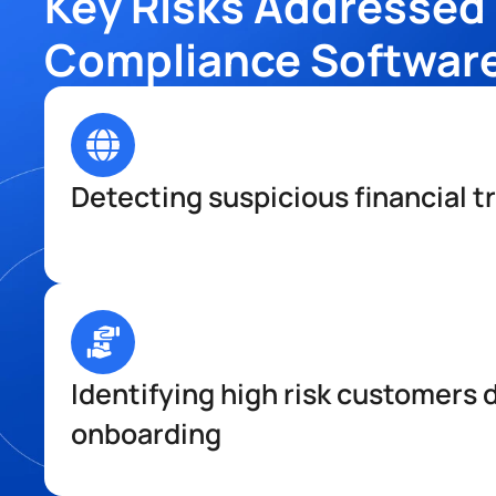
Key Risks Addressed 
Compliance Softwar
Detecting suspicious financial t
Identifying high risk customers d
onboarding