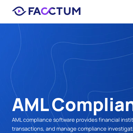
AML Complian
AML compliance software provides financial insti
transactions, and manage compliance investigati