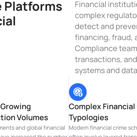
Platforms 
Financial institut
complex regulato
ial 
detect and preven
financing, fraud, 
Compliance teams
transactions, and
systems and data
 Growing 
Complex Financial 
tion Volumes
Typologies
ments and global financial 
Modern financial crime sc
ave increased the number 
often involve layered trans