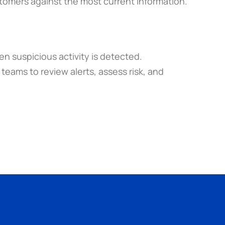
stomers against the most current information.
 suspicious activity is detected. 
eams to review alerts, assess risk, and 