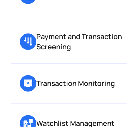
Payment and Transaction 
Screening
Transaction Monitoring
Watchlist Management