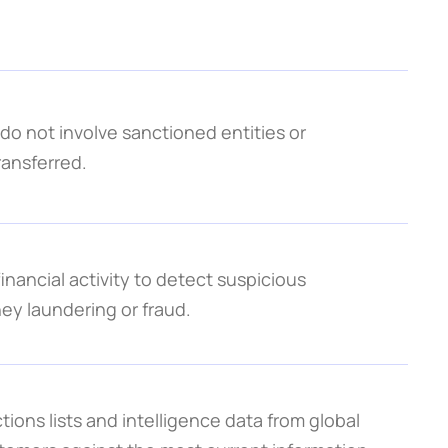
o not involve sanctioned entities or 
ransferred.
nancial activity to detect suspicious 
ey laundering or fraud.
ns lists and intelligence data from global 