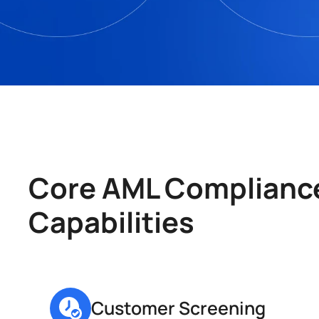
Core AML Compliance
Capabilities
Customer Screening