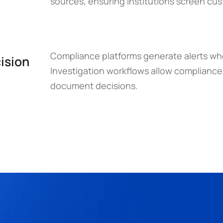
sources, ensuring institutions screen cu
Compliance platforms generate alerts when
ision 
Investigation workflows allow compliance t
document decisions.