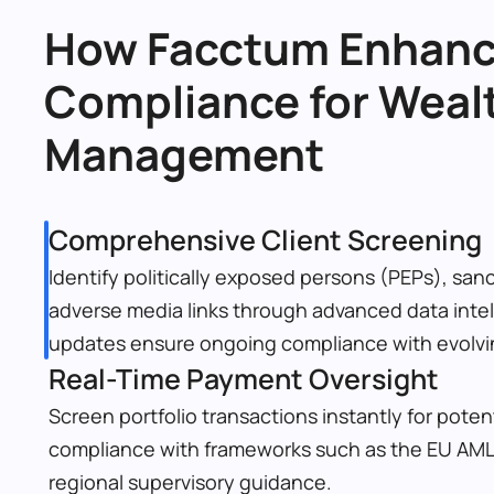
How Facctum Enhanc
Compliance for Wealt
Management
Comprehensive Client Screening
Identify politically exposed persons (PEPs), sanc
adverse media links through advanced data intel
updates ensure ongoing compliance with evolvin
Real-Time Payment Oversight
Screen portfolio transactions instantly for potent
compliance with frameworks such as the EU AML
regional supervisory guidance.