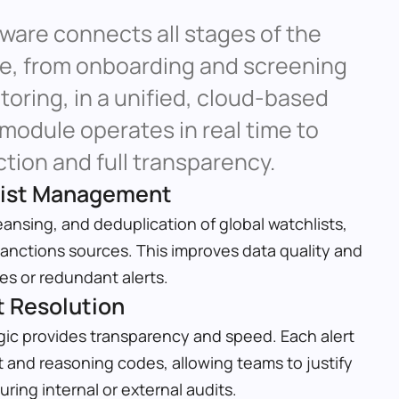
are connects all stages of the 
le, from onboarding and screening 
oring, in a unified, cloud-based 
odule operates in real time to 
tion and full transparency.
list Management
ansing, and deduplication of global watchlists, 
anctions sources. This improves data quality and 
s or redundant alerts.
t Resolution
ic provides transparency and speed. Each alert 
 and reasoning codes, allowing teams to justify 
ring internal or external audits.