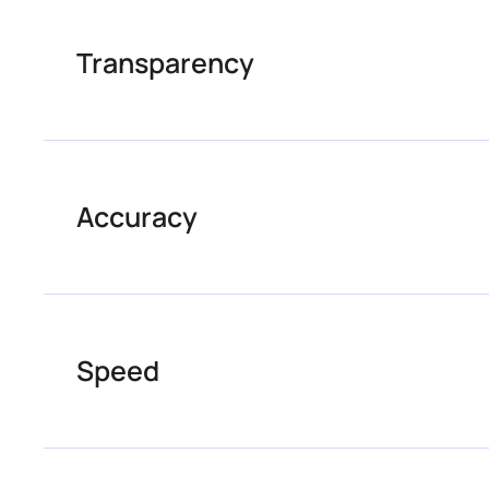
Transparency
Accuracy
Speed