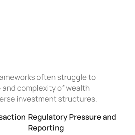
rameworks often struggle to 
and complexity of wealth 
verse investment structures.
action 
Regulatory Pressure and 
Reporting