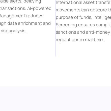
alse alerts, delaying 
International asset transfe
transactions. AI-powered 
movements can obscure the
 Management reduces 
purpose of funds. Intellig
ugh data enrichment and 
Screening ensures complia
risk analysis.
sanctions and anti-money 
regulations in real time.