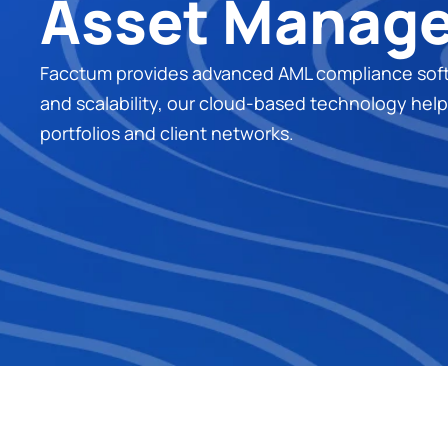
Asset Manag
Facctum provides advanced AML compliance softwar
and scalability, our cloud-based technology helps 
portfolios and client networks.