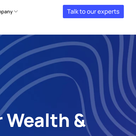
Talk to our experts
pany
 Wealth & 