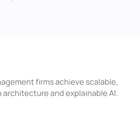
agement firms achieve scalable, 
architecture and explainable AI.