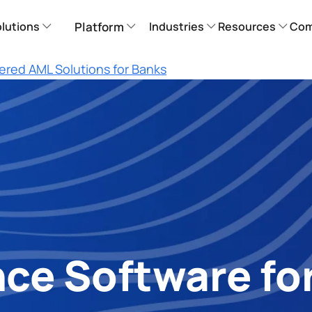
lutions
Platform
Industries
Resources
Com
ered AML Solutions for Banks
e Software for