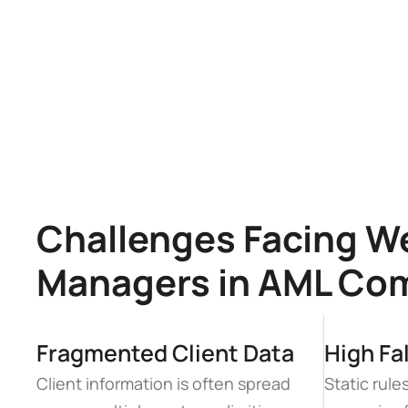
Challenges Facing We
Managers in AML Co
Fragmented Client Data
High Fa
Client information is often spread 
Static rul