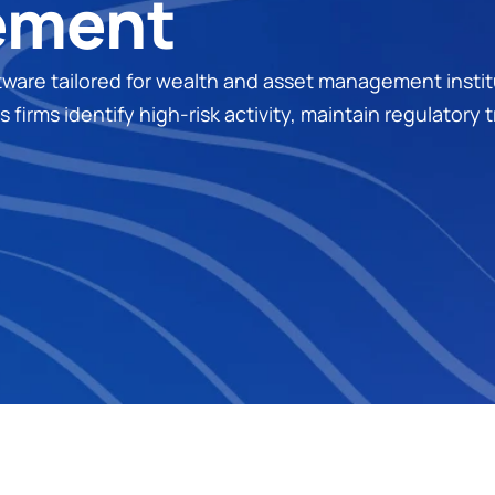
ement
e tailored for wealth and asset management instituti
firms identify high-risk activity, maintain regulatory 