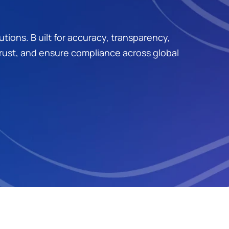
ons. B uilt for accuracy, transparency, 
trust, and ensure compliance across global 