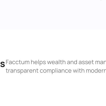
s 
Facctum helps wealth and asset man
transparent compliance with modern 