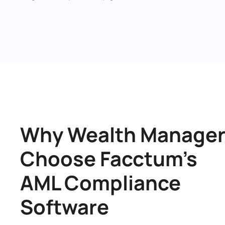
Why Wealth Manager
Choose Facctum’s 
AML Compliance 
Software