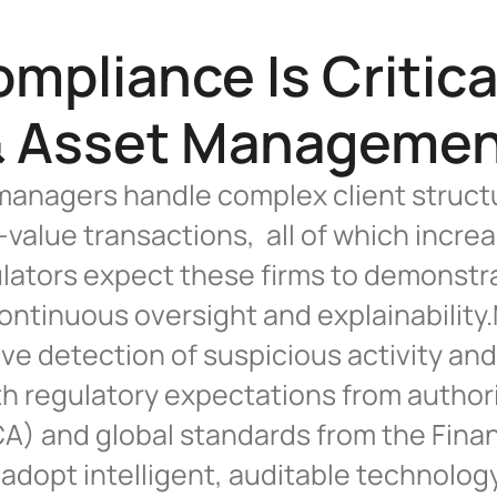
pliance Is Critical
 Asset Manageme
anagers handle complex client structu
value transactions,  all of which incr
ulators expect these firms to demonstra
ontinuous oversight and explainabilit
e detection of suspicious activity and 
h regulatory expectations from authoriti
) and global standards from the Financ
 adopt intelligent, auditable technology