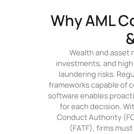
Why AML Com
&
Wealth and asset m
investments, and high-
laundering risks. Reg
frameworks capable of c
software enables proactiv
for each decision. Wit
Conduct Authority (FCA
(FATF), firms must