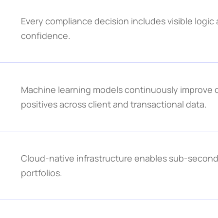
Every compliance decision includes visible logic a
confidence.
Machine learning models continuously improve de
positives across client and transactional data.
Cloud-native infrastructure enables sub-second 
portfolios.