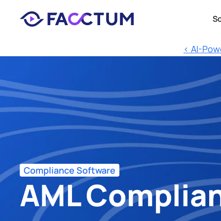
So
‹ AI-Pow
Compliance Software
AML Complianc