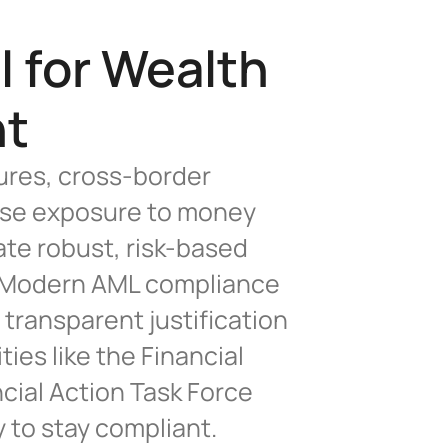
 for Wealth 
nt
res, cross-border 
ease exposure to money 
te robust, risk-based 
y.Modern AML compliance 
transparent justification 
es like the Financial 
ial Action Task Force 
 to stay compliant.