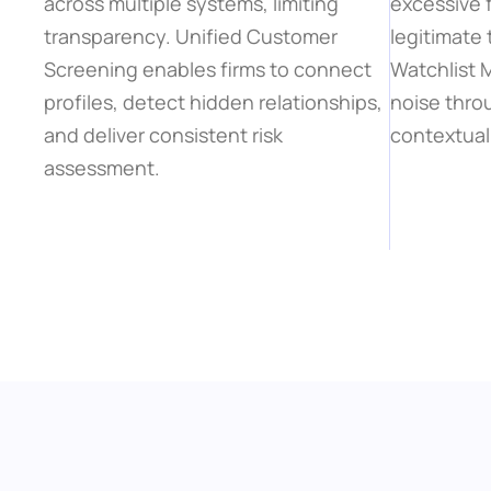
across multiple systems, limiting 
excessive f
transparency. Unified Customer 
legitimate 
Screening enables firms to connect 
Watchlist
profiles, detect hidden relationships, 
noise thro
and deliver consistent risk 
contextual 
assessment.