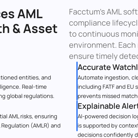
es AML 
Facctum’s AML softw
compliance lifecyc
h & Asset 
to continuous monit
environment. Each m
ensure timely detec
Accurate Watch
tioned entities, and 
Automate ingestion, cle
ligence. Real-time 
including FATF and EU s
g global regulations.
prevents missed matche
Explainable Aler
ial AML risks, ensuring 
AI-powered decision log
 Regulation (AMLR) and 
is supported by context
decisions confidently du