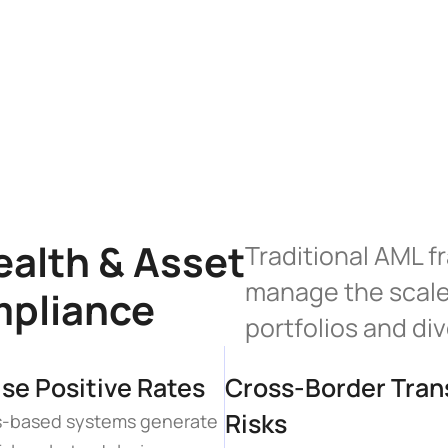
alth & Asset 
Traditional AML f
manage the scale 
mpliance
portfolios and di
lse Positive Rates
Cross-Border Trans
Risks
es-based systems generate 