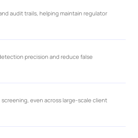
nd audit trails, helping maintain regulator 
tection precision and reduce false 
screening, even across large-scale client 