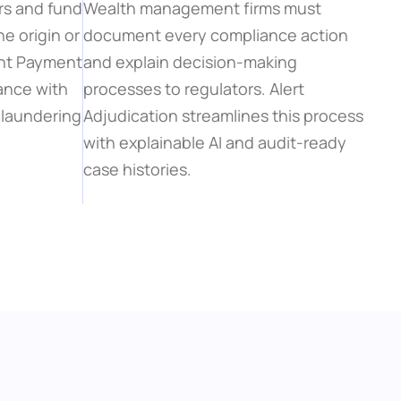
rs and fund 
Wealth management firms must 
 origin or 
document every compliance action 
ent Payment 
and explain decision-making 
nce with 
processes to regulators. Alert 
laundering 
Adjudication streamlines this process 
with explainable AI and audit-ready 
case histories.